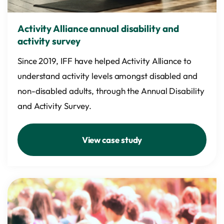
Activity Alliance annual disability and
activity survey
Since 2019, IFF have helped Activity Alliance to
understand activity levels amongst disabled and
non-disabled adults, through the Annual Disability
and Activity Survey.
View case study