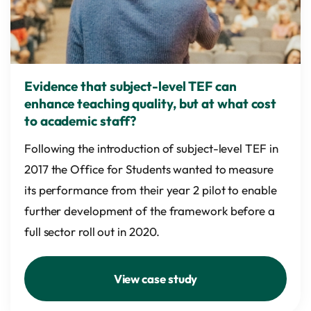
Evidence that subject-level TEF can
enhance teaching quality, but at what cost
to academic staff?
Following the introduction of subject-level TEF in
2017 the Office for Students wanted to measure
its performance from their year 2 pilot to enable
further development of the framework before a
full sector roll out in 2020.
View case study