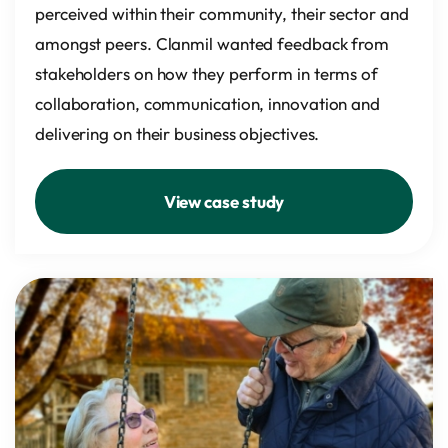
perceived within their community, their sector and
amongst peers. Clanmil wanted feedback from
stakeholders on how they perform in terms of
collaboration, communication, innovation and
delivering on their business objectives.
View case study