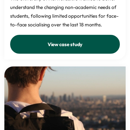
understand the changing non-academic needs of
students, following limited opportunities for face-
to-face socialising over the last 18 months.
View case study