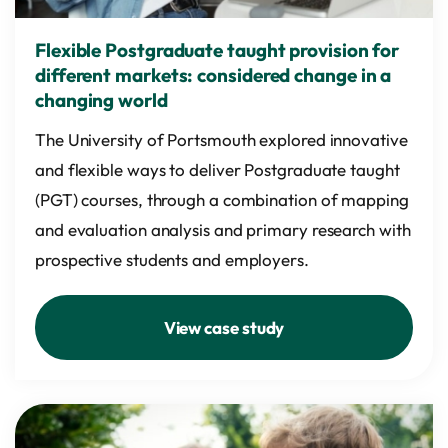
Flexible Postgraduate taught provision for
different markets: considered change in a
changing world
The University of Portsmouth explored innovative
and flexible ways to deliver Postgraduate taught
(PGT) courses, through a combination of mapping
and evaluation analysis and primary research with
prospective students and employers.
View case study