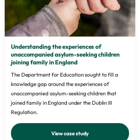
Understanding the experiences of
unaccompanied asylum-seeking children
joining family in England
The Department for Education sought to fill a
knowledge gap around the experiences of
unaccompanied asylum-seeking children that
joined family in England under the Dublin III
Regulation.
View case study