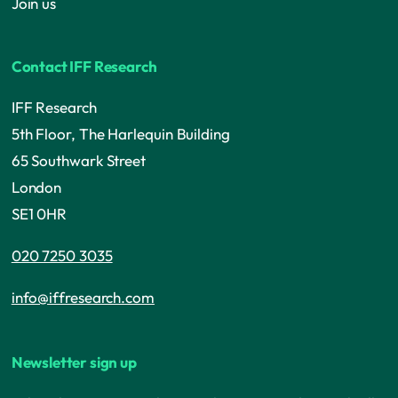
Join us
Contact IFF Research
IFF Research
5th Floor, The Harlequin Building
65 Southwark Street
London
SE1 0HR
020 7250 3035
info@iffresearch.com
Newsletter sign up