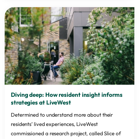
Diving deep: How resident insight informs
strategies at LiveWest
Determined to understand more about their
residents’ lived experiences, LiveWest
commissioned a research project, called Slice of