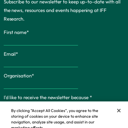
Subscribe to our newsletter to keep up-to-date with all
the news, resources and events happening at IFF
Research.
First name
*
Email
*
Organisation
*
I'd like to receive the newsletter because
*
By clicking “Accept All Cookies”, you agree to the
storing of cookies on your device to enhance site
navigation, analyze site usage, and assist in our
marketing efforts.
Cookie Policy