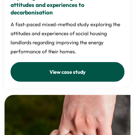
attitudes and experiences to
decarbonisation
A fast-paced mixed-method study exploring the
attitudes and experiences of social housing
landlords regarding improving the energy
performance of their homes.
View case study