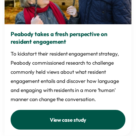
Peabody takes a fresh perspective on
resident engagement
To kickstart their resident engagement strategy,
Peabody commissioned research to challenge
commonly held views about what resident
engagement entails and discover how language
and engaging with residents in a more ‘human’
manner can change the conversation.
View case study