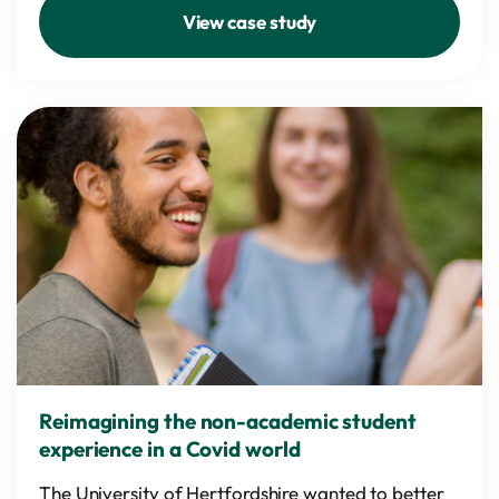
View case study
Reimagining the non-academic student
experience in a Covid world
The University of Hertfordshire wanted to better