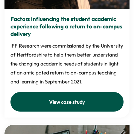
Factors influencing the student academic
experience following a return to on-campus
delivery
IFF Research were commissioned by the University
of Hertfordshire to help them better understand
the changing academic needs of students in light
of an anticipated return to on-campus teaching
and learning in September 2021.
View case study