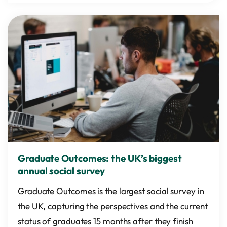
Graduate Outcomes: the UK’s biggest
annual social survey
Graduate Outcomes is the largest social survey in
the UK, capturing the perspectives and the current
status of graduates 15 months after they finish