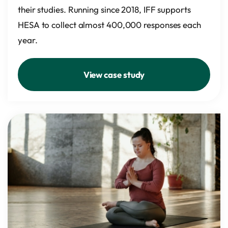
their studies. Running since 2018, IFF supports
HESA to collect almost 400,000 responses each
year.
View case study