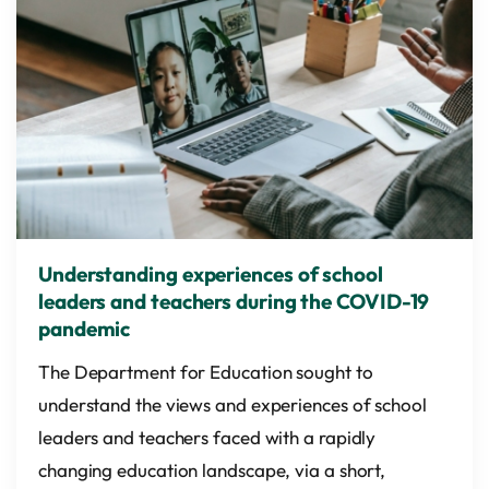
Understanding experiences of school
leaders and teachers during the COVID-19
pandemic
The Department for Education sought to
understand the views and experiences of school
leaders and teachers faced with a rapidly
changing education landscape, via a short,