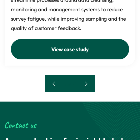
monitoring and management systems to reduce
survey fatigue, while improving sampling and the
quality of customer feedback.
View case study
3 of 4
Contact us