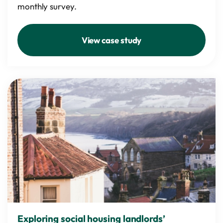
monthly survey.
View case study
Exploring social housing landlords’