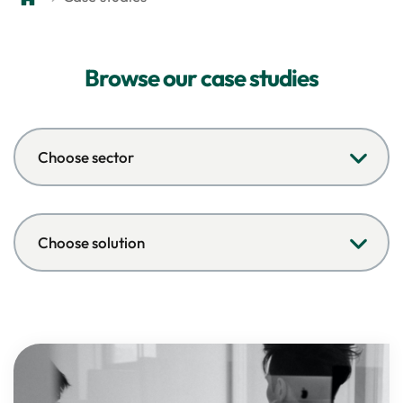
Browse our case studies