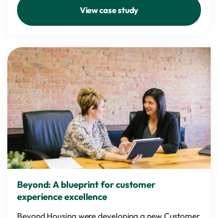
View case study
Beyond: A blueprint for customer
experience excellence
Beyond Housing were developing a new Customer