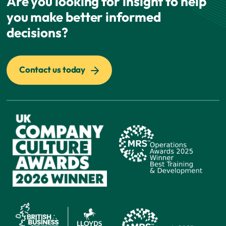
Are you looking for insight to help
you make better informed
decisions?
Contact us today