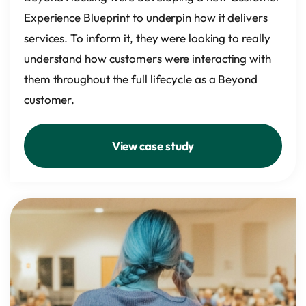
Experience Blueprint to underpin how it delivers
services. To inform it, they were looking to really
understand how customers were interacting with
them throughout the full lifecycle as a Beyond
customer.
View case study