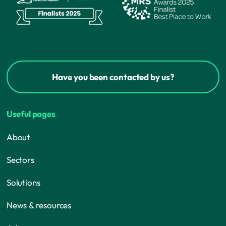
Have you been contacted by us?
Useful pages
About
Sectors
Solutions
News & resources