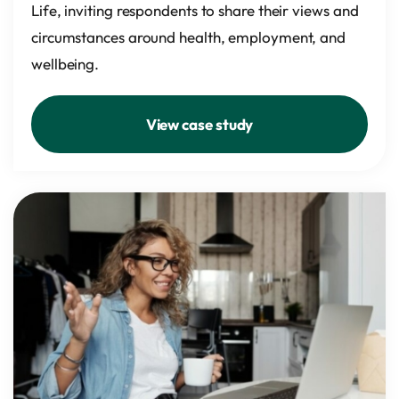
Life, inviting respondents to share their views and
circumstances around health, employment, and
wellbeing.
View case study