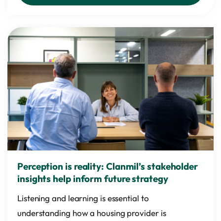
Perception is reality: Clanmil’s stakeholder
insights help inform future strategy
Listening and learning is essential to
understanding how a housing provider is