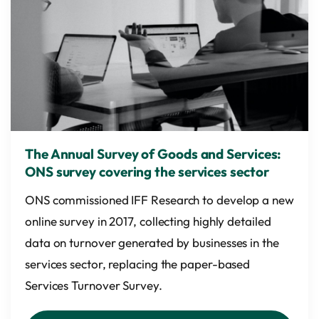
The Annual Survey of Goods and Services:
ONS survey covering the services sector
ONS commissioned IFF Research to develop a new
online survey in 2017, collecting highly detailed
data on turnover generated by businesses in the
services sector, replacing the paper-based
Services Turnover Survey.