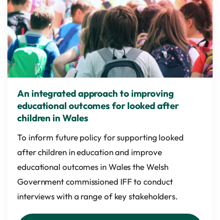
An integrated approach to improving
educational outcomes for looked after
children in Wales
To inform future policy for supporting looked
after children in education and improve
educational outcomes in Wales the Welsh
Government commissioned IFF to conduct
interviews with a range of key stakeholders.