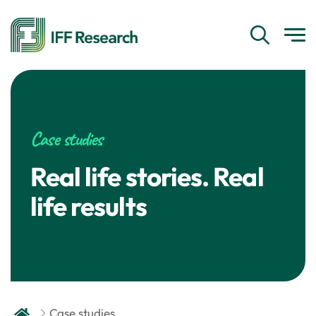
Case studies
Real life stories. Real
life results
Case studies