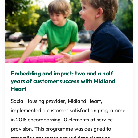
Embedding and impact; two and a half
years of customer success with Midland
Heart
Social Housing provider, Midland Heart,
implemented a customer satisfaction programme
in 2018 encompassing 10 elements of service
provision. This programme was designed to
streamline processes around data cleansing,