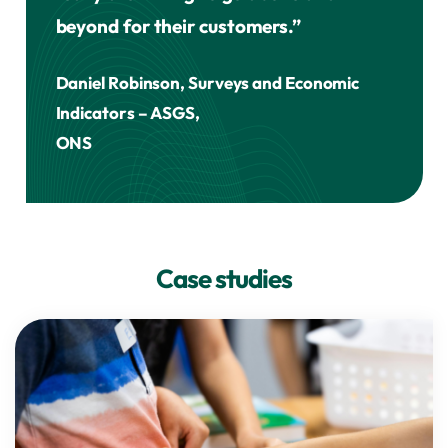
beyond for their customers.”
Daniel Robinson, Surveys and Economic
Indicators – ASGS,
ONS
Case studies