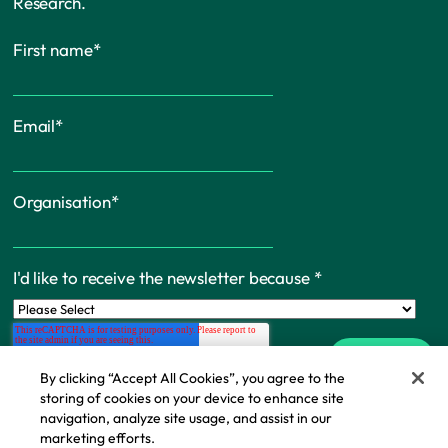
Research.
First name
*
Email
*
Organisation
*
I'd like to receive the newsletter because
*
By clicking “Accept All Cookies”, you agree to the
storing of cookies on your device to enhance site
navigation, analyze site usage, and assist in our
marketing efforts.
Cookie Policy