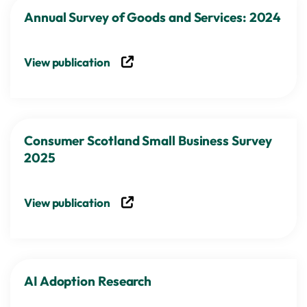
Annual Survey of Goods and Services: 2024
View publication
Consumer Scotland Small Business Survey
2025
View publication
AI Adoption Research