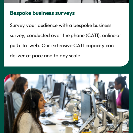
Bespoke business surveys
Survey your audience with a bespoke business
survey, conducted over the phone (CATI), online or
push-to-web. Our extensive CATI capacity can
deliver at pace and to any scale.