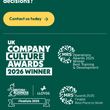
decisions?
Contact us today