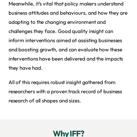
Meanwhile, it’s vital that policy makers understand
business attitudes and behaviours, and how they are
adapting to the changing environment and
challenges they face. Good quality insight can
inform interventions aimed at assisting businesses
and boosting growth, and can evaluate how these
interventions have been delivered and the impacts
they have had.
All of this requires robust insight gathered from
researchers with a proven track record of business
research of all shapes and sizes.
Why IFF?