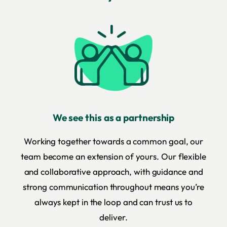
We see this as a partnership
Working together towards a common goal, our
team become an extension of yours. Our flexible
and collaborative approach, with guidance and
strong communication throughout means you’re
always kept in the loop and can trust us to
deliver.