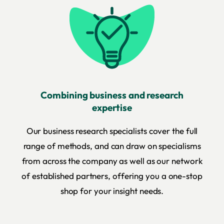
Combining business and research
expertise
Our business research specialists cover the full
range of methods, and can draw on specialisms
from across the company as well as our network
of established partners, offering you a one-stop
shop for your insight needs.