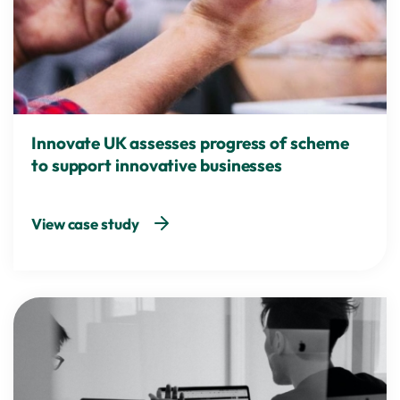
Innovate UK assesses progress of scheme
to support innovative businesses
View case study