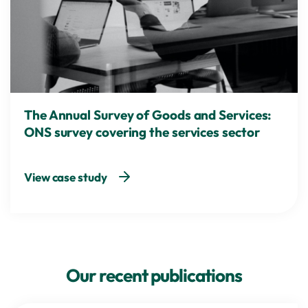
The Annual Survey of Goods and Services:
ONS survey covering the services sector
View case study
Our recent publications