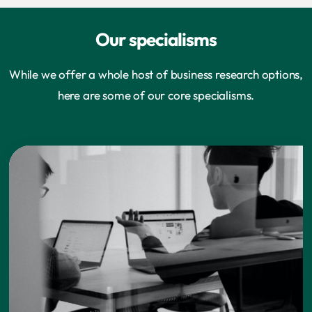
Our specialisms
While we offer a whole host of business research options,
here are some of our core specialisms.