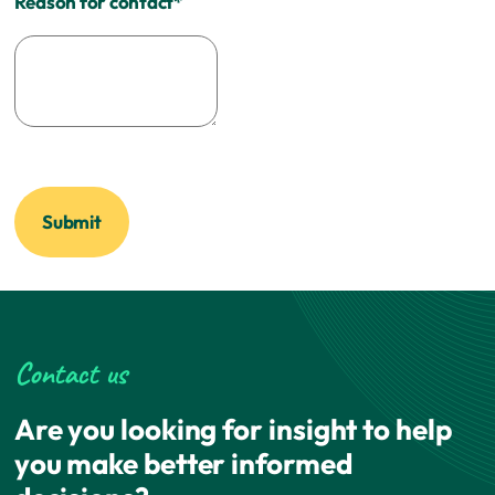
Reason for contact
*
Contact us
Are you looking for insight to help
you make better informed