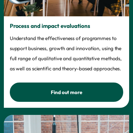
Process and impact evaluations
Understand the effectiveness of programmes to
support business, growth and innovation, using the
full range of qualitative and quantitative methods,
as well as scientific and theory-based approaches.
Find out more