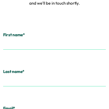
and we’ll be in touch shortly.
First name
*
Last name
*
Email
*