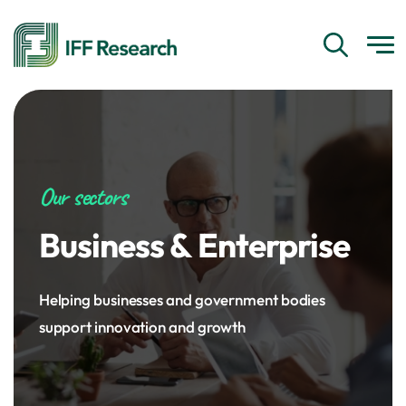
Our sectors
Business & Enterprise
Helping businesses and government bodies
support innovation and growth