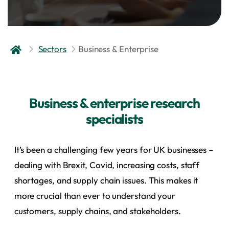
Sectors
Business & Enterprise
Business & enterprise research
specialists
It’s been a challenging few years for UK businesses –
dealing with Brexit, Covid, increasing costs, staff
shortages, and supply chain issues. This makes it
more crucial than ever to understand your
customers, supply chains, and stakeholders.