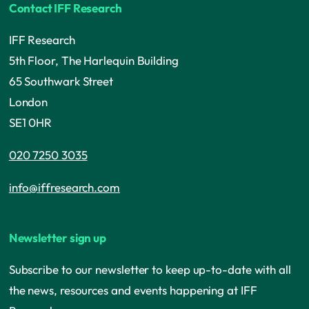
Contact IFF Research
IFF Research
5th Floor, The Harlequin Building
65 Southwark Street
London
SE1 0HR
020 7250 3035
info@iffresearch.com
Newsletter sign up
Subscribe to our newsletter to keep up-to-date with all
the news, resources and events happening at IFF