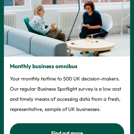
Monthly business omnibus
Your monthly hotline to 500 UK decision-makers.
Our regular Business Spotlight survey is a low cost
and timely means of accessing data from a fresh,
representative, sample of UK businesses.
Find out more