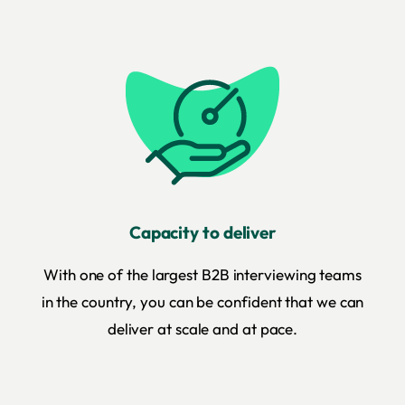
Capacity to deliver
With one of the largest B2B interviewing teams
in the country, you can be confident that we can
deliver at scale and at pace.