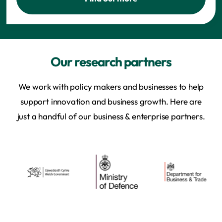
Our research partners
We work with policy makers and businesses to help
support innovation and business growth. Here are
just a handful of our business & enterprise partners.