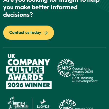
you make better informed
decisions?
Contact us today