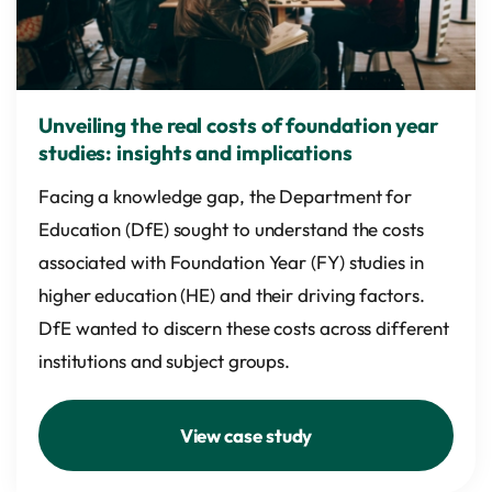
Unveiling the real costs of foundation year
studies: insights and implications
Facing a knowledge gap, the Department for
Education (DfE) sought to understand the costs
associated with Foundation Year (FY) studies in
higher education (HE) and their driving factors.
DfE wanted to discern these costs across different
institutions and subject groups.
View case study