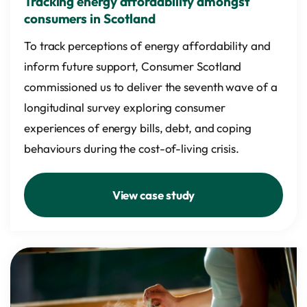
Tracking energy affordability amongst
consumers in Scotland
To track perceptions of energy affordability and
inform future support, Consumer Scotland
commissioned us to deliver the seventh wave of a
longitudinal survey exploring consumer
experiences of energy bills, debt, and coping
behaviours during the cost-of-living crisis.
View case study