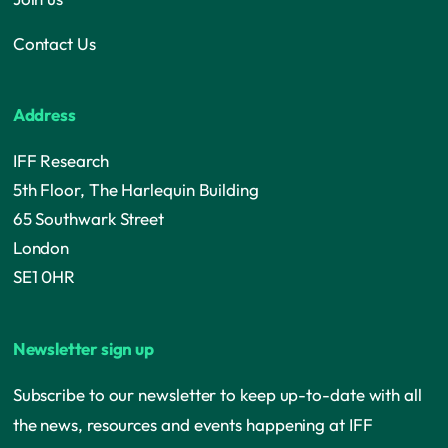
Contact Us
Address
IFF Research
5th Floor, The Harlequin Building
65 Southwark Street
London
SE1 0HR
Newsletter sign up
Subscribe to our newsletter to keep up-to-date with all
the news, resources and events happening at IFF