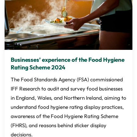
Businesses’ experience of the Food Hygiene
Rating Scheme 2024
The Food Standards Agency (FSA) commissioned
IFF Research to audit and survey food businesses
in England, Wales, and Northern Ireland, aiming to
understand food hygiene rating display practices,
awareness of the Food Hygiene Rating Scheme
(FHRS), and reasons behind sticker display
decisions.