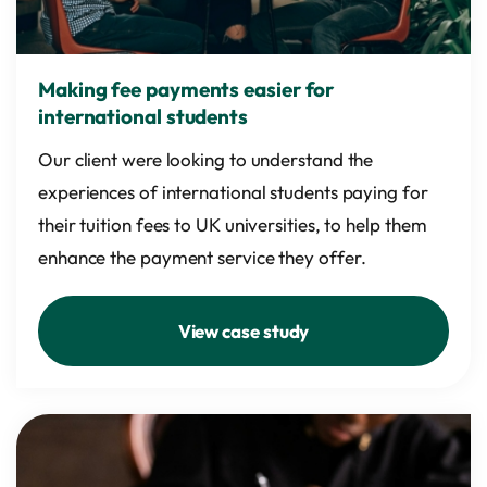
Making fee payments easier for
international students
Our client were looking to understand the
experiences of international students paying for
their tuition fees to UK universities, to help them
enhance the payment service they offer.
View case study