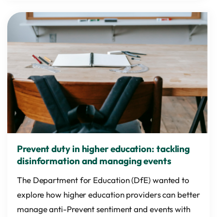
Prevent duty in higher education: tackling
disinformation and managing events
The Department for Education (DfE) wanted to
explore how higher education providers can better
manage anti-Prevent sentiment and events with