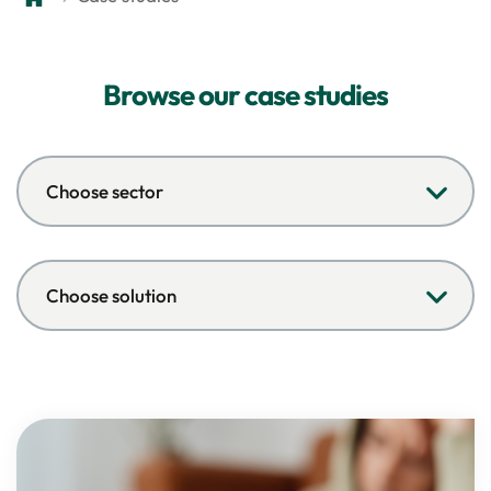
Browse our case studies