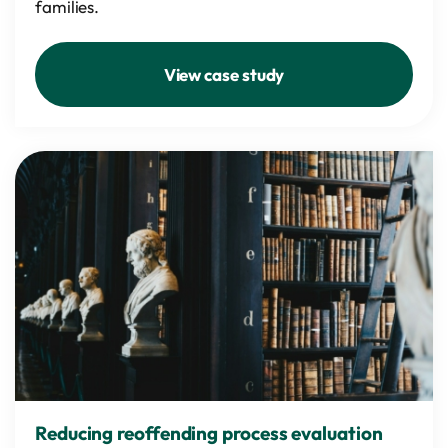
families.
View case study
Reducing reoffending process evaluation