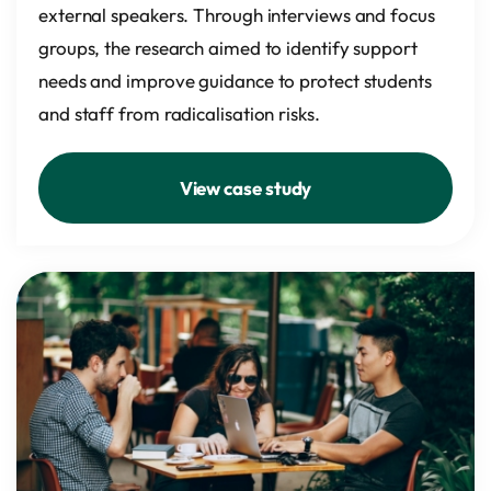
external speakers. Through interviews and focus
groups, the research aimed to identify support
needs and improve guidance to protect students
and staff from radicalisation risks.
View case study