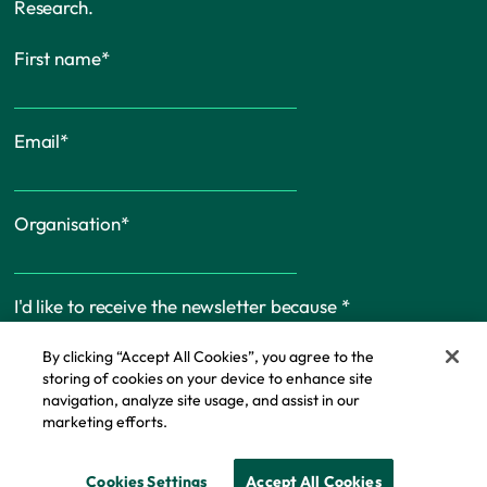
Research.
First name
*
Email
*
Organisation
*
I'd like to receive the newsletter because
*
By clicking “Accept All Cookies”, you agree to the
storing of cookies on your device to enhance site
navigation, analyze site usage, and assist in our
marketing efforts.
Cookie Policy
Cookies Settings
Accept All Cookies