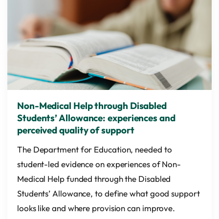
Non-Medical Help through Disabled
Students’ Allowance: experiences and
perceived quality of support
The Department for Education, needed to
student-led evidence on experiences of Non-
Medical Help funded through the Disabled
Students’ Allowance, to define what good support
looks like and where provision can improve.