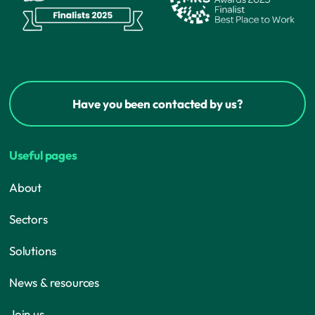
Have you been contacted by us?
Useful pages
About
Sectors
Solutions
News & resources
Join us