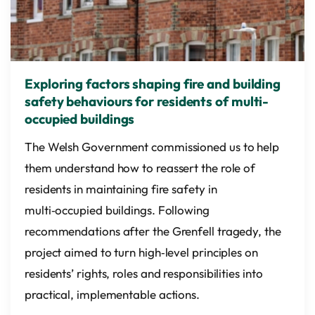
Exploring factors shaping fire and building
safety behaviours for residents of multi-
occupied buildings
The Welsh Government commissioned us to help
them understand how to reassert the role of
residents in maintaining fire safety in
multi‑occupied buildings. Following
recommendations after the Grenfell tragedy, the
project aimed to turn high‑level principles on
residents’ rights, roles and responsibilities into
practical, implementable actions.