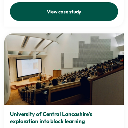
View case study
University of Central Lancashire’s
exploration into block learning