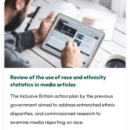
Review of the use of race and ethnicity
statistics in media articles
The Inclusive Britain action plan by the previous
government aimed to address entrenched ethnic
disparities, and commissioned research to
examine media reporting on race.