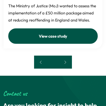
The Ministry of Justice (MoJ) wanted to assess the
implementation of a £50 million package aimed
at reducing reoffending in England and Wales.
View case study
1 of 4
Contact us
Are you looking for insight to help