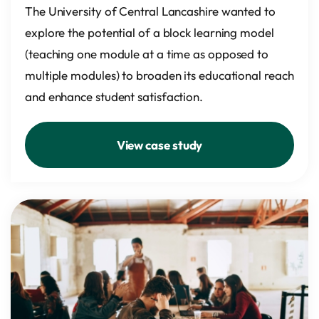
The University of Central Lancashire wanted to
explore the potential of a block learning model
(teaching one module at a time as opposed to
multiple modules) to broaden its educational reach
and enhance student satisfaction.
View case study