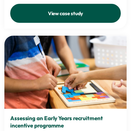
View case study
Assessing an Early Years recruitment
incentive programme