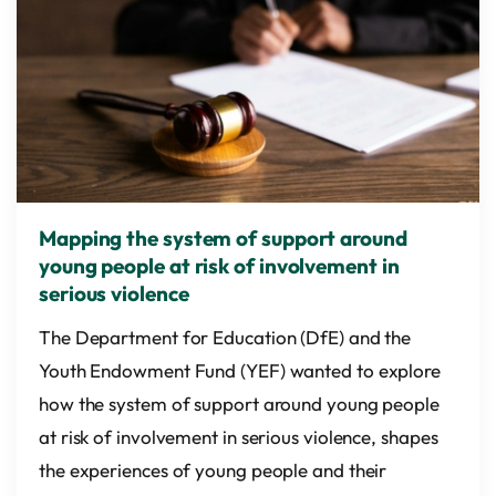
Mapping the system of support around
young people at risk of involvement in
serious violence
The Department for Education (DfE) and the
Youth Endowment Fund (YEF) wanted to explore
how the system of support around young people
at risk of involvement in serious violence, shapes
the experiences of young people and their