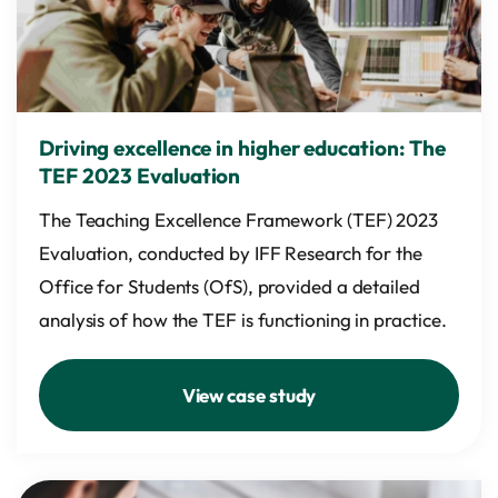
Driving excellence in higher education: The
TEF 2023 Evaluation
The Teaching Excellence Framework (TEF) 2023
Evaluation, conducted by IFF Research for the
Office for Students (OfS), provided a detailed
analysis of how the TEF is functioning in practice.
View case study