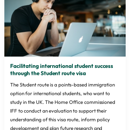
Facilitating international student success
through the Student route visa
The Student route is a points-based immigration
option for international students, who want to
study in the UK. The Home Office commissioned
IFF to conduct an evaluation to support their
understanding of this visa route, inform policy
development and plan future research and