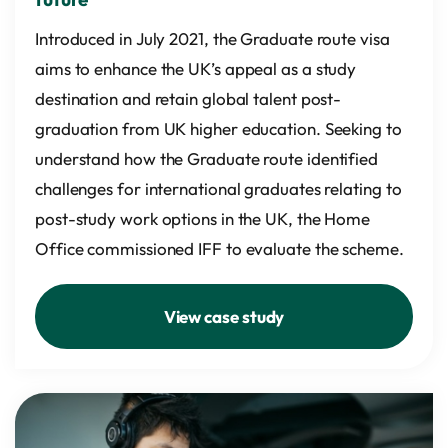
Introduced in July 2021, the Graduate route visa
aims to enhance the UK’s appeal as a study
destination and retain global talent post-
graduation from UK higher education. Seeking to
understand how the Graduate route identified
challenges for international graduates relating to
post-study work options in the UK, the Home
Office commissioned IFF to evaluate the scheme.
View case study