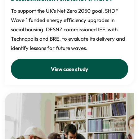
To support the UK’s Net Zero 2050 goal, SHDF
Wave 1 funded energy efficiency upgrades in
social housing. DESNZ commissioned IFF, with
Technopolis and BRE, to evaluate its delivery and
identify lessons for future waves.
View case study