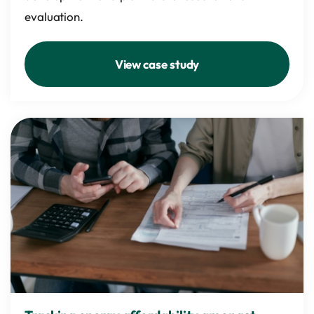
evaluation.
View case study