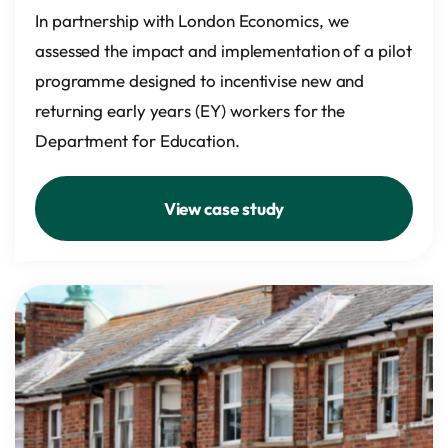
In partnership with London Economics, we
assessed the impact and implementation of a pilot
programme designed to incentivise new and
returning early years (EY) workers for the
Department for Education.
View case study