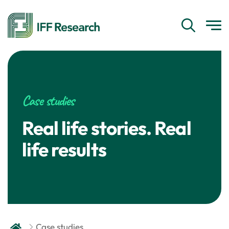
Case studies
Real life stories. Real
life results
Case studies