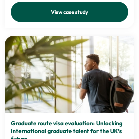
View case study
Graduate route visa evaluation: Unlocking
international graduate talent for the UK’s
future