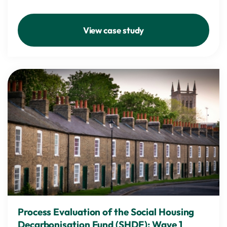
View case study
Process Evaluation of the Social Housing
Decarbonisation Fund (SHDF): Wave 1