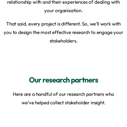
relationship with and their experiences of dealing with
your organisation.
That said, every project is different. So, we’ll work with
you to design the most effective research to engage your
stakeholders.
Our research partners
Here are a handful of our research partners who
we’ve helped collect stakeholder insight.