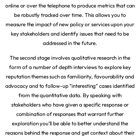
online or over the telephone to produce metrics that can
be robustly tracked over time. This allows you to
measure the impact of new policy or services upon your
key stakeholders and identify issues that need to be
addressed in the future.
The second stage involves qualitative research in the
form of a number of depth interviews to explore key
reputation themes such as familiarity, favourability and
advocacy and to follow-up “interesting” cases identified
from the quantitative data. By speaking with
stakeholders who have given a specific response or
combination of responses that warrant further
exploration you’ll be able to better understand the
reasons behind the response and get context about their