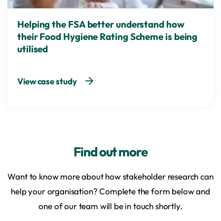
Helping the FSA better understand how
their Food Hygiene Rating Scheme is being
utilised
View case study
Find out more
Want to know more about how stakeholder research can
help your organisation? Complete the form below and
one of our team will be in touch shortly.