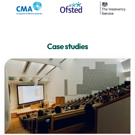
Case studies