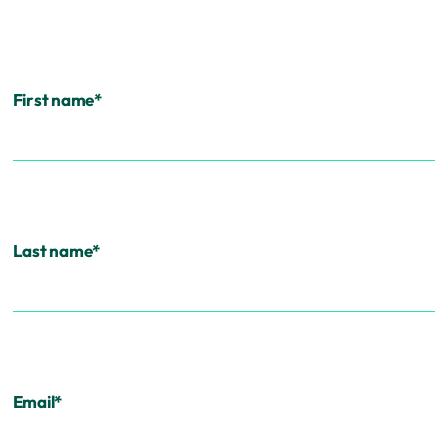
First name
*
Last name
*
Email
*