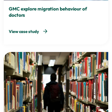
GMC explore migration behaviour of
doctors
View case study