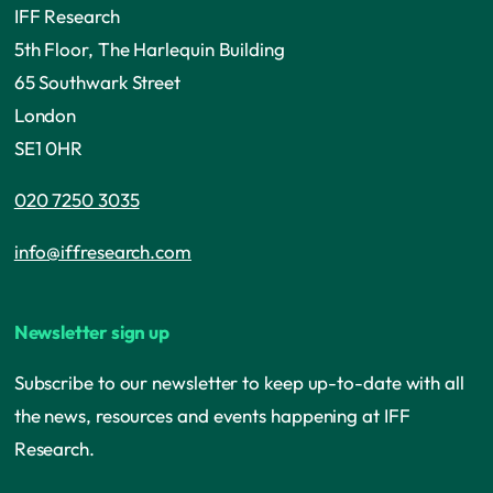
IFF Research
5th Floor, The Harlequin Building
65 Southwark Street
London
SE1 0HR
020 7250 3035
info@iffresearch.com
Newsletter sign up
Subscribe to our newsletter to keep up-to-date with all
the news, resources and events happening at IFF
Research.