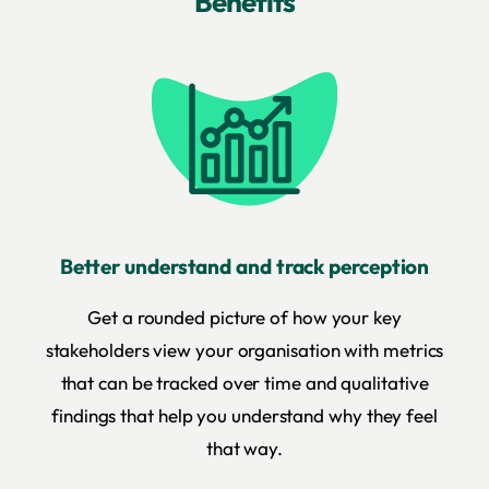
Benefits
Better understand and track perception
Get a rounded picture of how your key
stakeholders view your organisation with metrics
that can be tracked over time and qualitative
findings that help you understand why they feel
that way.