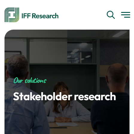
Our solutions
Stakeholder research