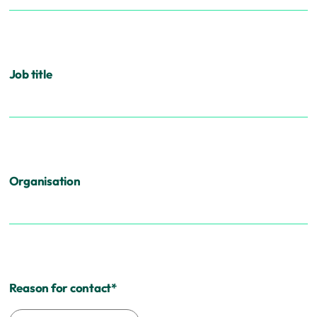
Job title
Organisation
Reason for contact
*