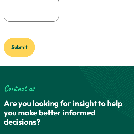
Contact us
Are you looking for insight to help
you make better informed
decisions?