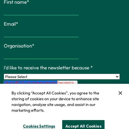
First name
*
Email
*
Organisation
*
I'd like to receive the newsletter because
*
By clicking “Accept All Cookies”, you agree to the
storing of cookies on your device to enhance site
navigation, analyze site usage, and assist in our
marketing efforts.
Cookie Policy
© Copyright - IFF Research 2026
Cookies Settings
Accept All Cookies