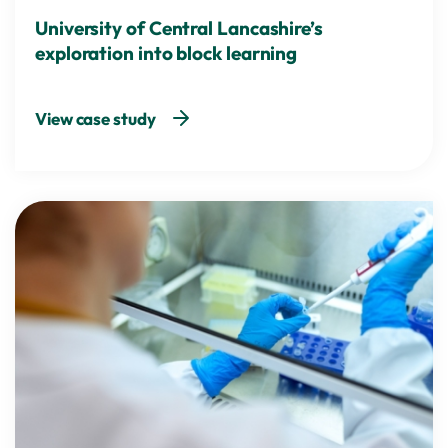
University of Central Lancashire’s
exploration into block learning
View case study