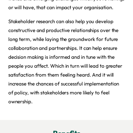
or will have, that can impact your organisation.
Stakeholder research can also help you develop
constructive and productive relationships over the
long term, while laying the groundwork for future
collaboration and partnerships. It can help ensure
decision making is informed and in tune with the
people you affect. Which in turn will lead to greater
satisfaction from them feeling heard. And it will
increase the chances of successful implementation
of policy, with stakeholders more likely to feel
ownership.