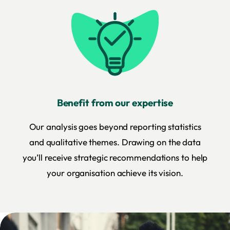
Benefit from our expertise
Our analysis goes beyond reporting statistics
and qualitative themes. Drawing on the data
you’ll receive strategic recommendations to help
your organisation achieve its vision.