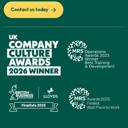
Contact us today