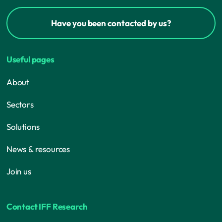
Have you been contacted by us?
Useful pages
About
Sectors
Solutions
News & resources
Join us
Contact IFF Research