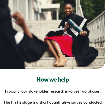
How we help
Typically, our stakeholder research involves two phases.
The first is stage is a short quantitative survey conducted