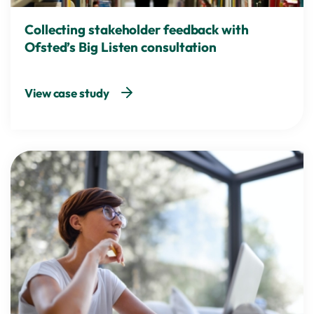
Collecting stakeholder feedback with
Ofsted’s Big Listen consultation
View case study