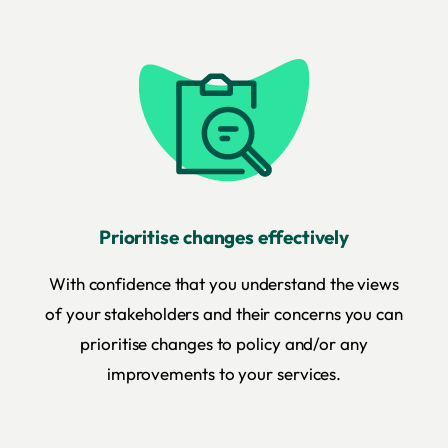
Prioritise changes effectively
With confidence that you understand the views
of your stakeholders and their concerns you can
prioritise changes to policy and/or any
improvements to your services.