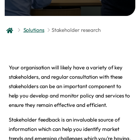
Solutions
Stakeholder research
Your organisation will likely have a variety of key
stakeholders, and regular consultation with these
stakeholders can be an important component to
help you develop and monitor policy and services to
ensure they remain effective and efficient.
Stakeholder feedback is an invaluable source of
information which can help you identify market
trends and emerging challenges which you’re having,