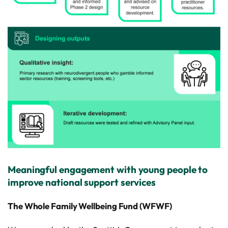
Meaningful engagement with young people to
improve national support services
The Whole Family Wellbeing Fund (WFWF)