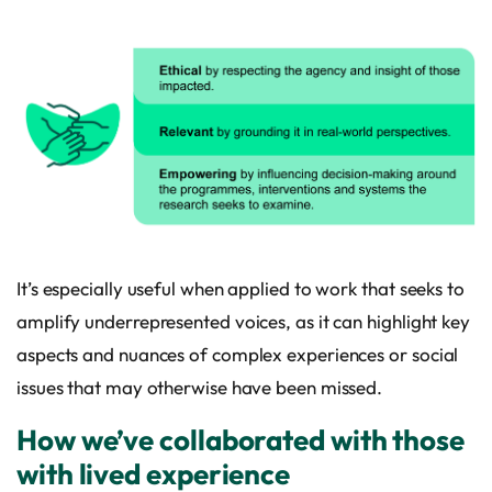
It’s especially useful when applied to work that seeks to
amplify underrepresented voices, as it can highlight key
aspects and nuances of complex experiences or social
issues that may otherwise have been missed.
How we’ve collaborated with those
with lived experience