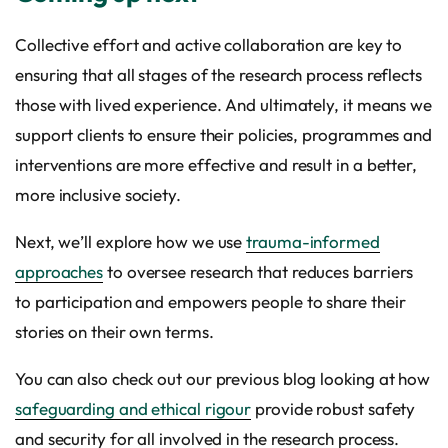
Collective effort and active collaboration are key to
ensuring that all stages of the research process reflects
those with lived experience. And ultimately, it means we
support clients to ensure their policies, programmes and
interventions are more effective and result in a better,
more inclusive society.
Next, we’ll explore how we use
trauma-informed
approaches
to oversee research that reduces barriers
to participation and empowers people to share their
stories on their own terms.
You can also check out our previous blog looking at how
safeguarding and ethical rigour
provide robust safety
and security for all involved in the research process.