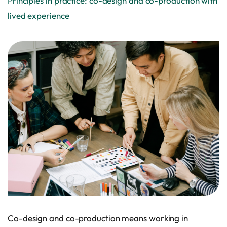
Principles in practice: co-design and co-production with
lived experience
Co-design and co-production means working in