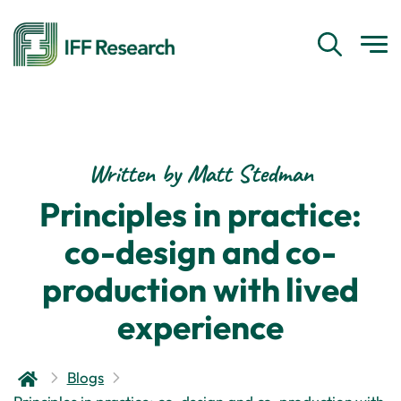
Written by Matt Stedman
Principles in practice:
co-design and co-
production with lived
experience
Blogs