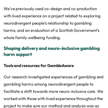
We’ve previously used co-design and co-production
with lived experience on a project related to exploring
neurodivergent people’s relationship to gambling
harms, and an evaluation of a Scottish Government’s
whole family wellbeing funding.
Shaping delivery and neuro-inclusive gambling
harm support
Tools and resources for GambleAware
Our research investigated experiences of gambling and
gambling harms among neurodivergent people to
facilitate a shift towards more neuro-inclusive care. We
worked with those with lived experience throughout the
project to make sure our method and analysis was as