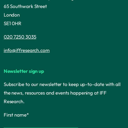
65 Southwark Street
London
SE1 0HR
020 7250 3035
info@iffresearch.com
Newsletter sign up
Subscribe to our newsletter to keep up-to-date with all
the news, resources and events happening at IFF
Research.
First name
*