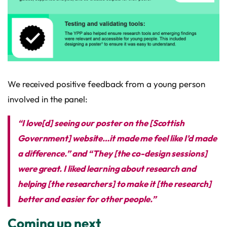
We received positive feedback from a young person
involved in the panel:
“I love[d] seeing our poster on the [Scottish
Government] website…it made me feel like I’d made
a difference.” and “They [the co-design sessions]
were great. I liked learning about research and
helping [the researchers] to make it [the research]
better and easier for other people.”
Coming up next