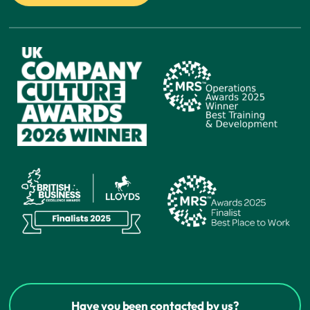
Have you been contacted by us?