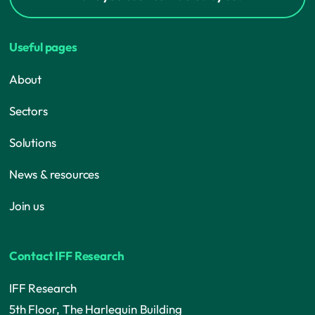
Useful pages
About
Sectors
Solutions
News & resources
Join us
Contact IFF Research
IFF Research
5th Floor, The Harlequin Building