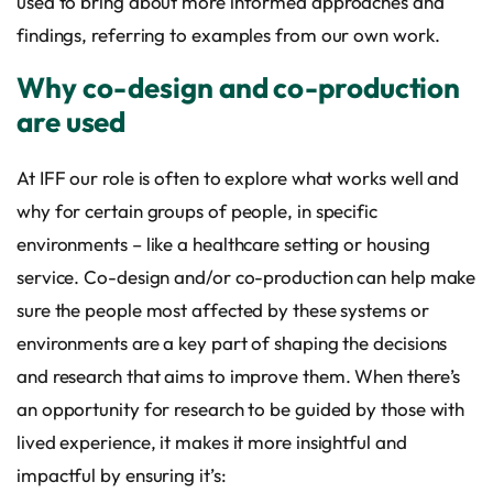
used to bring about more informed approaches and
findings, referring to examples from our own work.
Why co-design and co-production
are used
At IFF our role is often to explore what works well and
why for certain groups of people, in specific
environments – like a healthcare setting or housing
service. Co-design and/or co-production can help make
sure the people most affected by these systems or
environments are a key part of shaping the decisions
and research that aims to improve them. When there’s
an opportunity for research to be guided by those with
lived experience, it makes it more insightful and
impactful by ensuring it’s: