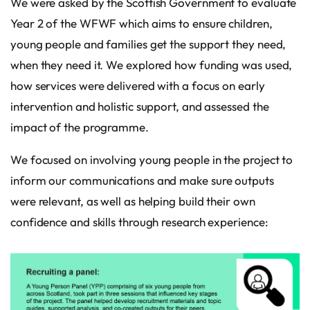
We were asked by the Scottish Government to evaluate
Year 2 of the WFWF which aims to ensure children,
young people and families get the support they need,
when they need it. We explored how funding was used,
how services were delivered with a focus on early
intervention and holistic support, and assessed the
impact of the programme.
We focused on involving young people in the project to
inform our communications and make sure outputs
were relevant, as well as helping build their own
confidence and skills through research experience: