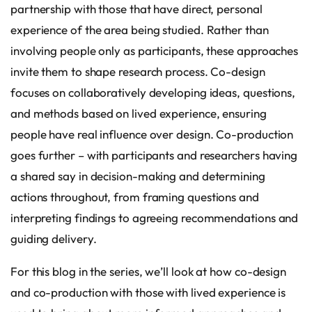
partnership with those that have direct, personal
experience of the area being studied. Rather than
involving people only as participants, these approaches
invite them to shape research process. Co-design
focuses on collaboratively developing ideas, questions,
and methods based on lived experience, ensuring
people have real influence over design. Co-production
goes further – with participants and researchers having
a shared say in decision-making and determining
actions throughout, from framing questions and
interpreting findings to agreeing recommendations and
guiding delivery.
For this blog in the series, we’ll look at how co-design
and co-production with those with lived experience is