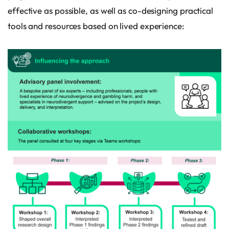
effective as possible, as well as co-designing practical
tools and resources based on lived experience: