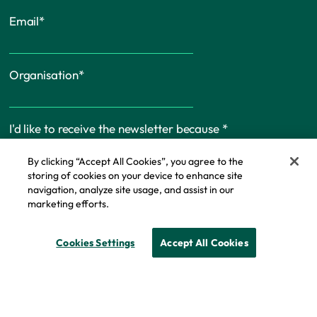
Email
*
Organisation
*
I'd like to receive the newsletter because
*
By clicking “Accept All Cookies”, you agree to the
storing of cookies on your device to enhance site
navigation, analyze site usage, and assist in our
marketing efforts.
Cookie Policy
Cookies Settings
Accept All Cookies
© Copyright - IFF Research 2026
Privacy policy