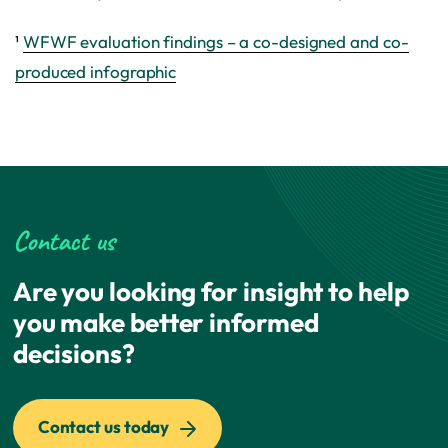
¹
WFWF evaluation findings – a co-designed and co-
produced infographic
Contact us
Are you looking for insight to help
you make better informed
decisions?
Contact us today