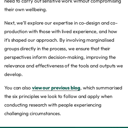
need to carry out sensitive work without compromising
their own wellbeing.
Next, we’ll explore our expertise in co-design and co-
production with those with lived experience, and how
it’s shaped our approach. By involving marginalised
groups directly in the process, we ensure that their
perspectives inform decision-making, improving the
relevance and effectiveness of the tools and outputs we
develop.
You can also
view our previous blog
, which summarised
the six principles we look to follow and apply when
conducting research with people experiencing
challenging circumstances.