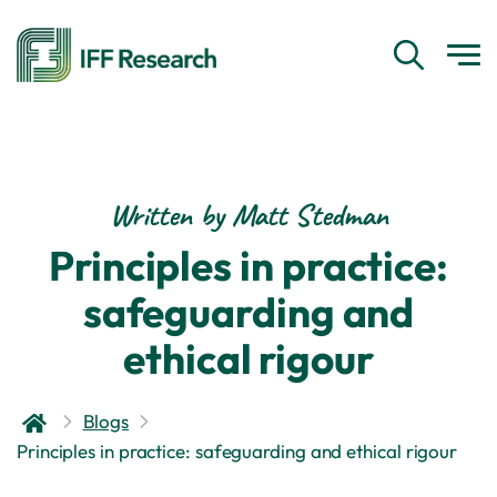
Written by Matt Stedman
Principles in practice:
safeguarding and
ethical rigour
Blogs
Principles in practice: safeguarding and ethical rigour