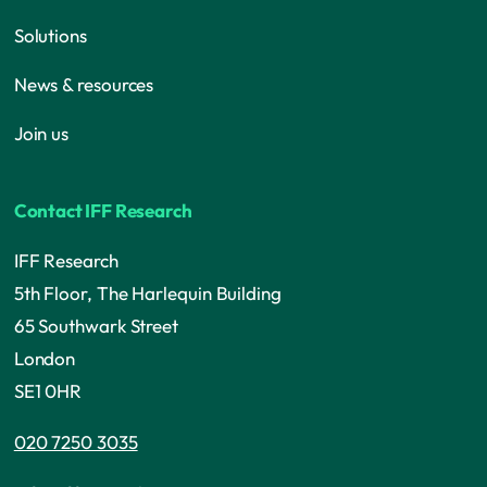
Solutions
News & resources
Join us
Contact IFF Research
IFF Research
5th Floor, The Harlequin Building
65 Southwark Street
London
SE1 0HR
020 7250 3035