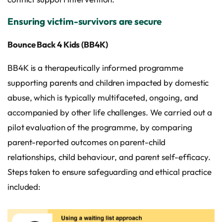
Ensuring victim-survivors are secure
Bounce Back 4 Kids (BB4K)
BB4K is a therapeutically informed programme
supporting parents and children impacted by domestic
abuse, which is typically multifaceted, ongoing, and
accompanied by other life challenges. We carried out a
pilot evaluation of the programme, by comparing
parent-reported outcomes on parent-child
relationships, child behaviour, and parent self-efficacy.
Steps taken to ensure safeguarding and ethical practice
included: