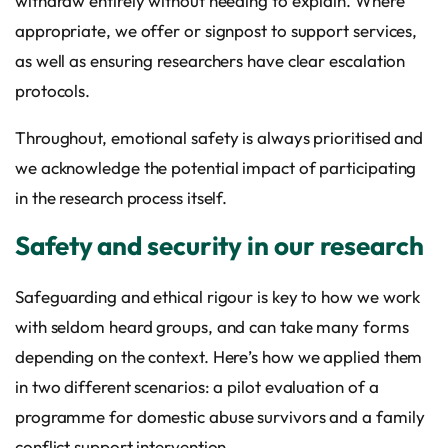
withdraw entirely without needing to explain. Where
appropriate, we offer or signpost to support services,
as well as ensuring researchers have clear escalation
protocols.
Throughout, emotional safety is always prioritised and
we acknowledge the potential impact of participating
in the research process itself.
Safety and security in our research
Safeguarding and ethical rigour is key to how we work
with seldom heard groups, and can take many forms
depending on the context. Here’s how we applied them
in two different scenarios: a pilot evaluation of a
programme for domestic abuse survivors and a family
conflict support intervention.