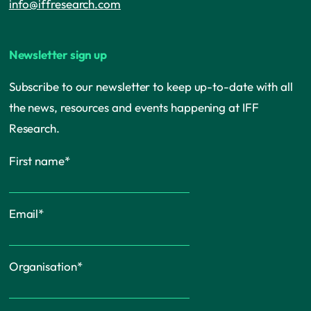
info@iffresearch.com
Newsletter sign up
Subscribe to our newsletter to keep up-to-date with all
the news, resources and events happening at IFF
Research.
First name
*
Email
*
Organisation
*