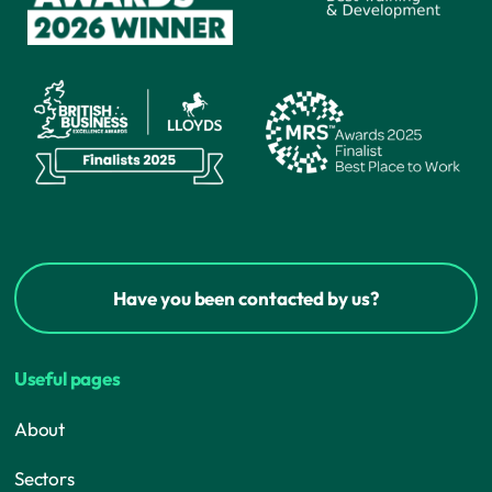
Have you been contacted by us?
Useful pages
About
Sectors