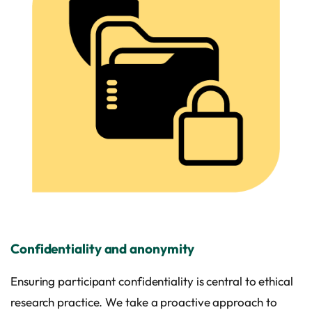
Confidentiality and anonymity
Ensuring participant confidentiality is central to ethical
research practice. We take a proactive approach to