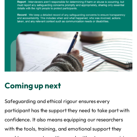
Coming up next
Safeguarding and ethical rigour ensures every
participant has the support they need to take part with
confidence. It also means equipping our researchers
with the tools, training, and emotional support they