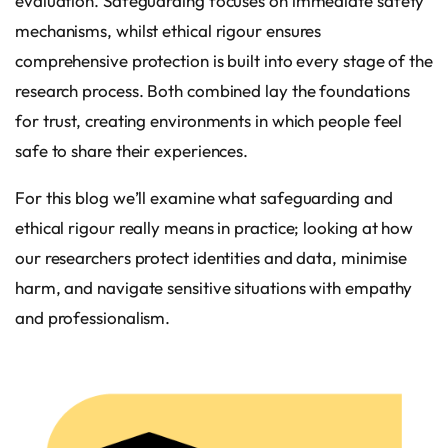
evaluation. Safeguarding focuses on immediate safety
mechanisms, whilst ethical rigour ensures
comprehensive protection is built into every stage of the
research process. Both combined lay the foundations
for trust, creating environments in which people feel
safe to share their experiences.
For this blog we’ll examine what safeguarding and
ethical rigour really means in practice; looking at how
our researchers protect identities and data, minimise
harm, and navigate sensitive situations with empathy
and professionalism.