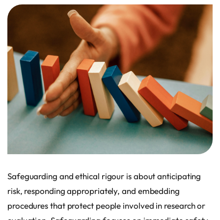
Safeguarding and ethical rigour is about anticipating
risk, responding appropriately, and embedding
procedures that protect people involved in research or