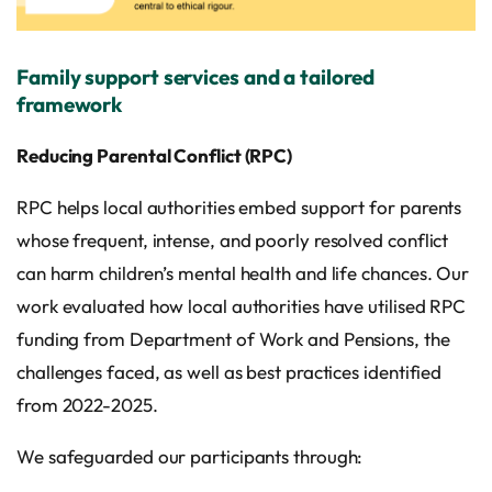
Family support services and a tailored
framework
Reducing Parental Conflict (RPC)
RPC helps local authorities embed support for parents
whose frequent, intense, and poorly resolved conflict
can harm children’s mental health and life chances. Our
work evaluated how local authorities have utilised RPC
funding from Department of Work and Pensions, the
challenges faced, as well as best practices identified
from 2022-2025.
We safeguarded our participants through: