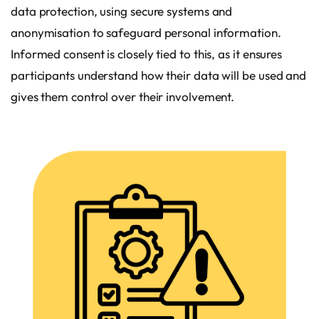
data protection, using secure systems and
anonymisation to safeguard personal information.
Informed consent is closely tied to this, as it ensures
participants understand how their data will be used and
gives them control over their involvement.