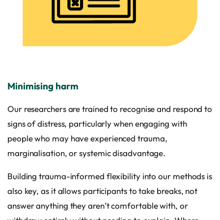
Minimising harm
Our researchers are trained to recognise and respond to
signs of distress, particularly when engaging with
people who may have experienced trauma,
marginalisation, or systemic disadvantage.
Building trauma-informed flexibility into our methods is
also key, as it allows participants to take breaks, not
answer anything they aren’t comfortable with, or