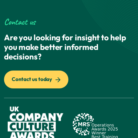
Contact us
Are you looking for insight to help
you make better informed
decisions?
Contact us today