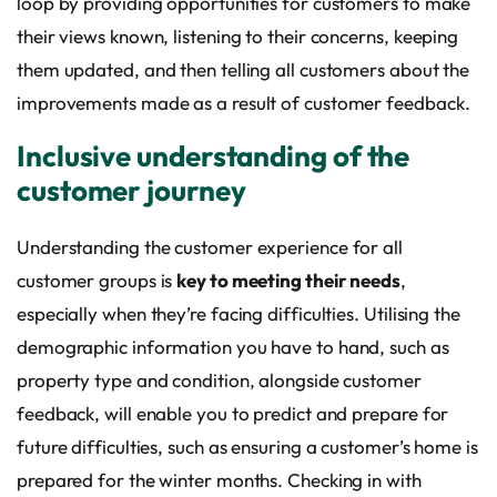
loop by providing opportunities for customers to make
their views known, listening to their concerns, keeping
them updated, and then telling all customers about the
improvements made as a result of customer feedback.
Inclusive understanding of the
customer journey
Understanding the customer experience for all
customer groups is
key to meeting their needs
,
especially when they’re facing difficulties. Utilising the
demographic information you have to hand, such as
property type and condition, alongside customer
feedback, will enable you to predict and prepare for
future difficulties, such as ensuring a customer’s home is
prepared for the winter months. Checking in with