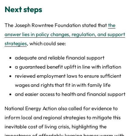
Next steps
The Joseph Rowntree Foundation stated that
the
answer lies in policy changes, regulation, and support
strategies
, which could see:
adequate and reliable financial support
a guaranteed benefit uplift in line with inflation
reviewed employment laws to ensure sufficient
wages and rights that fit in with family life
and easier access to health and financial support
National Energy Action also called for evidence to
inform local and regional strategies to mitigate this
inevitable cost of living crisis, highlighting the
importance of affordably keeping homes warm with