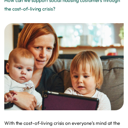
How can we support social housing customers through
the cost-of-living crisis?
With the cost-of-living crisis on everyone’s mind at the