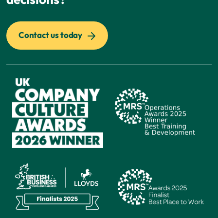
Contact us today