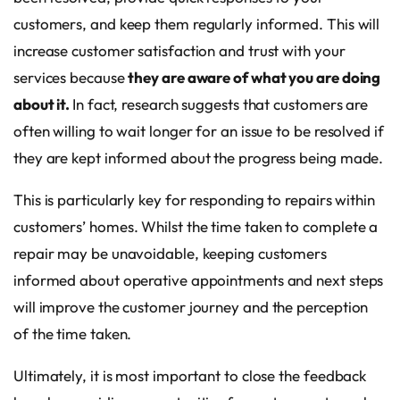
customers, and keep them regularly informed. This will
increase customer satisfaction and trust with your
services because
they are aware of what you are doing
about it.
In fact, research suggests that customers are
often willing to wait longer for an issue to be resolved if
they are kept informed about the progress being made.
This is particularly key for responding to repairs within
customers’ homes. Whilst the time taken to complete a
repair may be unavoidable, keeping customers
informed about operative appointments and next steps
will improve the customer journey and the perception
of the time taken.
Ultimately, it is most important to close the feedback