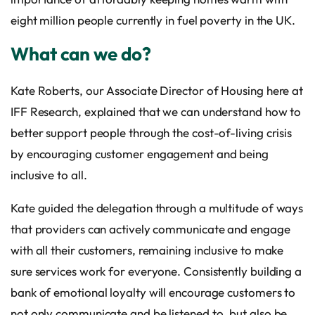
eight million people currently in fuel poverty in the UK.
What can we do?
Kate Roberts, our Associate Director of Housing here at
IFF Research, explained that we can understand how to
better support people through the cost-of-living crisis
by encouraging customer engagement and being
inclusive to all.
Kate guided the delegation through a multitude of ways
that providers can actively communicate and engage
with all their customers, remaining inclusive to make
sure services work for everyone. Consistently building a
bank of emotional loyalty will encourage customers to
not only communicate and be listened to, but also be