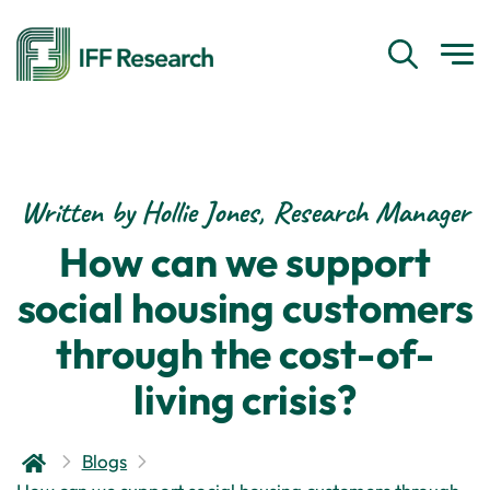
Written by Hollie Jones, Research Manager
How can we support
social housing customers
through the cost-of-
living crisis?
Blogs