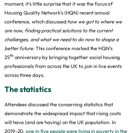
moment, it’s little surprise that it was the focus of
Housing Quality Network’s (HQN) recent annual
conference, which discussed
how we got to where we
are now, finding practical solutions to the current
challenges, and what we need to do now to shape a
better future.
This conference marked the HQN’s
th
25
anniversary by bringing together social housing
professionals from across the UK to join in live events
across three days.
The statistics
Attendees discussed the concerning statistics that
demonstrate the widespread impact that rising costs
will have (and are having) on the UK population. In
2019-20,
one in five people were living in poverty in the