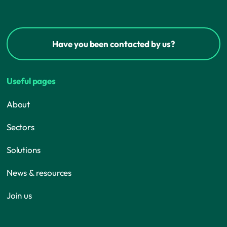
Have you been contacted by us?
Useful pages
About
Sectors
Solutions
News & resources
Join us