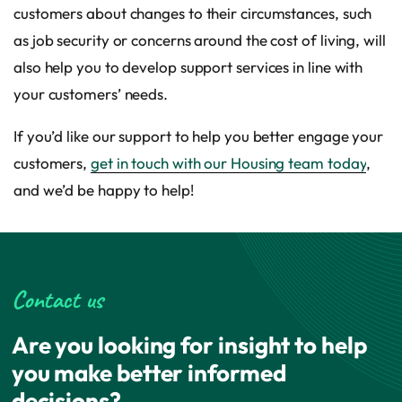
customers about changes to their circumstances, such
as job security or concerns around the cost of living, will
also help you to develop support services in line with
your customers’ needs.
If you’d like our support to help you better engage your
customers,
get in touch with our Housing team today
,
and we’d be happy to help!
Contact us
Are you looking for insight to help
you make better informed
decisions?