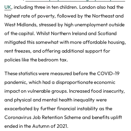
UK
, including three in ten children. London also had the
highest rate of poverty, followed by the Northeast and
West Midlands, stressed by high unemployment outside
of the capital. Whilst Northern Ireland and Scotland
mitigated this somewhat with more affordable housing,
rent freezes, and offering additional support for
policies like the bedroom tax.
These statistics were measured before the COVID-19
pandemic, which had a disproportionate economic
impact on vulnerable groups. Increased food insecurity,
and physical and mental health inequality were
exacerbated by further financial instability as the
Coronavirus Job Retention Scheme and benefits uplift
ended in the Autumn of 2021.