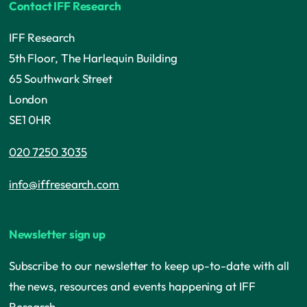
Contact IFF Research
IFF Research
5th Floor, The Harlequin Building
65 Southwark Street
London
SE1 0HR
020 7250 3035
info@iffresearch.com
Newsletter sign up
Subscribe to our newsletter to keep up-to-date with all
the news, resources and events happening at IFF
Research.