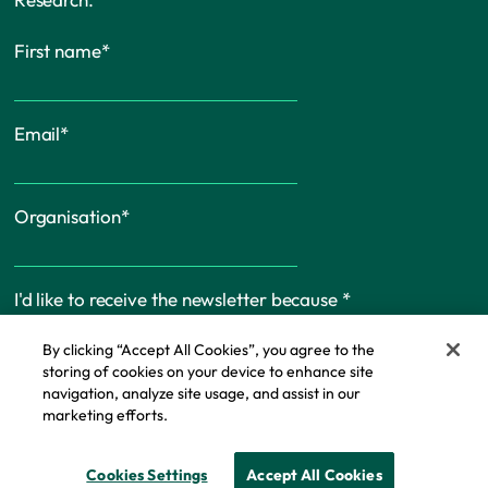
First name
*
Email
*
Organisation
*
I'd like to receive the newsletter because
*
By clicking “Accept All Cookies”, you agree to the
storing of cookies on your device to enhance site
navigation, analyze site usage, and assist in our
marketing efforts.
Cookie Policy
Cookies Settings
Accept All Cookies