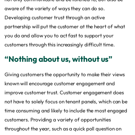
aware of the variety of ways they can do so.
Developing customer trust through an active
partnership will put the customer at the heart of what
you do and allow you to act fast to support your
customers through this increasingly difficult time.
“Nothing about us, without us”
Giving customers the opportunity to make their views
known will encourage customer engagement and
improve customer trust. Customer engagement does
not have to solely focus on tenant panels, which can be
time consuming and likely to include the most engaged
customers. Providing a variety of opportunities
throughout the year, such as a quick poll question on