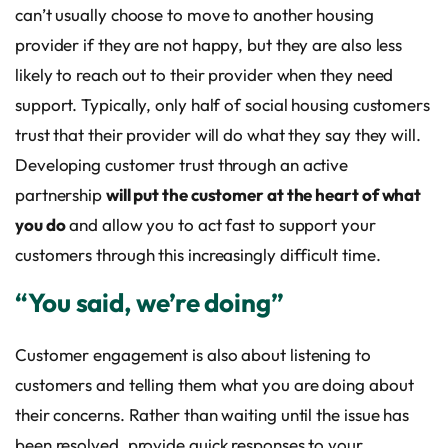
can’t usually choose to move to another housing
provider if they are not happy, but they are also less
likely to reach out to their provider when they need
support. Typically, only half of social housing customers
trust that their provider will do what they say they will.
Developing customer trust through an active
partnership
will put the customer at the heart of what
you do
and allow you to act fast to support your
customers through this increasingly difficult time.
“You said, we’re doing”
Customer engagement is also about listening to
customers and telling them what you are doing about
their concerns. Rather than waiting until the issue has
been resolved, provide quick responses to your