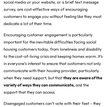
social media or your website, or a brief text message
survey, are cost-effective ways of encouraging
customers to engage you without feeling like they must
dedicate a lot of their time.
Encouraging customer engagement is particularly
important for the inevitable difficulties facing social
housing customers today, from loneliness and disability
to the cost-of-living crisis and keeping homes warm. It’s
in everyone’s interest to ensure that customers not only
communicate with their housing provider, particularly
when they need support, but that
they are aware of the
variety of ways they can communicate,
and the
support that they can access.
Disengaged customers can’t vote with their feet – they