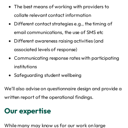
The best means of working with providers to
collate relevant contact information
Different contact strategies e.g., the timing of
email communications, the use of SMS etc
Different awareness raising activities (and
associated levels of response)
Communicating response rates with participating
institutions
Safeguarding student wellbeing
We’ll also advise on questionnaire design and provide a
written report of the operational findings.
Our expertise
While many may know us for our work on large