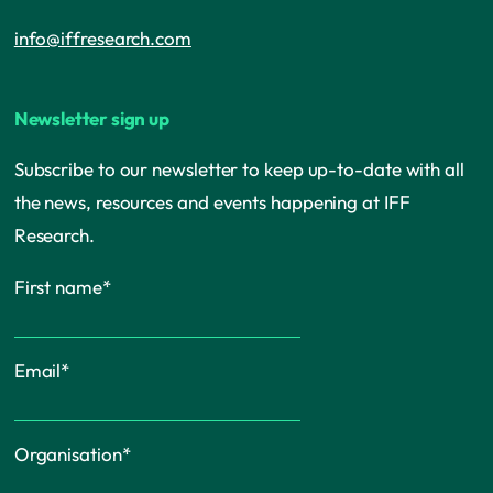
info@iffresearch.com
Newsletter sign up
Subscribe to our newsletter to keep up-to-date with all
the news, resources and events happening at IFF
Research.
First name
*
Email
*
Organisation
*