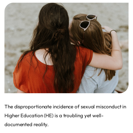
The disproportionate incidence of sexual misconduct in
Higher Education (HE) is a troubling yet well-
documented reality.