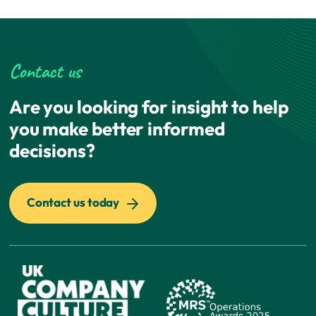
Contact us
Are you looking for insight to help
you make better informed
decisions?
Contact us today