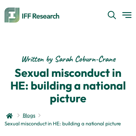
Written by Sarah Coburn-Crane
Sexual misconduct in
HE: building a national
picture
Blogs
Sexual misconduct in HE: building a national picture