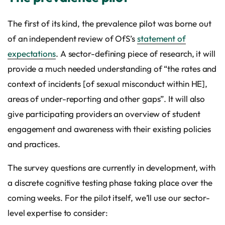
The first of its kind, the prevalence pilot was borne out
of an independent review of OfS’s
statement of
expectations
. A sector-defining piece of research, it will
provide a much needed understanding of “the rates and
context of incidents [of sexual misconduct within HE],
areas of under-reporting and other gaps”. It will also
give participating providers an overview of student
engagement and awareness with their existing policies
and practices.
The survey questions are currently in development, with
a discrete cognitive testing phase taking place over the
coming weeks. For the pilot itself, we’ll use our sector-
level expertise to consider: