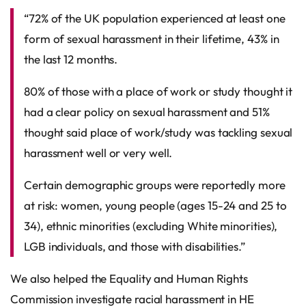
“72% of the UK population experienced at least one
form of sexual harassment in their lifetime, 43% in
the last 12 months.
80% of those with a place of work or study thought it
had a clear policy on sexual harassment and 51%
thought said place of work/study was tackling sexual
harassment well or very well.
Certain demographic groups were reportedly more
at risk: women, young people (ages 15-24 and 25 to
34), ethnic minorities (excluding White minorities),
LGB individuals, and those with disabilities.”
We also helped the Equality and Human Rights
Commission investigate racial harassment in HE