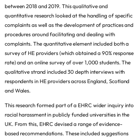
between 2018 and 2019. This qualitative and
quantitative research looked at the handling of specific
complaints as well as the development of practices and
procedures around facilitating and dealing with
complaints. The quantitative element included both a
survey of HE providers (which obtained a 90% response
rate) and an online survey of over 1,000 students. The
qualitative strand included 30 depth interviews with
respondents in HE providers across England, Scotland
and Wales.
This research formed part of a EHRC wider inquiry into
racial harassment in publicly funded universities in the
UK. From this, EHRC devised a range of evidence-
based recommendations. These included suggestions