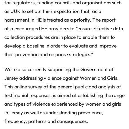
for regulators, funding councils and organisations such
as UUK to set out their expectation that racial
harassment in HE is treated as a priority. The report
also encouraged HE providers to “ensure effective data
collection procedures are in place to enable them to
develop a baseline in order to evaluate and improve
their prevention and response strategies.”
We’re also currently supporting the Government of
Jersey addressing violence against Women and Girls.
This online survey of the general public and analysis of
testimonial responses, is aimed at establishing the range
and types of violence experienced by women and girls
in Jersey as well as understanding prevalence,
frequency, patterns and consequences.