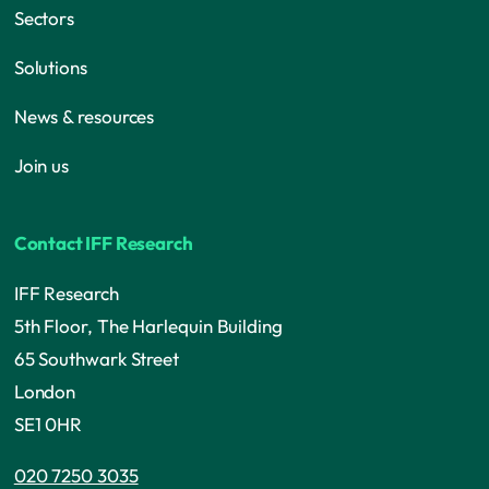
Sectors
Solutions
News & resources
Join us
Contact IFF Research
IFF Research
5th Floor, The Harlequin Building
65 Southwark Street
London
SE1 0HR
020 7250 3035