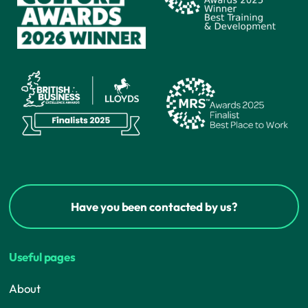
Have you been contacted by us?
Useful pages
About