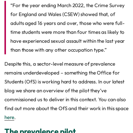
“For the year ending March 2022, the Crime Survey
for England and Wales (CSEW) showed that, of
adults aged 16 years and over, those who were full-
time students were more than four times as likely to
have experienced sexual assault within the last year
than those with any other occupation type.”
Despite this, a sector-level measure of prevalence
remains underdeveloped – something the Office for
Students (OfS) is working hard to address. In our latest
blog we share an overview of the pilot they’ve
commissioned us to deliver in this context. You can also
find out more about the OfS and their work in this space
here
.
The prevalence pilot