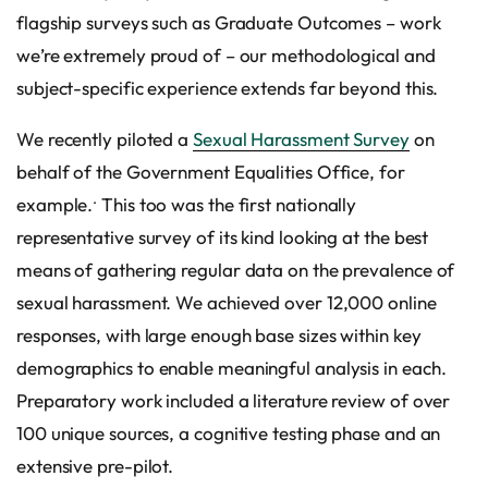
flagship surveys such as Graduate Outcomes – work
we’re extremely proud of – our methodological and
subject-specific experience extends far beyond this.
We recently piloted a
Sexual Harassment Survey
on
behalf of the Government Equalities Office, for
.
example.
This too was the first nationally
representative survey of its kind looking at the best
means of gathering regular data on the prevalence of
sexual harassment. We achieved over 12,000 online
responses, with large enough base sizes within key
demographics to enable meaningful analysis in each.
Preparatory work included a literature review of over
100 unique sources, a cognitive testing phase and an
extensive pre-pilot.