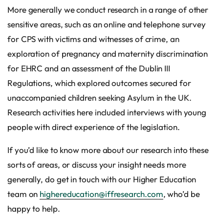
More generally we conduct research in a range of other
sensitive areas, such as an online and telephone survey
for CPS with victims and witnesses of crime, an
exploration of pregnancy and maternity discrimination
for EHRC and an assessment of the Dublin III
Regulations, which explored outcomes secured for
unaccompanied children seeking Asylum in the UK.
Research activities here included interviews with young
people with direct experience of the legislation.
If you’d like to know more about our research into these
sorts of areas, or discuss your insight needs more
generally, do get in touch with our Higher Education
team on
highereducation@iffresearch.com
, who’d be
happy to help.