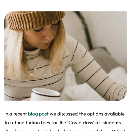
In a recent
blog post
we discussed the options available
to refund tuition fees for the ‘Covid class’ of students.