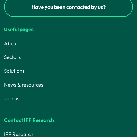
Have you been contacted by us?
Useful pages
About
Sectors
Solutions
News & resources
Join us
Contact IFF Research
IFF Research