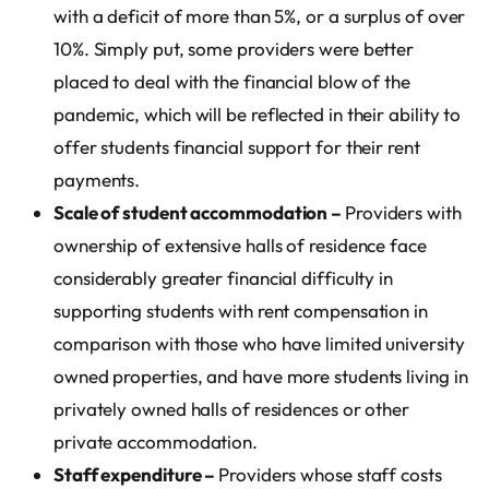
with a deficit of more than 5%, or a surplus of over
10%. Simply put, some providers were better
placed to deal with the financial blow of the
pandemic, which will be reflected in their ability to
offer students financial support for their rent
payments.
Scale of student accommodation –
Providers with
ownership of extensive halls of residence face
considerably greater financial difficulty in
supporting students with rent compensation in
comparison with those who have limited university
owned properties, and have more students living in
privately owned halls of residences or other
private accommodation.
Staff expenditure –
Providers whose staff costs