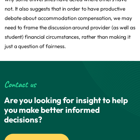
not. It also suggests that in order to have productive
debate about accommodation compensation, we may
need to frame the discussion around provider (as well as
student) financial circumstances, rather than making it
just a question of fairness.
Contact us
Are you looking for insight to help
you make better informed
decisions?