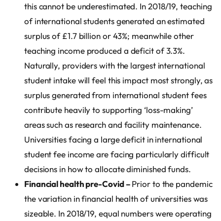
this cannot be underestimated. In 2018/19, teaching
of international students generated an estimated
surplus of £1.7 billion or 43%; meanwhile other
teaching income produced a deficit of 3.3%.
Naturally, providers with the largest international
student intake will feel this impact most strongly, as
surplus generated from international student fees
contribute heavily to supporting ‘loss-making’
areas such as research and facility maintenance.
Universities facing a large deficit in international
student fee income are facing particularly difficult
decisions in how to allocate diminished funds.
Financial health pre-Covid –
Prior to the pandemic
the variation in financial health of universities was
sizeable. In 2018/19, equal numbers were operating