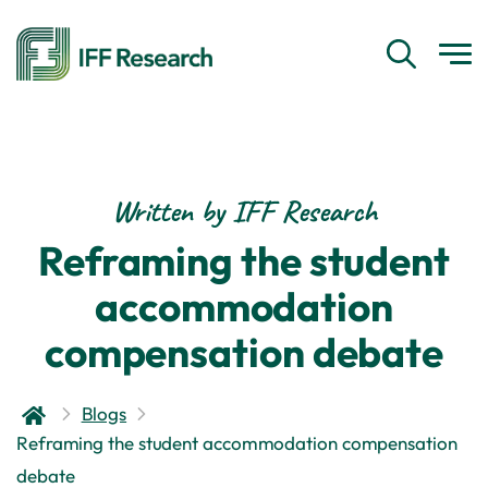
Written by IFF Research
Reframing the student
accommodation
compensation debate
Blogs
Reframing the student accommodation compensation
debate