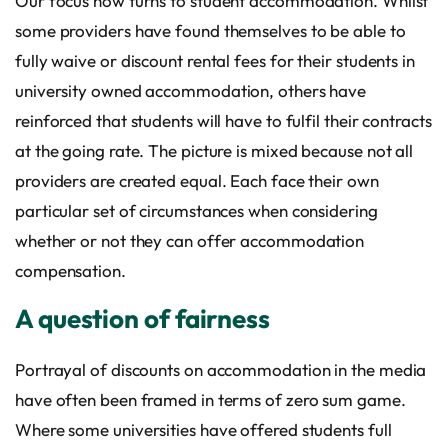
Our focus now turns to student accommodation. Whilst
some providers have found themselves to be able to
fully waive or discount rental fees for their students in
university owned accommodation, others have
reinforced that students will have to fulfil their contracts
at the going rate. The picture is mixed because not all
providers are created equal. Each face their own
particular set of circumstances when considering
whether or not they can offer accommodation
compensation.
A question of fairness
Portrayal of discounts on accommodation in the media
have often been framed in terms of zero sum game.
Where some universities have offered students full