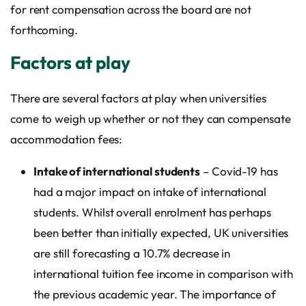
for rent compensation across the board are not
forthcoming.
Factors at play
There are several factors at play when universities
come to weigh up whether or not they can compensate
accommodation fees:
Intake of international students
– Covid-19 has
had a major impact on intake of international
students. Whilst overall enrolment has perhaps
been better than initially expected, UK universities
are still forecasting a 10.7% decrease in
international tuition fee income in comparison with
the previous academic year. The importance of