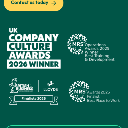
Contact us today