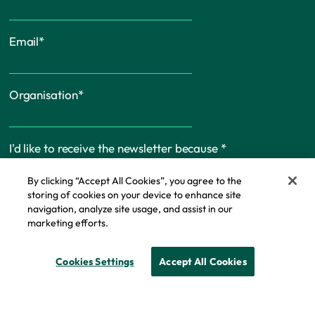
Email
*
Organisation
*
I'd like to receive the newsletter because
*
By clicking “Accept All Cookies”, you agree to the
storing of cookies on your device to enhance site
navigation, analyze site usage, and assist in our
marketing efforts.
Cookie Policy
Cookies Settings
Accept All Cookies
© Copyright - IFF Research 2026