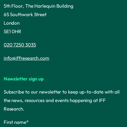
5th Floor, The Harlequin Building
65 Southwark Street
London
SE1 0HR
020 7250 3035
info@iffresearch.com
Newsletter sign up
Subscribe to our newsletter to keep up-to-date with all
the news, resources and events happening at IFF
Research.
First name
*