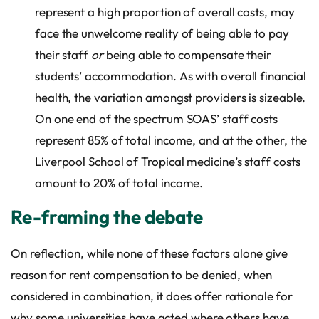
represent a high proportion of overall costs, may
face the unwelcome reality of being able to pay
their staff
or
being able to compensate their
students’ accommodation. As with overall financial
health, the variation amongst providers is sizeable.
On one end of the spectrum SOAS’ staff costs
represent 85% of total income, and at the other, the
Liverpool School of Tropical medicine’s staff costs
amount to 20% of total income.
Re-framing the debate
On reflection, while none of these factors alone give
reason for rent compensation to be denied, when
considered in combination, it does offer rationale for
why some universities have acted where others have