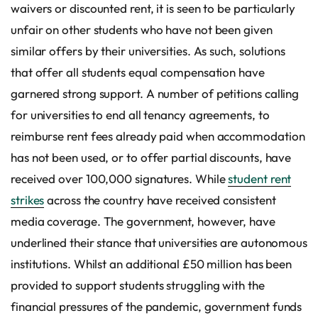
waivers or discounted rent, it is seen to be particularly
unfair on other students who have not been given
similar offers by their universities. As such, solutions
that offer all students equal compensation have
garnered strong support. A number of petitions calling
for universities to end all tenancy agreements, to
reimburse rent fees already paid when accommodation
has not been used, or to offer partial discounts, have
received over 100,000 signatures. While
student rent
strikes
across the country have received consistent
media coverage. The government, however, have
underlined their stance that universities are autonomous
institutions. Whilst an additional £50 million has been
provided to support students struggling with the
financial pressures of the pandemic, government funds