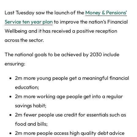
Last Tuesday saw the launch of the
Money & Pensions’
Service ten year plan
to improve the nation’s Financial
Wellbeing and it has received a positive reception
across the sector.
The national goals to be achieved by 2030 include
ensuring:
2m more young people get a meaningful financial
education;
2m more working age people get into a regular
savings habit;
2m fewer people use credit for essentials such as
food and bills;
2m more people access high quality debt advice