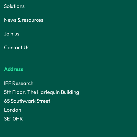
Solutions
News & resources
Join us
Contact Us
Address
IFF Research
5th Floor, The Harlequin Building
65 Southwark Street
London
SE1 0HR