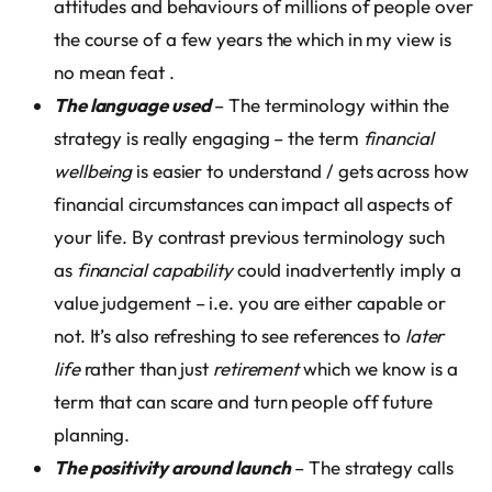
attitudes and behaviours of millions of people over
the course of a few years the which in my view is
no mean feat .
The language used
– The terminology within the
strategy is really engaging – the term
financial
wellbeing
is easier to understand / gets across how
financial circumstances can impact all aspects of
your life. By contrast previous terminology such
as
financial capability
could inadvertently imply a
value judgement – i.e. you are either capable or
not. It’s also refreshing to see references to
later
life
rather than just
retirement
which we know is a
term that can scare and turn people off future
planning.
The positivity around launch
– The strategy calls