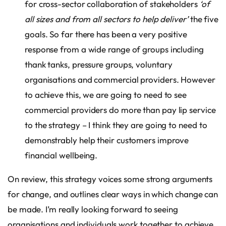
for cross-sector collaboration of stakeholders
‘of
all sizes and from all sectors to help deliver’
the five
goals. So far there has been a very positive
response from a wide range of groups including
thank tanks, pressure groups, voluntary
organisations and commercial providers. However
to achieve this, we are going to need to see
commercial providers do more than pay lip service
to the strategy – I think they are going to need to
demonstrably help their customers improve
financial wellbeing.
On review, this strategy voices some strong arguments
for change, and outlines clear ways in which change can
be made. I’m really looking forward to seeing
organisations and individuals work together to achieve