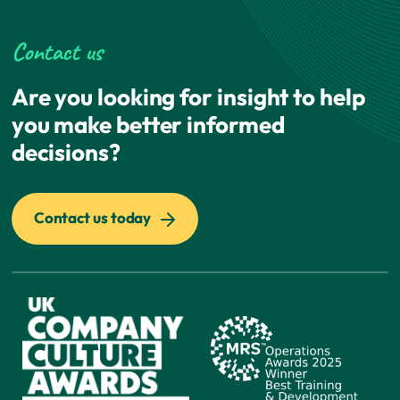
Contact us
Are you looking for insight to help
you make better informed
decisions?
Contact us today