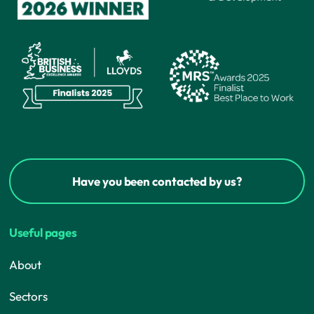
Have you been contacted by us?
Useful pages
About
Sectors