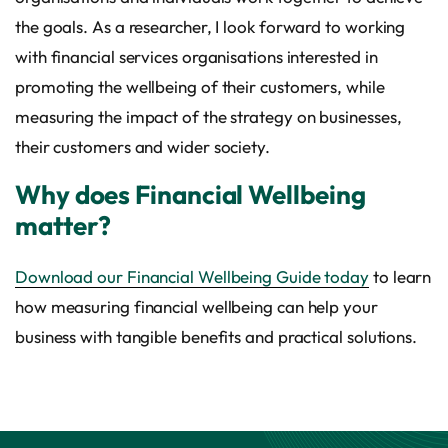
the goals. As a researcher, I look forward to working
with financial services organisations interested in
promoting the wellbeing of their customers, while
measuring the impact of the strategy on businesses,
their customers and wider society.
Why does Financial Wellbeing
matter?
Download our Financial Wellbeing Guide today
to learn
how measuring financial wellbeing can help your
business with tangible benefits and practical solutions.