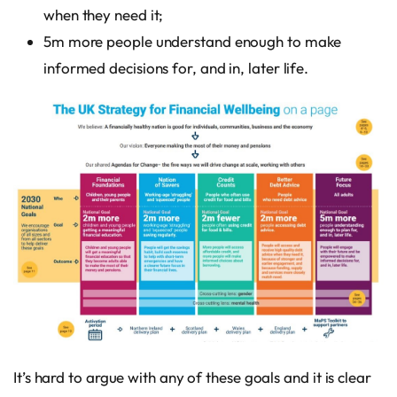
when they need it;
5m more people understand enough to make
informed decisions for, and in, later life.
It’s hard to argue with any of these goals and it is clear