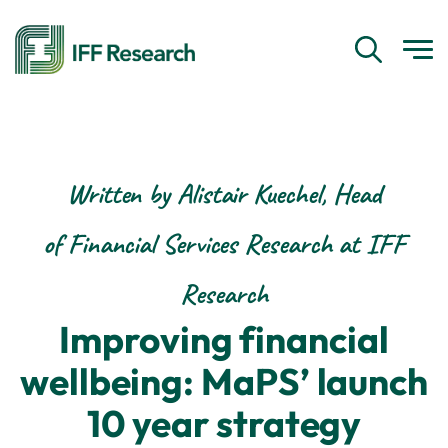
Written by Alistair Kuechel, Head
of Financial Services Research at IFF
Research
Improving financial
wellbeing: MaPS’ launch
10 year strategy