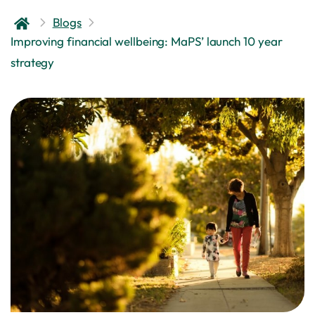
Blogs
Improving financial wellbeing: MaPS’ launch 10 year
strategy