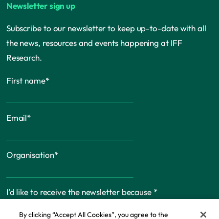
Newsletter sign up
Subscribe to our newsletter to keep up-to-date with all
the news, resources and events happening at IFF
Research.
First name
*
Email
*
Organisation
*
I'd like to receive the newsletter because
*
By clicking “Accept All Cookies”, you agree to the