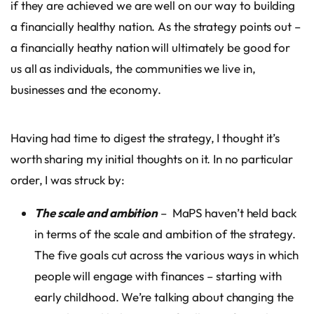
if they are achieved we are well on our way to building
a financially healthy nation. As the strategy points out –
a financially heathy nation will ultimately be good for
us all as individuals, the communities we live in,
businesses and the economy.
Having had time to digest the strategy, I thought it’s
worth sharing my initial thoughts on it. In no particular
order, I was struck by:
The scale and ambition
– MaPS haven’t held back
in terms of the scale and ambition of the strategy.
The five goals cut across the various ways in which
people will engage with finances – starting with
early childhood. We’re talking about changing the