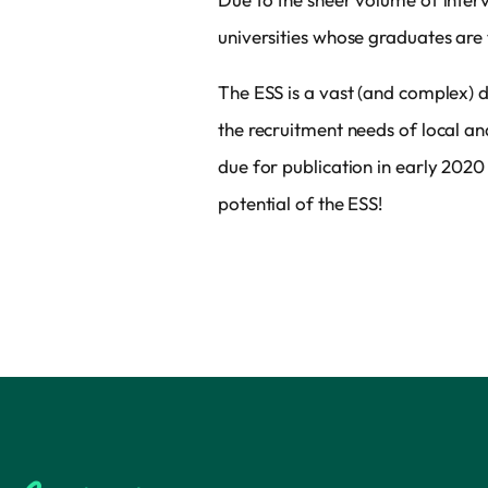
universities whose graduates are 
The ESS is a vast (and complex) d
the recruitment needs of local 
due for publication in early 2020
potential of the ESS!