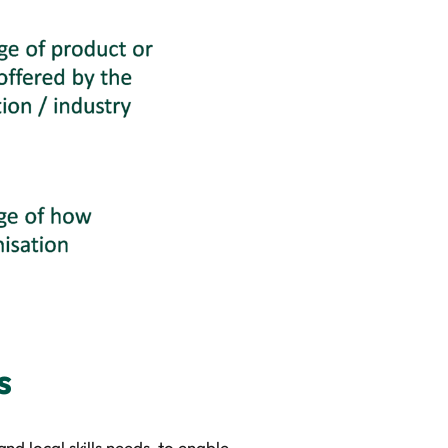
s
nd local skills needs, to enable