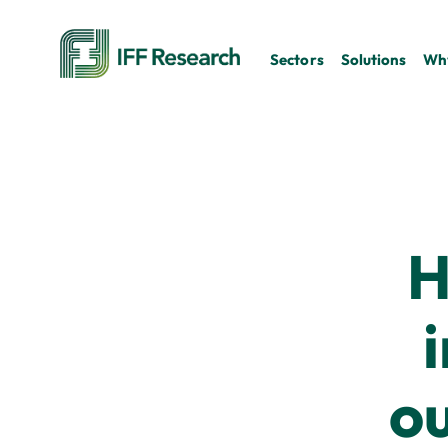
Sectors
Solutions
Why
H
o