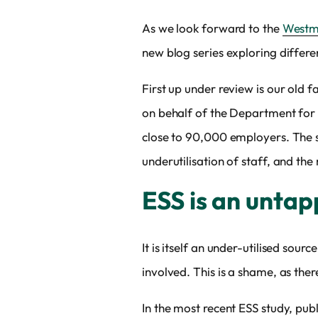
As we look forward to the
Westmi
new blog series exploring differen
First up under review is our old f
on behalf of the Department for E
close to 90,000 employers. The su
underutilisation of staff, and th
ESS is an untap
It is itself an under-utilised sour
involved. This is a shame, as the
In the most recent ESS study, pub