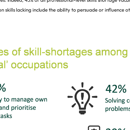
skills lacking include the ability to persuade or influence 