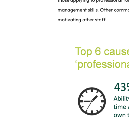
management skills. Other common 
motivating other staff.