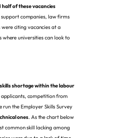
d
half of these vacancies
s support companies, law firms
were citing vacancies at a
s where universities can look to
skills shortage within the labour
f applicants, competition from
e run the Employer Skills Survey
echnical ones
. As the chart below
most common skill lacking among
ncies were due to a lack of time