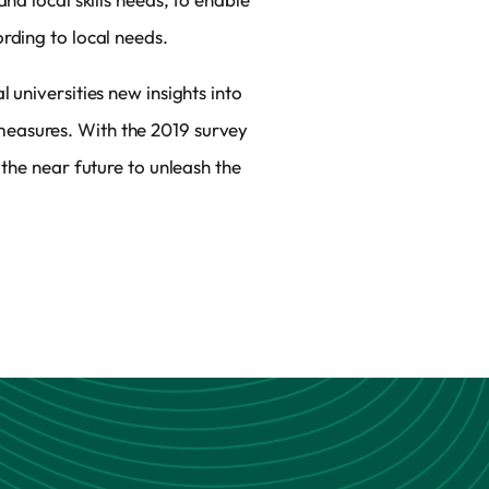
rding to local needs.
 universities new insights into
measures. With the 2019 survey
 the near future to unleash the