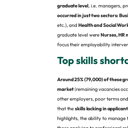
graduate level
, i.e. managers, pr
occurred in just two sectors: Bus
etc.), and
Health and Social Wor
graduate level were
Nurses, HR m
focus their employability interve
Top skills shor
Around 25% (79,000) of these grad
market
(remaining vacancies occu
other employers, poor terms and c
that the
skills lacking in applican
highlights, the ability to manage
those applying to professional rol