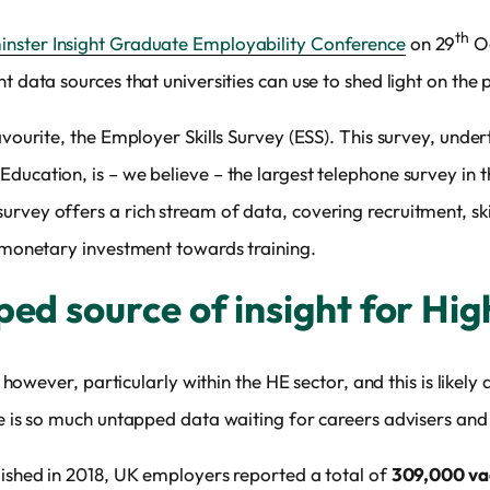
th
nster Insight Graduate Employability Conference
on 29
Oc
t data sources that universities can use to shed light on the p
avourite, the Employer Skills Survey (ESS). This survey, under
ducation, is – we believe – the largest telephone survey in t
rvey offers a rich stream of data, covering recruitment, skil
e monetary investment towards training.
ped source of insight for Hi
ce however, particularly within the HE sector, and this is likel
re is so much untapped data waiting for careers advisers and 
lished in 2018, UK employers reported a total of
309,000 vac