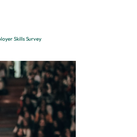
oyer Skills Survey