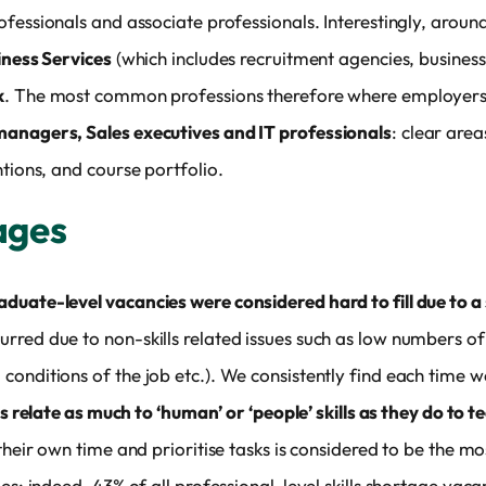
ofessionals and associate professionals. Interestingly, aroun
iness Services
(which includes recruitment agencies, busines
k
. The most common professions therefore where employers 
anagers, Sales executives and IT professionals
: clear area
ntions, and course portfolio.
tages
uate-level vacancies were considered hard to fill due to a 
rred due to non-skills related issues such as low numbers o
onditions of the job etc.). We consistently find each time w
ts relate as much to ‘human’ or ‘people’ skills as they do to t
 their own time and prioritise tasks is considered to be the 
es: indeed, 43% of all professional-level skills shortage vaca