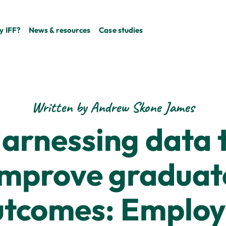
 IFF?
News & resources
Case studies
Written by Andrew Skone James
arnessing data 
improve graduat
utcomes: Employ