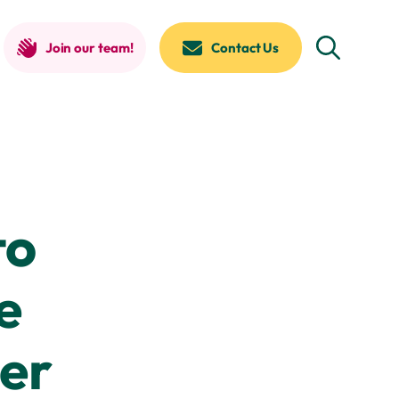
Join our team!
Contact Us
to
e
er