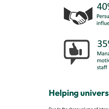
Helping univers
Due to the sheer volume of intervi