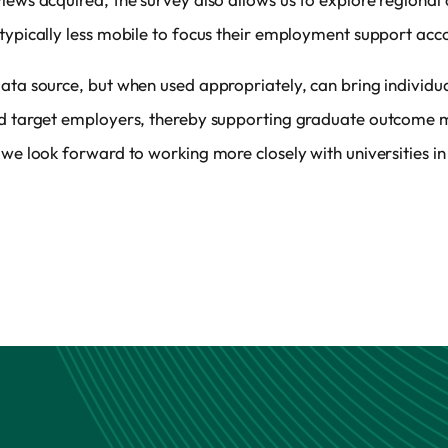
typically less mobile to focus their employment support acco
ata source, but when used appropriately, can bring individual
and target employers, thereby supporting graduate outcome 
 we look forward to working more closely with universities in