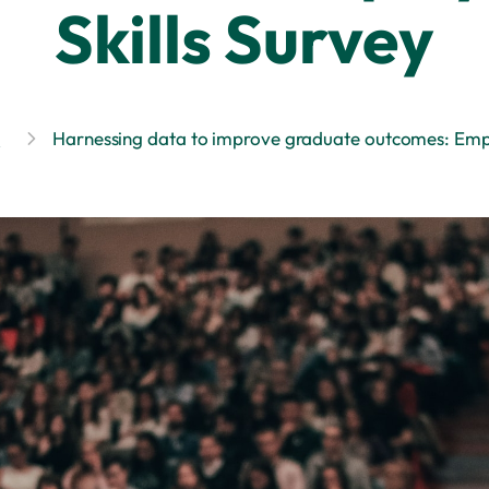
Skills Survey
s
Harnessing data to improve graduate outcomes: Empl