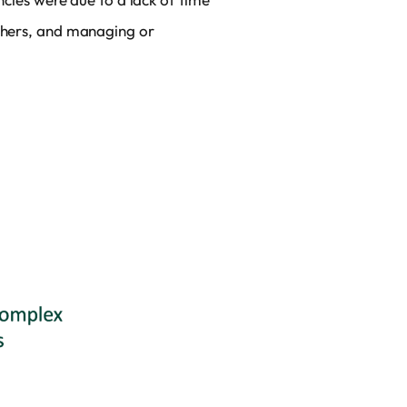
others, and managing or