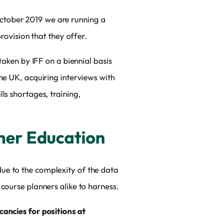
tober 2019 we are running a
rovision that they offer.
taken by IFF on a biennial basis
he UK, acquiring interviews with
ls shortages, training,
gher Education
y due to the complexity of the data
course planners alike to harness.
ancies for positions at