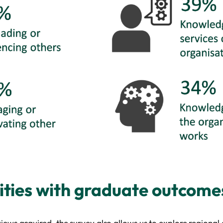
ities with graduate outcome
ews acquired, the survey also allows us to explore regional a