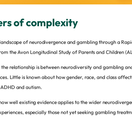
ers of complexity
 landscape of neurodivergence and gambling through a Rap
rom the Avon Longitudinal Study of Parents and Children (A
the relationship is between neurodiversity and gambling and
es. Little is known about how gender, race, and class affect
d ADHD and autism.
s how well existing evidence applies to the wider neurodiverg
r experiences, especially those not yet seeking gambling treat