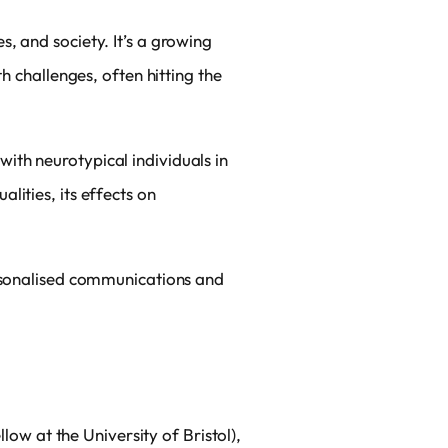
, and society. It’s a growing
h challenges, often hitting the
ith neurotypical individuals in
lities, its effects on
ersonalised communications and
w at the University of Bristol),