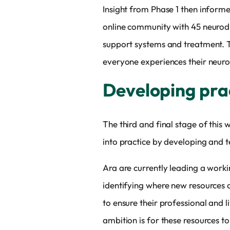
Insight from Phase 1 then inform
online community with 45 neurodi
support systems and treatment. T
everyone experiences their neurodi
Developing prac
The third and final stage of this
into practice by developing and te
Ara are currently leading a work
identifying where new resources a
to ensure their professional and l
ambition is for these resources 