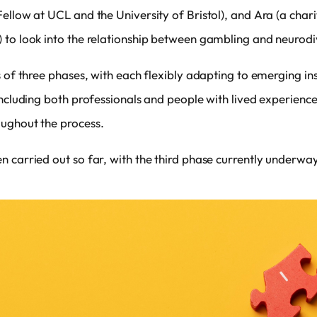
ellow at UCL and the University of Bristol), and Ara (a chari
 to look into the relationship between gambling and neurod
s of three phases, with each flexibly adapting to emerging i
including both professionals and people with lived experien
ughout the process.
 carried out so far, with the third phase currently underway