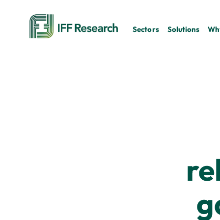
Sectors
Solutions
Why
re
g