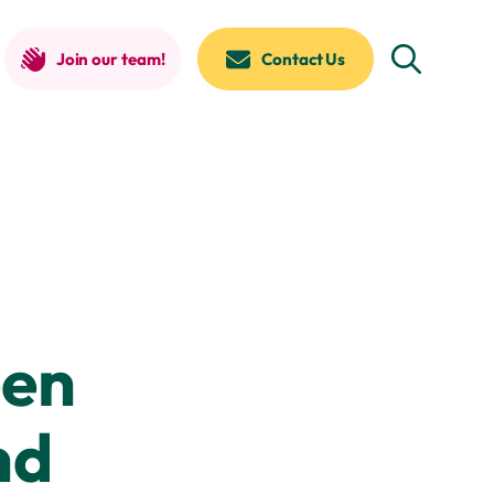
Join our team!
Contact Us
een
nd