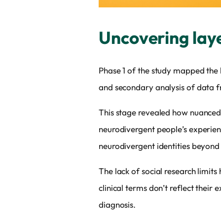
Uncovering lay
Phase 1 of the study mapped the
and secondary analysis of data f
This stage revealed how nuanced 
neurodivergent people’s experienc
neurodivergent identities beyon
The lack of social research limit
clinical terms don’t reflect thei
diagnosis.