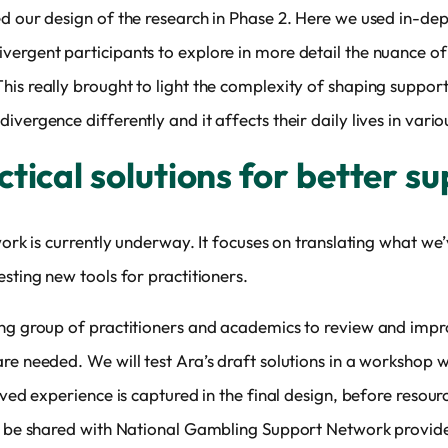
ed our design of the research in Phase 2. Here we used in-de
vergent participants to explore in more detail the nuance of
his really brought to light the complexity of shaping suppor
vergence differently and it affects their daily lives in vari
tical solutions for better s
 work is currently underway. It focuses on translating what we
sting new tools for practitioners.
ing group of practitioners and academics to review and impro
re needed. We will test Ara’s draft solutions in a workshop w
ived experience is captured in the final design, before resourc
to be shared with National Gambling Support Network provider