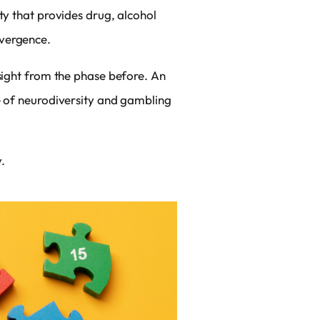
ty that provides drug, alcohol
ivergence.
nsight from the phase before. An
ce of neurodiversity and gambling
.