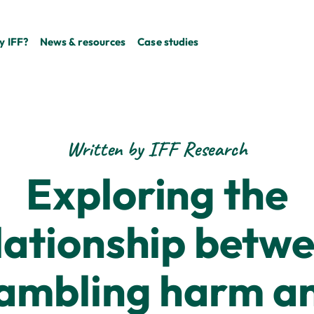
 IFF?
News & resources
Case studies
Written by IFF Research
Exploring the
lationship betw
ambling harm a