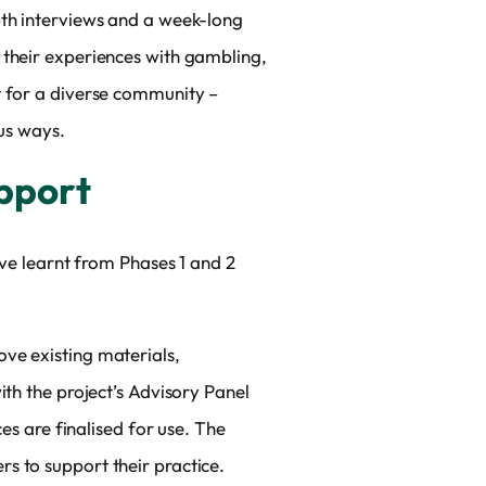
pth interviews and a week-long
 their experiences with gambling,
t for a diverse community –
ous ways.
upport
’ve learnt from Phases 1 and 2
ve existing materials,
ith the project’s Advisory Panel
es are finalised for use. The
s to support their practice.