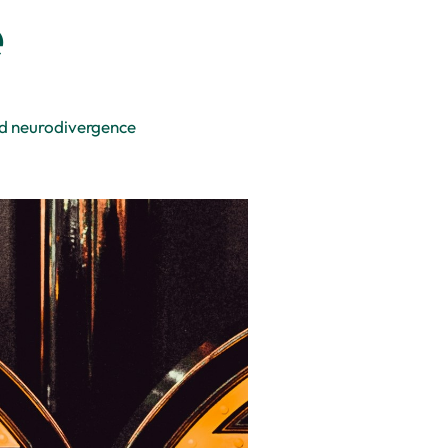
e
nd neurodivergence