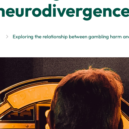
neurodivergenc
Exploring the relationship between gambling harm a