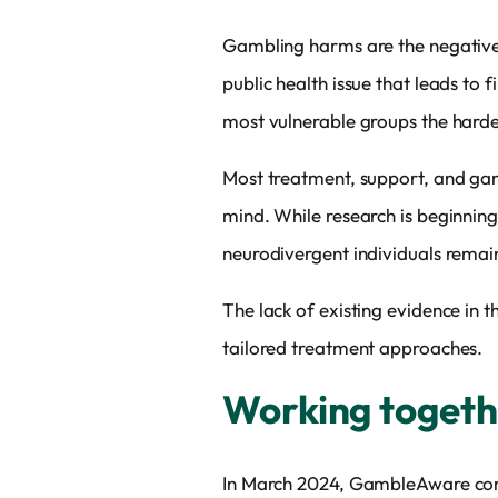
Gambling harms are the negative i
public health issue that leads to 
most vulnerable groups the harde
Most treatment, support, and gam
mind. While research is beginning
neurodivergent individuals remai
The lack of existing evidence in
tailored treatment approaches.
Working toget
In March 2024, GambleAware commi