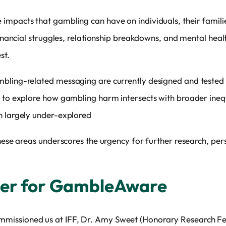
mpacts that gambling can have on individuals, their families
financial struggles, relationship breakdowns, and mental healt
st.
bling-related messaging are currently designed and tested w
 to explore how gambling harm intersects with broader inequa
n largely under-explored
 these areas underscores the urgency for further research, p
her for GambleAware
ssioned us at IFF, Dr. Amy Sweet (Honorary Research Fello