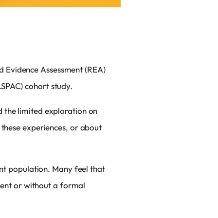
id Evidence Assessment (REA)
LSPAC) cohort study.
 the limited exploration on
 these experiences, or about
ent population. Many feel that
ment or without a formal