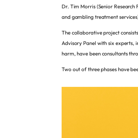
Dr. Tim Morris (Senior Research F
and gambling treatment services)
The collaborative project consist
Advisory Panel with six experts, 
harm, have been consultants thro
Two out of three phases have been