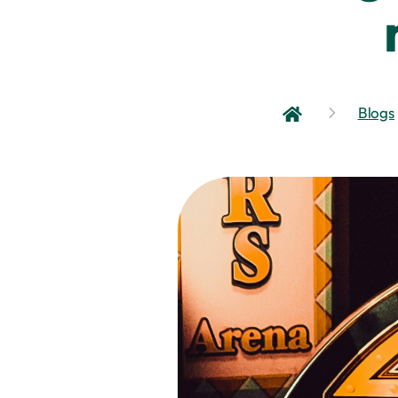
Blogs