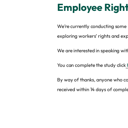
Employee Right
We’re currently conducting some 
exploring workers’ rights and e
We are interested in speaking wi
You can complete the study click
By way of thanks, anyone who co
received within 14 days of comple