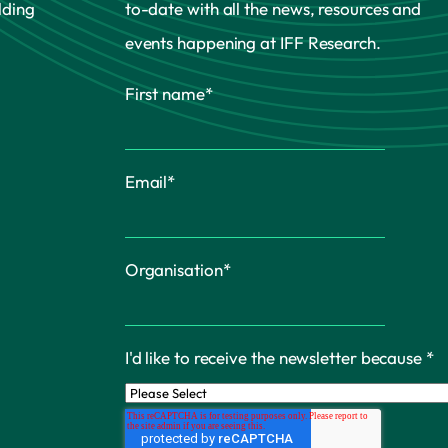
lding
to-date with all the news, resources and
events happening at IFF Research.
First name
*
Email
*
Organisation
*
I'd like to receive the newsletter because
*