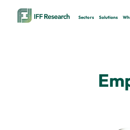
Sectors
Solutions
Why
Emp