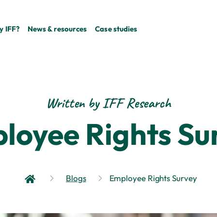
 IFF?
News & resources
Case studies
Written by IFF Research
loyee Rights Su
Blogs
Employee Rights Survey