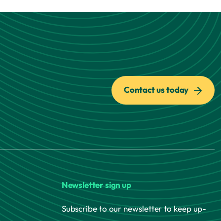
Contact us today
Newsletter sign up
Subscribe to our newsletter to keep up-