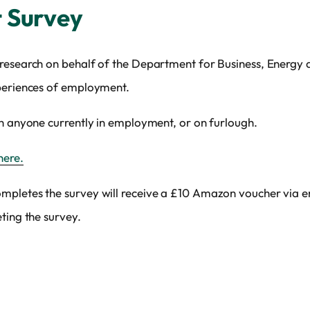
 Survey
research on behalf of the Department for Business, Energy an
xperiences of employment.
th anyone currently in employment, or on furlough.
here.
mpletes the survey will receive a £10 Amazon voucher via e
ting the survey.