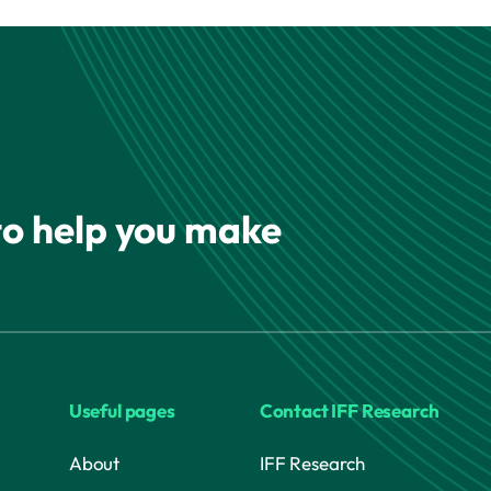
 to help you make
Useful pages
Contact IFF Research
About
IFF Research