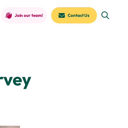
Join our team!
Contact Us
rvey