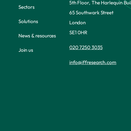
5th Floor, The Harlequin Bui
Sectors
65 Southwark Street
Solutions
London
SE1 0HR
News & resources
020 7250 3035
Join us
info@iffresearch.com