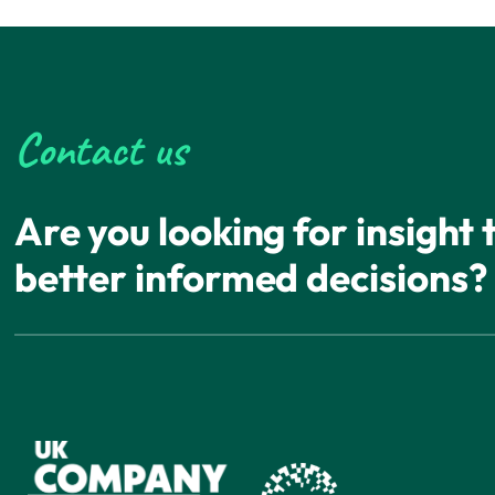
Contact us
Are you looking for insight
better informed decisions?