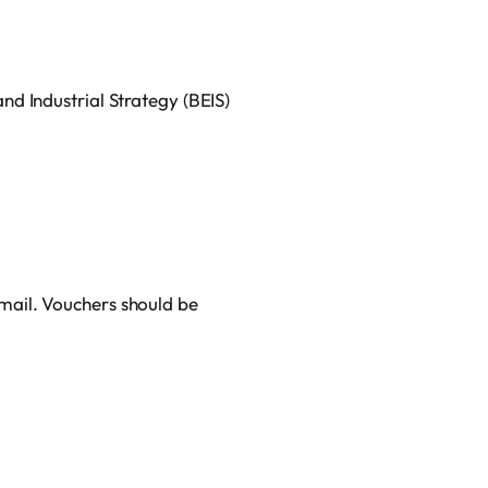
d Industrial Strategy (BEIS)
mail. Vouchers should be