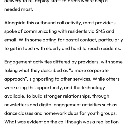
delivery to re-deploy staff to areas where help is
needed most.
Alongside this outbound call activity, most providers
spoke of communicating with residents via SMS and
email. With some opting for postal contact, particularly
to get in touch with elderly and hard to reach residents.
Engagement activities differed by providers, with some
taking what they described as “a more corporate
approach”, signposting to other services. While others
were using this opportunity, and the technology
available, to build stronger relationships, through
newsletters and digital engagement activities such as
dance classes and homework clubs for youth groups.
What was evident on the call though was a realisation