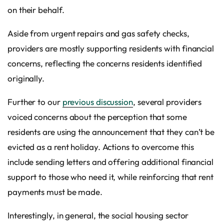
on their behalf.
Aside from urgent repairs and gas safety checks,
providers are mostly supporting residents with financial
concerns, reflecting the concerns residents identified
originally.
Further to our
previous discussion
, several providers
voiced concerns about the perception that some
residents are using the announcement that they can’t be
evicted as a rent holiday. Actions to overcome this
include sending letters and offering additional financial
support to those who need it, while reinforcing that rent
payments must be made.
Interestingly, in general, the social housing sector