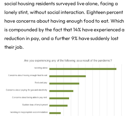
social housing residents surveyed live alone, facing a
lonely stint, without social interaction. Eighteen percent
have concerns about having enough food to eat. Which
is compounded by the fact that 14% have experienced a
reduction in pay, and a further 9% have suddenly lost
their job.