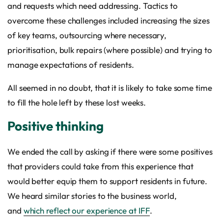
and requests which need addressing. Tactics to
overcome these challenges included increasing the sizes
of key teams, outsourcing where necessary,
prioritisation, bulk repairs (where possible) and trying to
manage expectations of residents.
All seemed in no doubt, that it is likely to take some time
to fill the hole left by these lost weeks.
Positive thinking
We ended the call by asking if there were some positives
that providers could take from this experience that
would better equip them to support residents in future.
We heard similar stories to the business world,
and
which reflect our experience at IFF
.