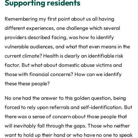
Supporting residents
Remembering my first point about us all having
different experiences, one challenge which several
providers described facing, was how to identify
vulnerable audiences, and what that even means in the
current climate? Health is clearly an identifiable risk
factor. But what about domestic abuse victims and
those with financial concerns? How can we identify
these these people?
No one had the answer to this golden question, being
forced to rely upon referrals and self-identification. But
there was a sense of concern about those people that
will inevitably fall through the gaps. Those who neither
want to hold up their hand or who have no one to speak