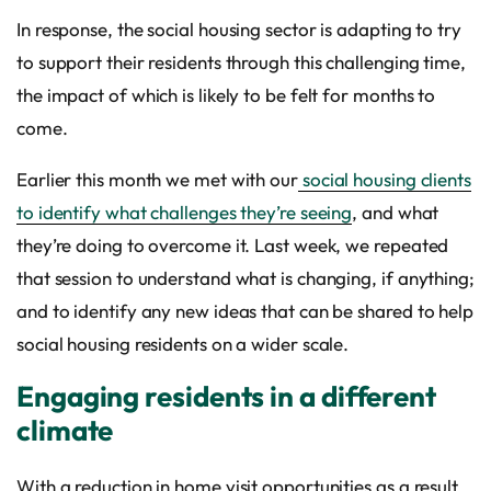
In response, the social housing sector is adapting to try
to support their residents through this challenging time,
the impact of which is likely to be felt for months to
come.
Earlier this month we met with our
social housing clients
to identify what challenges they’re seeing
, and what
they’re doing to overcome it. Last week, we repeated
that session to understand what is changing, if anything;
and to identify any new ideas that can be shared to help
social housing residents on a wider scale.
Engaging residents in a different
climate
With a reduction in home visit opportunities as a result