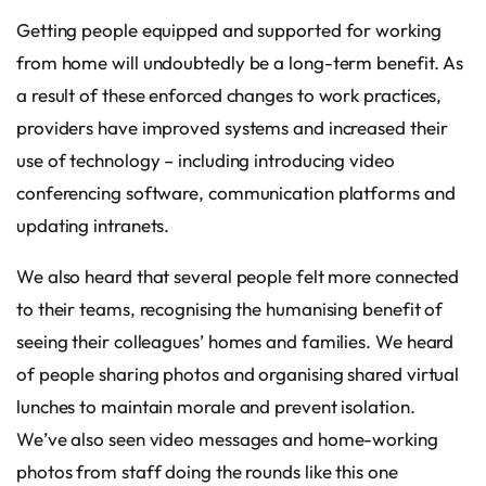
Getting people equipped and supported for working
from home will undoubtedly be a long-term benefit. As
a result of these enforced changes to work practices,
providers have improved systems and increased their
use of technology – including introducing video
conferencing software, communication platforms and
updating intranets.
We also heard that several people felt more connected
to their teams, recognising the humanising benefit of
seeing their colleagues’ homes and families. We heard
of people sharing photos and organising shared virtual
lunches to maintain morale and prevent isolation.
We’ve also seen video messages and home-working
photos from staff doing the rounds like this one