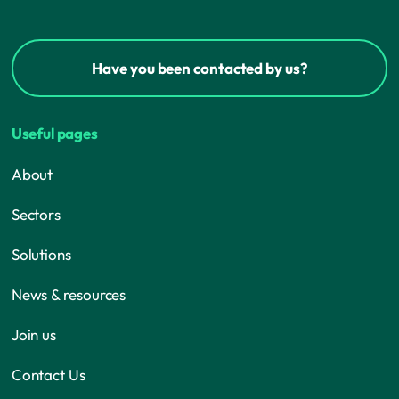
Have you been contacted by us?
Useful pages
About
Sectors
Solutions
News & resources
Join us
Contact Us