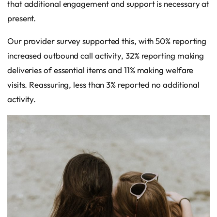
that additional engagement and support is necessary at
present.
Our provider survey supported this, with 50% reporting
increased outbound call activity, 32% reporting making
deliveries of essential items and 11% making welfare
visits. Reassuring, less than 3% reported no additional
activity.