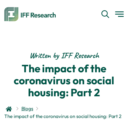
Written by IFF Research
The impact of the
coronavirus on social
housing: Part 2
Blogs
The impact of the coronavirus on social housing: Part 2