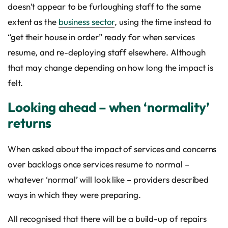
doesn’t appear to be furloughing staff to the same
extent as the
business sector
, using the time instead to
“get their house in order” ready for when services
resume, and re-deploying staff elsewhere. Although
that may change depending on how long the impact is
felt.
Looking ahead – when ‘normality’
returns
When asked about the impact of services and concerns
over backlogs once services resume to normal –
whatever ‘normal’ will look like – providers described
ways in which they were preparing.
All recognised that there will be a build-up of repairs