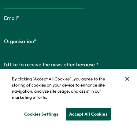
Email
*
Organisation
*
I'd like to receive the newsletter because
*
By clicking “Accept All Cookies”, you agree to the
storing of cookies on your device to enhance site
navigation, analyze site usage, and assist in our
marketing efforts.
Cookie Policy
Cookies Settings
Accept All Cookies
© Copyright - IFF Research 2026