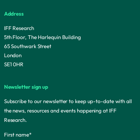
Address
IFF Research
5th Floor, The Harlequin Building
65 Southwark Street
London
SE1 0HR
Newsletter sign up
Subscribe to our newsletter to keep up-to-date with all
the news, resources and events happening at IFF
Research.
First name
*