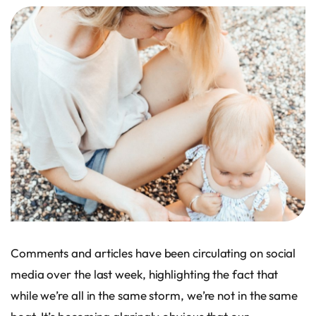
Comments and articles have been circulating on social
media over the last week, highlighting the fact that
while we’re all in the same storm, we’re not in the same