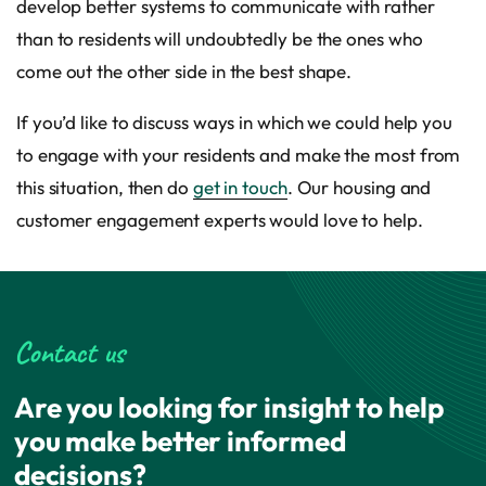
develop better systems to communicate with rather
than to residents will undoubtedly be the ones who
come out the other side in the best shape.
If you’d like to discuss ways in which we could help you
to engage with your residents and make the most from
this situation, then do
get in touch
. Our housing and
customer engagement experts would love to help.
Contact us
Are you looking for insight to help
you make better informed
decisions?