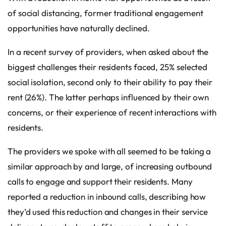
of social distancing, former traditional engagement
opportunities have naturally declined.
In a recent survey of providers, when asked about the
biggest challenges their residents faced, 25% selected
social isolation, second only to their ability to pay their
rent (26%). The latter perhaps influenced by their own
concerns, or their experience of recent interactions with
residents.
The providers we spoke with all seemed to be taking a
similar approach by and large, of increasing outbound
calls to engage and support their residents. Many
reported a reduction in inbound calls, describing how
they’d used this reduction and changes in their service