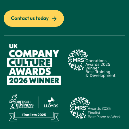
Contact us today