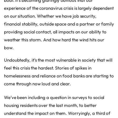
boat. It’s becoming glaringly obvious that our
experience of the coronavirus crisis is largely dependent
on our situation. Whether we have job security,
financial stability, outside space and a partner or family
providing social contact, all impacts on our ability to
weather this storm. And how hard the wind hits our
bow.
Undoubtedly, it’s the most vulnerable in society that will
feel this crisis the hardest. Stories of spikes in
homelessness and reliance on food banks are starting to
come through now loud and clear.
We’ve been including a question in surveys to social
housing residents over the last month, to better
understand the impact on them. Worryingly, a third of