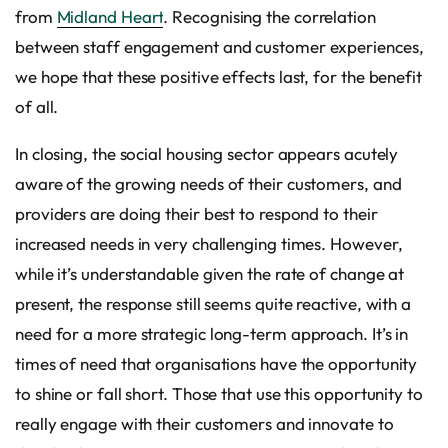
from
Midland Heart
. Recognising the correlation
between staff engagement and customer experiences,
we hope that these positive effects last, for the benefit
of all.
In closing, the social housing sector appears acutely
aware of the growing needs of their customers, and
providers are doing their best to respond to their
increased needs in very challenging times. However,
while it’s understandable given the rate of change at
present, the response still seems quite reactive, with a
need for a more strategic long-term approach. It’s in
times of need that organisations have the opportunity
to shine or fall short. Those that use this opportunity to
really engage with their customers and innovate to