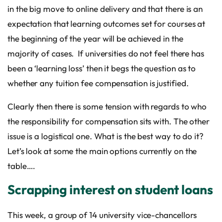
in the big move to online delivery and that there is an
expectation that learning outcomes set for courses at
the beginning of the year will be achieved in the
majority of cases. If universities do not feel there has
been a ‘learning loss’ then it begs the question as to
whether any tuition fee compensation is justified.
Clearly then there is some tension with regards to who
the responsibility for compensation sits with. The other
issue is a logistical one. What is the best way to do it?
Let’s look at some the main options currently on the
table….
Scrapping interest on student loans
This week, a group of 14 university vice-chancellors