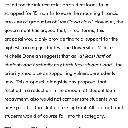
called for the interest rates on student loans to be
scrapped for 15 months to ease the mounting financial
pressure of graduates of ‘
the Covid class’
. However, the
government has argued that, in real terms, this
proposal would only provide financial support for the
highest earning graduates. The Universities Minister
Michelle Donelan suggests that as “
at least half of
students don’t actually pay back their student loan
”, the
priority should be on supporting vulnerable students
now. This proposal, alongside any proposal that
resulted in a reduction in the amount of student loan
repayment, also would not compensate students who
have paid for their tuition fees upfront. All international
students would of course fall into this category.