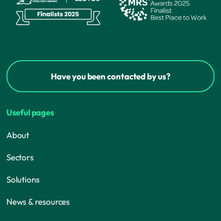
Have you been contacted by us?
Useful pages
About
Sectors
Solutions
News & resources