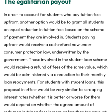
The egalitarian payout
In order to account for students who pay tuition fees
upfront, another option would be to grant all students
an equal reduction in tuition fees based on the scheme
of payment they are involved in. Students paying
upfront would receive a cash refund now under
consumer protection law, underwritten by the
government. Those involved in the student loan scheme
would receive a refund of fees of the same value, which
would be administered via a reduction to their monthly
loan repayments. For students with student loans, this
proposal in effect would be very similar to scrapping
interest rates (whether it is better or worse for them
would depend on whether the agreed amount of
reduction in tuition fees is more or less than the amount