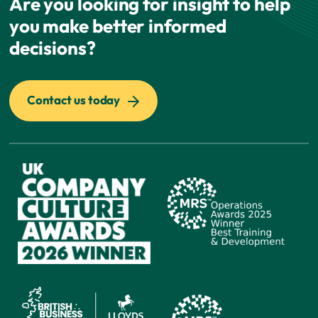
Are you looking for insight to help
you make better informed
decisions?
Contact us today