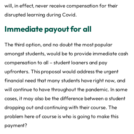
will, in effect, never receive compensation for their
disrupted learning during Covid.
Immediate payout for all
The third option, and no doubt the most popular
amongst students, would be to provide immediate cash
compensation to all – student loaners and pay
upfronters. This proposal would address the urgent
financial need that many students have right now, and
will continue to have throughout the pandemic. In some
cases, it may also be the difference between a student
dropping out and continuing with their course. The
problem here of course is who is going to make this
payment?