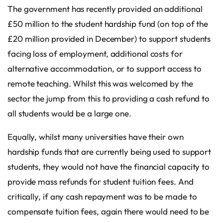
The government has recently provided an additional
£50 million to the student hardship fund (on top of the
£20 million provided in December) to support students
facing loss of employment, additional costs for
alternative accommodation, or to support access to
remote teaching. Whilst this was welcomed by the
sector the jump from this to providing a cash refund to
all students would be a large one.
Equally, whilst many universities have their own
hardship funds that are currently being used to support
students, they would not have the financial capacity to
provide mass refunds for student tuition fees. And
critically, if any cash repayment was to be made to
compensate tuition fees, again there would need to be