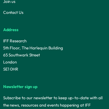
Join us
Contact Us
Address
IFF Research
5th Floor, The Harlequin Building
65 Southwark Street
London
SE1 0HR
Newsletter sign up
Subscribe to our newsletter to keep up-to-date with all
the news, resources and events happening at IFF