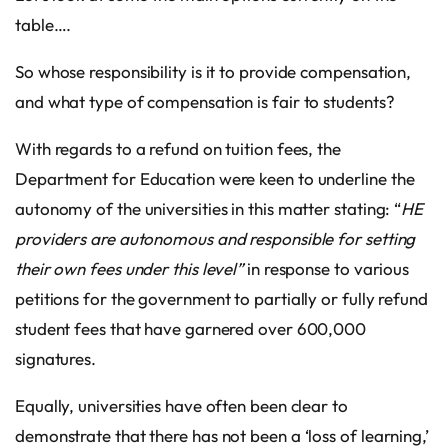
table….
So whose responsibility is it to provide compensation,
and what type of compensation is fair to students?
With regards to a refund on tuition fees, the
Department for Education were keen to underline the
autonomy of the universities in this matter stating: “
HE
providers are autonomous and responsible for setting
their own fees under this level”
in response to various
petitions for the government to partially or fully refund
student fees that have garnered over 600,000
signatures.
Equally, universities have often been clear to
demonstrate that there has not been a ‘loss of learning,’