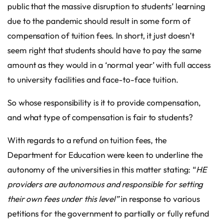
public that the massive disruption to students’ learning
due to the pandemic should result in some form of
compensation of tuition fees. In short, it just doesn’t
seem right that students should have to pay the same
amount as they would in a ‘normal year’ with full access
to university facilities and face-to-face tuition.
So whose responsibility is it to provide compensation,
and what type of compensation is fair to students?
With regards to a refund on tuition fees, the
Department for Education were keen to underline the
autonomy of the universities in this matter stating: “
HE
providers are autonomous and responsible for setting
their own fees under this level”
in response to various
petitions for the government to partially or fully refund