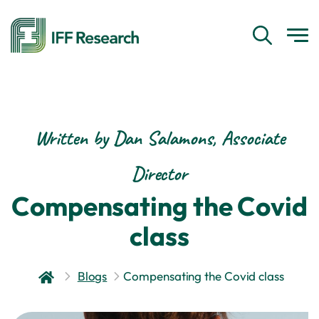
Written by Dan Salamons, Associate
Director
Compensating the Covid
class
Blogs
Compensating the Covid class