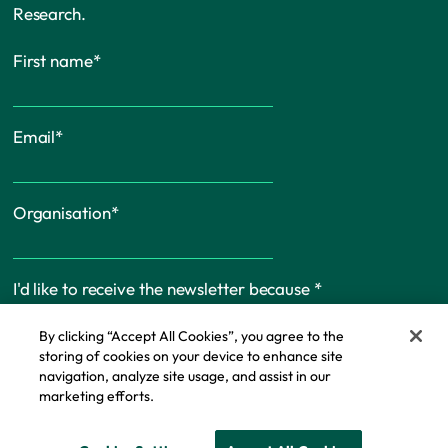
Research.
First name
*
Email
*
Organisation
*
I'd like to receive the newsletter because
*
By clicking “Accept All Cookies”, you agree to the
storing of cookies on your device to enhance site
navigation, analyze site usage, and assist in our
marketing efforts.
Cookie Policy