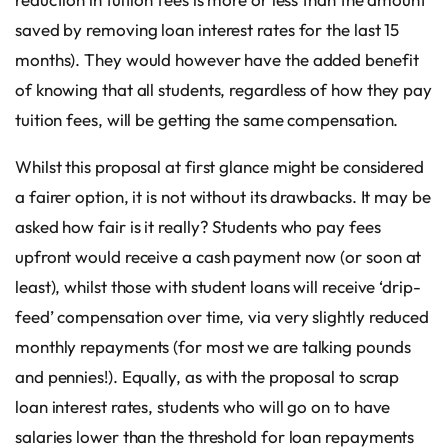
saved by removing loan interest rates for the last 15
months). They would however have the added benefit
of knowing that all students, regardless of how they pay
tuition fees, will be getting the same compensation.
Whilst this proposal at first glance might be considered
a fairer option, it is not without its drawbacks. It may be
asked how fair is it really? Students who pay fees
upfront would receive a cash payment now (or soon at
least), whilst those with student loans will receive ‘drip-
feed’ compensation over time, via very slightly reduced
monthly repayments (for most we are talking pounds
and pennies!). Equally, as with the proposal to scrap
loan interest rates, students who will go on to have
salaries lower than the threshold for loan repayments