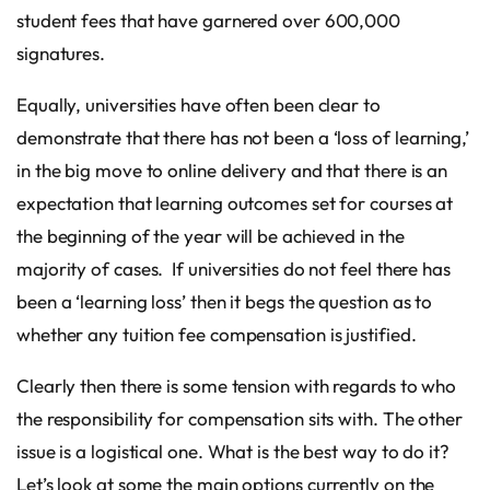
student fees that have garnered over 600,000
signatures.
Equally, universities have often been clear to
demonstrate that there has not been a ‘loss of learning,’
in the big move to online delivery and that there is an
expectation that learning outcomes set for courses at
the beginning of the year will be achieved in the
majority of cases. If universities do not feel there has
been a ‘learning loss’ then it begs the question as to
whether any tuition fee compensation is justified.
Clearly then there is some tension with regards to who
the responsibility for compensation sits with. The other
issue is a logistical one. What is the best way to do it?
Let’s look at some the main options currently on the