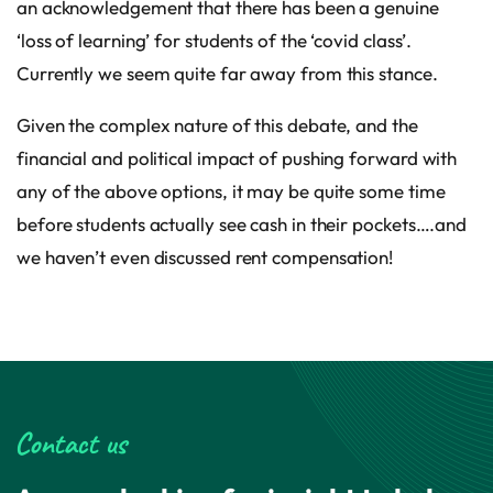
an acknowledgement that there has been a genuine
‘loss of learning’ for students of the ‘covid class’.
Currently we seem quite far away from this stance.
Given the complex nature of this debate, and the
financial and political impact of pushing forward with
any of the above options, it may be quite some time
before students actually see cash in their pockets….and
we haven’t even discussed rent compensation!
Contact us