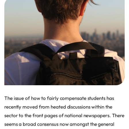
The issue of how to fairly compensate students has
recently moved from heated discussions within the
sector to the front pages of national newspapers. There
seems a broad consensus now amongst the general