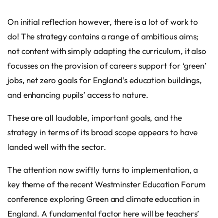
On initial reflection however, there is a lot of work to
do! The strategy contains a range of ambitious aims;
not content with simply adapting the curriculum, it also
focusses on the provision of careers support for ‘green’
jobs, net zero goals for England’s education buildings,
and enhancing pupils’ access to nature.
These are all laudable, important goals, and the
strategy in terms of its broad scope appears to have
landed well with the sector.
The attention now swiftly turns to implementation, a
key theme of the recent Westminster Education Forum
conference exploring Green and climate education in
England. A fundamental factor here will be teachers’