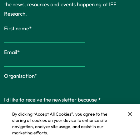
the news, resources and events happening at IFF
Research.
First name
*
Email
*
Organisation
*
I'd like to receive the newsletter because
*
By clicking “Accept All Cookies”, you agree to the
storing of cookies on your device to enhance site
navigation, analyze site usage, and assist in our
marketing efforts.
Cookie Policy