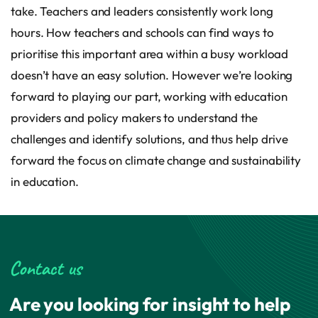
take. Teachers and leaders consistently work long
hours. How teachers and schools can find ways to
prioritise this important area within a busy workload
doesn’t have an easy solution. However we’re looking
forward to playing our part, working with education
providers and policy makers to understand the
challenges and identify solutions, and thus help drive
forward the focus on climate change and sustainability
in education.
Contact us
Are you looking for insight to help