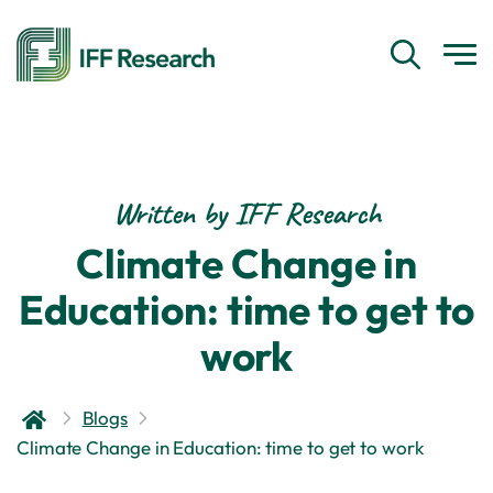
Written by IFF Research
Climate Change in
Education: time to get to
work
Blogs
Climate Change in Education: time to get to work