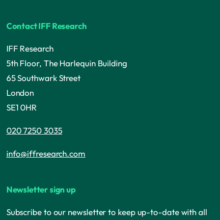
Contact IFF Research
IFF Research
5th Floor, The Harlequin Building
65 Southwark Street
London
SE1 0HR
020 7250 3035
info@iffresearch.com
Newsletter sign up
Subscribe to our newsletter to keep up-to-date with all