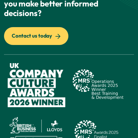
you make better informed
decisions?
Contact us today