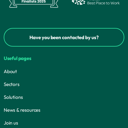
Have you been contacted by us?
Useful pages
About
Sectors
Solutions
News & resources
Join us