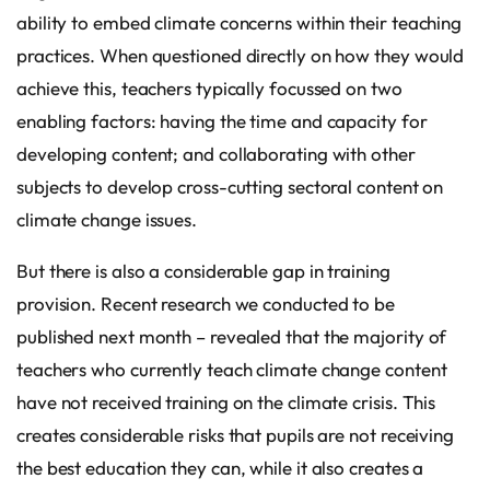
ability to embed climate concerns within their teaching
practices. When questioned directly on how they would
achieve this, teachers typically focussed on two
enabling factors: having the time and capacity for
developing content; and collaborating with other
subjects to develop cross-cutting sectoral content on
climate change issues.
But there is also a considerable gap in training
provision. Recent research we conducted to be
published next month – revealed that the majority of
teachers who currently teach climate change content
have not received training on the climate crisis. This
creates considerable risks that pupils are not receiving
the best education they can, while it also creates a