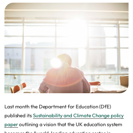
Last month the Department for Education (DfE)
published its
Sustainability and Climate Change policy
paper
outlining a vision that the UK education system