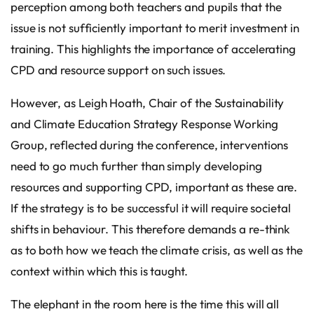
perception among both teachers and pupils that the
issue is not sufficiently important to merit investment in
training. This highlights the importance of accelerating
CPD and resource support on such issues.
However, as Leigh Hoath, Chair of the Sustainability
and Climate Education Strategy Response Working
Group, reflected during the conference, interventions
need to go much further than simply developing
resources and supporting CPD, important as these are.
If the strategy is to be successful it will require societal
shifts in behaviour. This therefore demands a re-think
as to both how we teach the climate crisis, as well as the
context within which this is taught.
The elephant in the room here is the time this will all