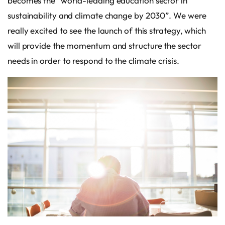
becomes the “world-leading education sector in
sustainability and climate change by 2030”. We were
really excited to see the launch of this strategy, which
will provide the momentum and structure the sector
needs in order to respond to the climate crisis.