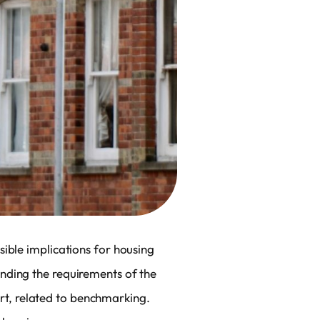
ible implications for housing
nding the requirements of the
part, related to benchmarking.