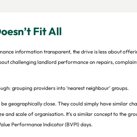
esn’t Fit All
ce information transparent, the drive is less about offerin
 about challenging landlord performance on repairs, complai
ough: grouping providers into ‘nearest neighbour’ groups.
be geographically close. They could simply have similar char
 and scale of organisation. It’s a similar concept to the gr
t Value Performance Indicator (BVPI) days.