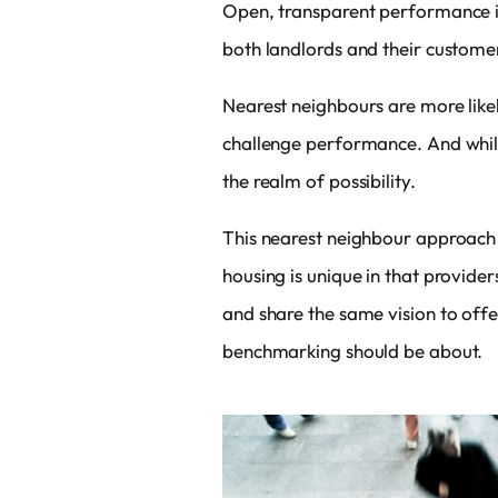
Open, transparent performance in
both landlords and their custome
Nearest neighbours are more like
challenge performance. And while
the realm of possibility.
This nearest neighbour approach 
housing is unique in that providers
and share the same vision to offe
benchmarking should be about.