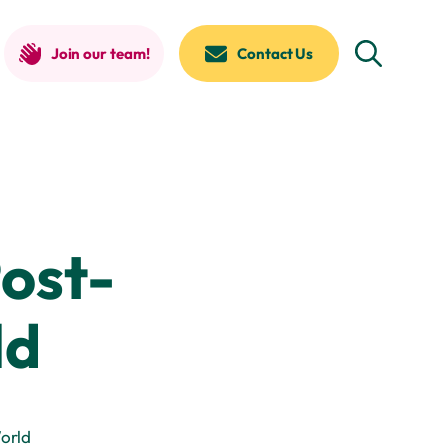
Join our team!
Contact Us
ost-
ld
orld