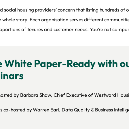
d social housing providers’ concern that listing hundreds of 
he whole story. Each organisation serves different communitie
proportions of tenures and customer needs. You’re not compar
e White Paper-Ready with ou
inars
hosted by Barbara Shaw, Chief Executive of Westward Hous
 co-hosted by Warren Earl, Data Quality & Business Intelli