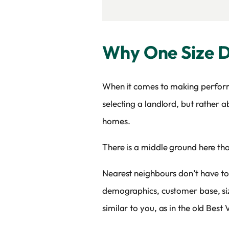
Why One Size Do
When it comes to making performan
selecting a landlord, but rather
homes.
There is a middle ground here th
Nearest neighbours don’t have to 
demographics, customer base, size
similar to you, as in the old Bes