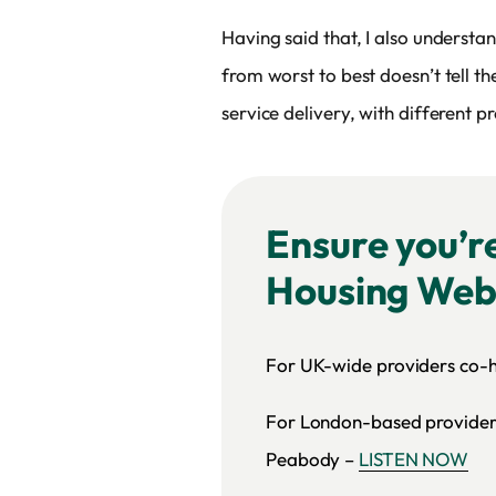
Having said that, I also understan
from worst to best doesn’t tell t
service delivery, with different 
Ensure you’r
Housing Web
For UK-wide providers co-
For London-based providers
Peabody –
LISTEN NOW