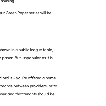
 housing.
ur Green Paper series will be
.
shown in a public league table,
aper. But, unpopular as it is, I
ndlord is – you’re offered a home
ormance between providers, or to
ower and that tenants should be