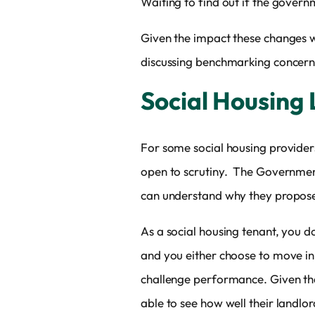
Waiting to find out if the govern
Given the impact these changes w
discussing benchmarking concerns 
Social Housing
For some social housing providers
open to scrutiny. The Government 
can understand why they propose
As a social housing tenant, you d
and you either choose to move i
challenge performance. Given that
able to see how well their landlor