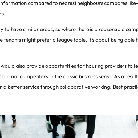
formation compared to nearest neighbours compares like-for
rs.
ly to have similar areas, so where there is a reasonable com
 tenants might prefer a league table, it’s about being able 
would also provide opportunities for housing providers to l
 are not competitors in the classic business sense. As a result
r a better service through collaborative working. Best practi