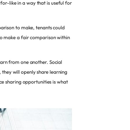
-like in a way that is useful for
parison to make, tenants could
to make a fair comparison within
earn from one another. Social
, they will openly share learning
ce sharing opportunities is what