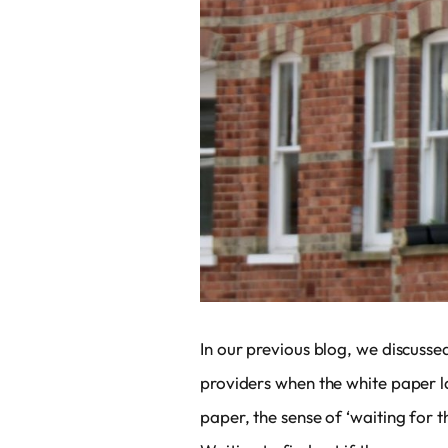
In our previous blog, we discusse
providers when the white paper l
paper, the sense of ‘waiting for t