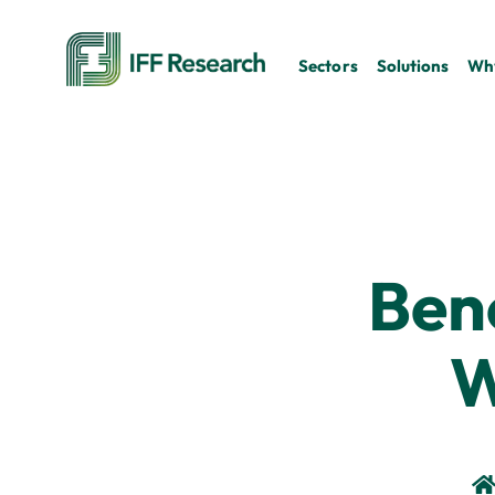
Sectors
Solutions
Why
Ben
W