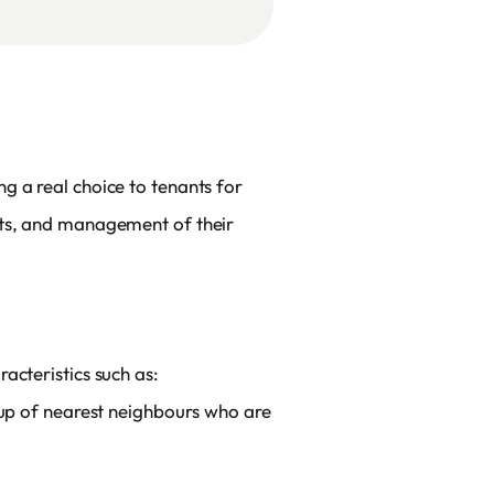
g a real choice to tenants for
nts, and management of their
acteristics such as:
oup of nearest neighbours who are