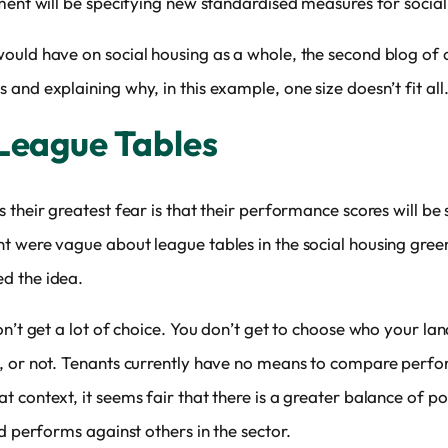
ment will be specifying new standardised measures for social
ould have on social housing as a whole, the second blog of o
and explaining why, in this example, one size doesn’t fit all
 League Tables
 their greatest fear is that their performance scores will be 
were vague about league tables in the social housing green p
d the idea.
on’t get a lot of choice. You don’t get to choose who your la
n, or not. Tenants currently have no means to compare perf
 context, it seems fair that there is a greater balance of p
d performs against others in the sector.