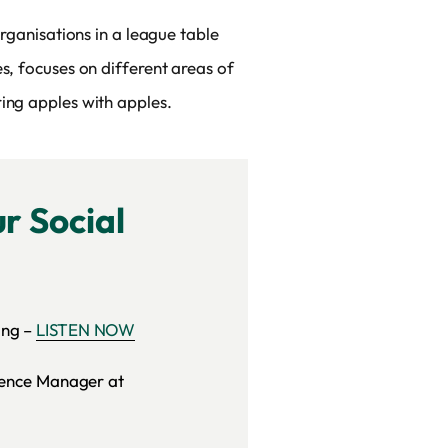
organisations in a league table
s, focuses on different areas of
ing apples with apples.
r Social
ing –
LISTEN NOW
gence Manager at