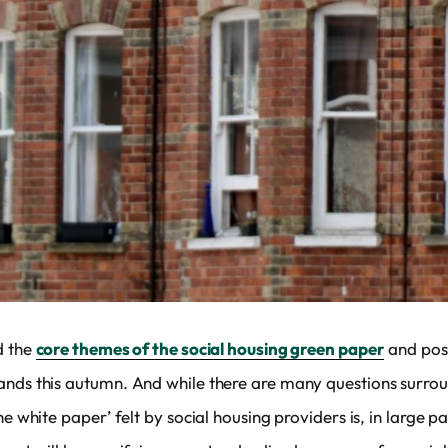
d the
core themes of the social housing green paper
and poss
ands this autumn. And while there are many questions surrou
he white paper’ felt by social housing providers is, in large 