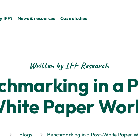
 IFF?
News & resources
Case studies
Written by IFF Research
chmarking in a P
hite Paper Wor
Blogs
Benchmarking in a Post-White Paper W