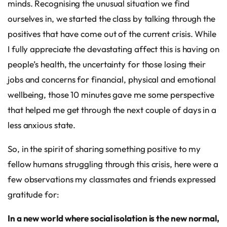
minds. Recognising the unusual situation we find
ourselves in, we started the class by talking through the
positives that have come out of the current crisis. While
I fully appreciate the devastating affect this is having on
people’s health, the uncertainty for those losing their
jobs and concerns for financial, physical and emotional
wellbeing, those 10 minutes gave me some perspective
that helped me get through the next couple of days in a
less anxious state.
So, in the spirit of sharing something positive to my
fellow humans struggling through this crisis, here were a
few observations my classmates and friends expressed
gratitude for:
In a new world where social isolation is the new normal,