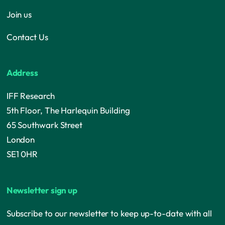
Join us
Contact Us
Address
IFF Research
5th Floor, The Harlequin Building
65 Southwark Street
London
SE1 0HR
Newsletter sign up
Subscribe to our newsletter to keep up-to-date with all