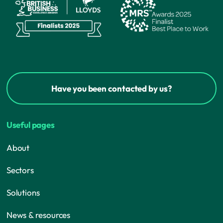
Have you been contacted by us?
Useful pages
About
Sectors
Solutions
News & resources