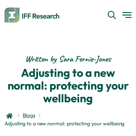
Written by Sara Fernie-Jones
Adjusting to a new
normal: protecting your
wellbeing
Blogs
Adjusting to a new normal: protecting your wellbeing