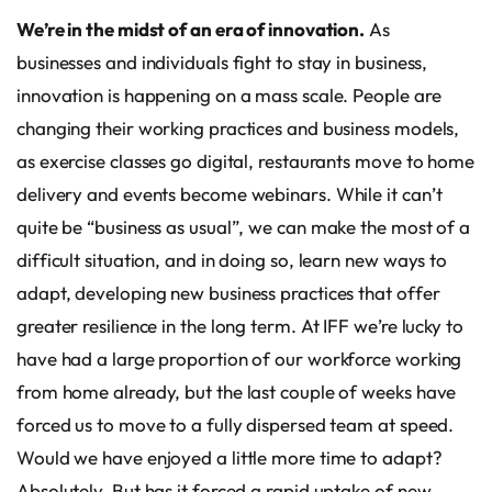
We’re in the midst of an era of innovation.
As
businesses and individuals fight to stay in business,
innovation is happening on a mass scale. People are
changing their working practices and business models,
as exercise classes go digital, restaurants move to home
delivery and events become webinars. While it can’t
quite be “business as usual”, we can make the most of a
difficult situation, and in doing so, learn new ways to
adapt, developing new business practices that offer
greater resilience in the long term. At IFF we’re lucky to
have had a large proportion of our workforce working
from home already, but the last couple of weeks have
forced us to move to a fully dispersed team at speed.
Would we have enjoyed a little more time to adapt?
Absolutely. But has it forced a rapid uptake of new