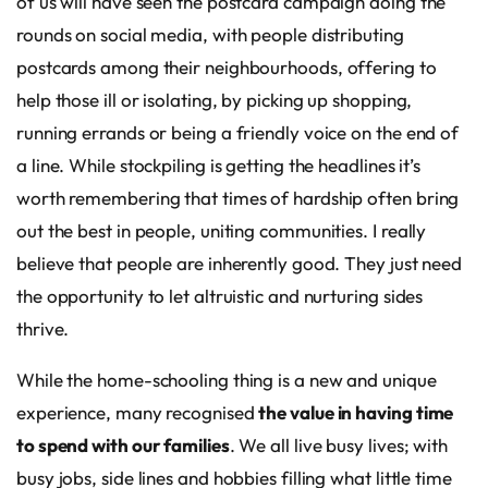
of us will have seen the postcard campaign doing the
rounds on social media, with people distributing
postcards among their neighbourhoods, offering to
help those ill or isolating, by picking up shopping,
running errands or being a friendly voice on the end of
a line. While stockpiling is getting the headlines it’s
worth remembering that times of hardship often bring
out the best in people, uniting communities. I really
believe that people are inherently good. They just need
the opportunity to let altruistic and nurturing sides
thrive.
While the home-schooling thing is a new and unique
experience, many recognised
the value in having time
to spend with our families
. We all live busy lives; with
busy jobs, side lines and hobbies filling what little time