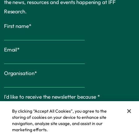
the news, resources and events happening at IFF
Research.
First name
*
Email
*
Organisation
*
I'd like to receive the newsletter because
*
By clicking “Accept All Cookies”, you agree to the
storing of cookies on your device to enhance site
navigation, analyze site usage, and assist in our
marketing efforts.
Cookie Policy