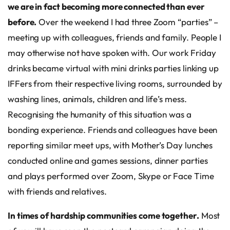
we are in fact becoming more connected than ever
before.
Over the weekend I had three Zoom “parties” –
meeting up with colleagues, friends and family. People I
may otherwise not have spoken with. Our work Friday
drinks became virtual with mini drinks parties linking up
IFFers from their respective living rooms, surrounded by
washing lines, animals, children and life’s mess.
Recognising the humanity of this situation was a
bonding experience. Friends and colleagues have been
reporting similar meet ups, with Mother’s Day lunches
conducted online and games sessions, dinner parties
and plays performed over Zoom, Skype or Face Time
with friends and relatives.
In times of hardship communities come together.
Most