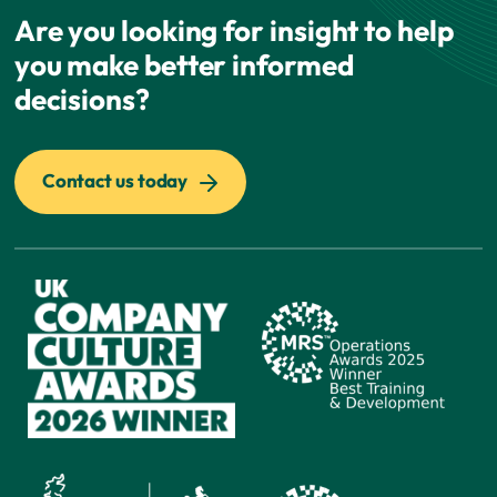
Are you looking for insight to help
you make better informed
decisions?
Contact us today