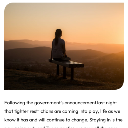
Following the government’s announcement last night
that tighter restrictions are coming into play, life as we
know it has and will continue to change. Staying in is the