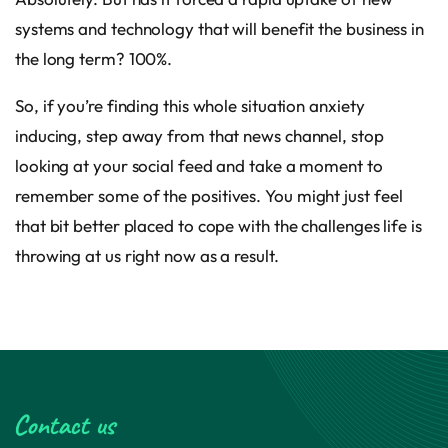
systems and technology that will benefit the business in
the long term? 100%.
So, if you’re finding this whole situation anxiety
inducing, step away from that news channel, stop
looking at your social feed and take a moment to
remember some of the positives. You might just feel
that bit better placed to cope with the challenges life is
throwing at us right now as a result.
Contact us