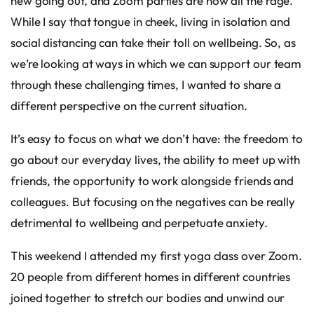
new going out, and Zoom parties are now all the rage.
While I say that tongue in cheek, living in isolation and
social distancing can take their toll on wellbeing. So, as
we’re looking at ways in which we can support our team
through these challenging times, I wanted to share a
different perspective on the current situation.
It’s easy to focus on what we don’t have: the freedom to
go about our everyday lives, the ability to meet up with
friends, the opportunity to work alongside friends and
colleagues. But focusing on the negatives can be really
detrimental to wellbeing and perpetuate anxiety.
This weekend I attended my first yoga class over Zoom.
20 people from different homes in different countries
joined together to stretch our bodies and unwind our