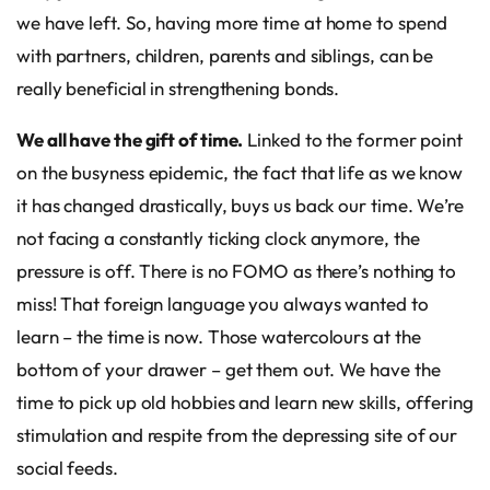
we have left. So, having more time at home to spend
with partners, children, parents and siblings, can be
really beneficial in strengthening bonds.
We all have the gift of time.
Linked to the former point
on the busyness epidemic, the fact that life as we know
it has changed drastically, buys us back our time. We’re
not facing a constantly ticking clock anymore, the
pressure is off. There is no FOMO as there’s nothing to
miss! That foreign language you always wanted to
learn – the time is now. Those watercolours at the
bottom of your drawer – get them out. We have the
time to pick up old hobbies and learn new skills, offering
stimulation and respite from the depressing site of our
social feeds.