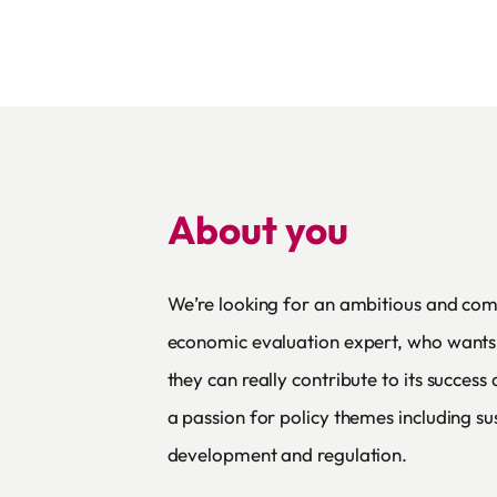
About you
We’re looking for an ambitious and co
economic evaluation expert, who wants 
they can really contribute to its succes
a passion for policy themes including su
development and regulation.