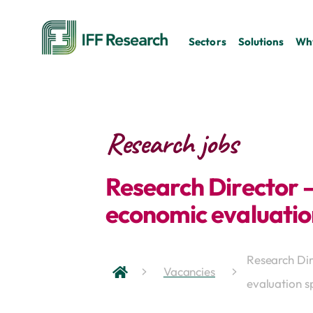
Sectors
Solutions
Why
Research jobs
Research Director 
economic evaluation
Research Di
Vacancies
evaluation sp