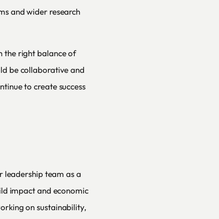
ams and wider research
 the right balance of
ld be collaborative and
ntinue to create success
ur leadership team as a
build impact and economic
rking on sustainability,