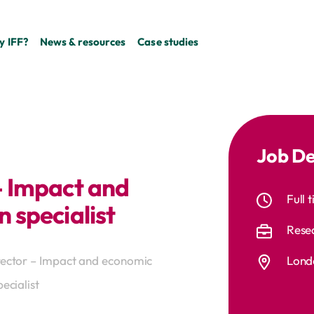
 IFF?
News & resources
Case studies
Job De
– Impact and
Full 
 specialist
Rese
Londo
rector – Impact and economic
ecialist