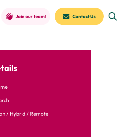
Join our team!
Contact Us
tails
time
arch
n / Hybrid / Remote