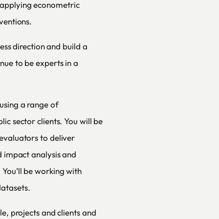
 applying econometric
ventions.
ness direction and build a
nue to be experts in a
using a range of
c sector clients. You will be
evaluators to deliver
d impact analysis and
You’ll be working with
atasets.
le, projects and clients and