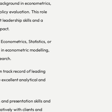
background in econometrics,
licy evaluation. This role
t leadership skills and a
mpact.
Econometrics, Statistics, or
e in econometric modelling,
earch.
n track record of leading
excellent analytical and
and presentation skills and
atively with clients and