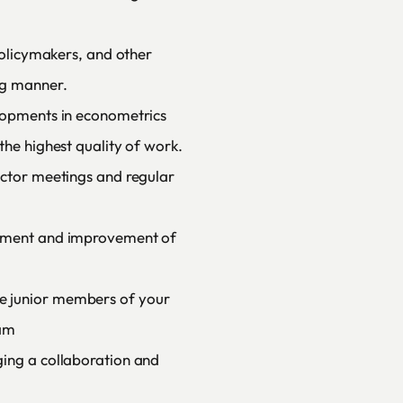
 policymakers, and other
ng manner.
elopments in econometrics
the highest quality of work.
ector meetings and regular
opment and improvement of
e junior members of your
eam
ging a collaboration and