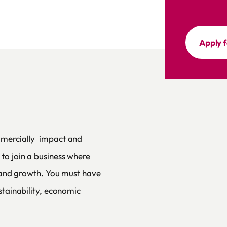
Apply f
mmercially impact and
to join a business where
s and growth. You must have
stainability, economic