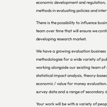
economic development and regulation,
methods in evaluating policies and inter
There is the possibility to influence busi
team over time that will ensure we conti
developing research market.
We have a growing evaluation business 
methodologies for a wide variety of publi
working alongside our existing team of 
statistical impact analysis, theory-base
economic / value for money evaluation. 
survey data and a range of secondary d
Your work will be with a variety of peop