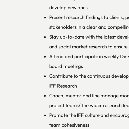
develop new ones
Present research findings to clients,
stakeholders in a clear and compelli
Stay up-to-date with the latest dev
and social market research to ensure 
Attend and participate in weekly Dir
board meetings
Contribute to the continuous devel
IFF Research
Coach, mentor and line manage mor
project teams/ the wider research t
Promote the IFF culture and encoura
team cohesiveness