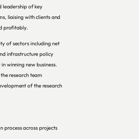
d leadership of key
s, liaising with clients and
d profitably.
y of sectors including net
nd infrastructure policy
 in winning new business.
n the research team
evelopment of the research
n process across projects