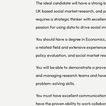
The ideal candidate will have a strong 
UK based social market research, and po
requires a strategic thinker with excellen
passion for using data to drive social i
You should have a degree in Economics, 
a related field and extensive experienc
policy evaluation, and social market res
You will be able to demonstrate a prove
and managing research teams and have 
problem-solving skills.
You must have excellent communication 
have the proven ability to work collabor