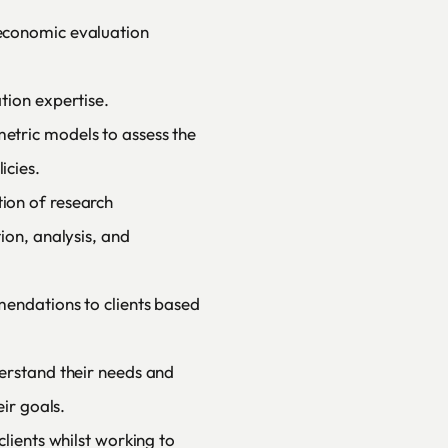
economic evaluation
tion expertise.
tric models to assess the
icies.
ion of research
ion, analysis, and
mendations to clients based
erstand their needs and
eir goals.
lients whilst working to