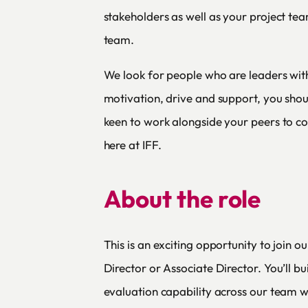
stakeholders as well as your project te
team.
We look for people who are leaders with
motivation, drive and support, you shou
keen to work alongside your peers to co
here at IFF.
About the role
This is an exciting opportunity to join o
Director or Associate Director. You’ll 
evaluation capability across our team wo