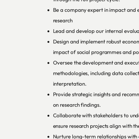
Be a company expert in impact and 
research
Lead and develop our internal evalua
Design and implement robust econome
impact of social programmes and pol
Oversee the development and execut
methodologies, including data collect
interpretation.
Provide strategic insights and recom
on research findings.
Collaborate with stakeholders to und
ensure research projects align with th
Nurture long-term relationships with c