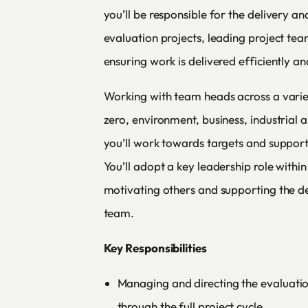
you’ll be responsible for the delivery an
evaluation projects, leading project team
ensuring work is delivered efficiently an
Working with team heads across a variet
zero, environment, business, industrial a
you’ll work towards targets and support
You’ll adopt a key leadership role withi
motivating others and supporting the d
team.
Key Responsibilities
Managing and directing the evaluatio
through the full project cycle.