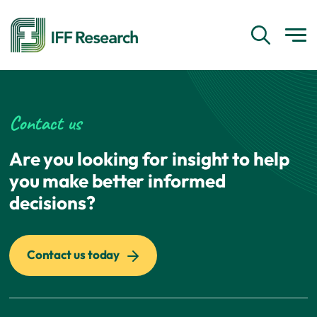
Contact us
Are you looking for insight to help
you make better informed
decisions?
Contact us today