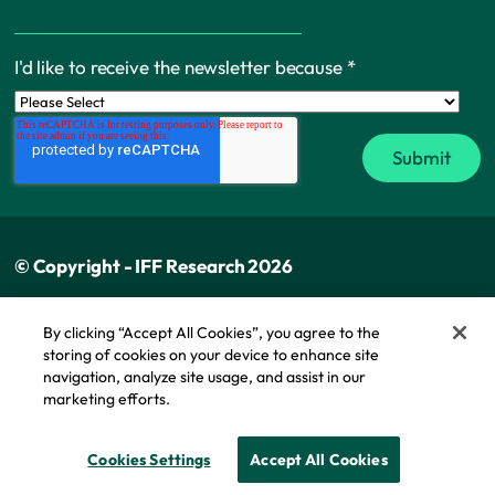
I'd like to receive the newsletter because
*
© Copyright - IFF Research 2026
Privacy policy
By clicking “Accept All Cookies”, you agree to the
storing of cookies on your device to enhance site
Cookie policy
navigation, analyze site usage, and assist in our
Modern slavery statement
marketing efforts.
Cookie Policy
Cookies Settings
Accept All Cookies