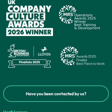
Have you been contacted by us?
Useful pages