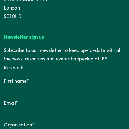
London
SE1 0HR
Newsletter sign up
Subscribe to our newsletter to keep up-to-date with all
the news, resources and events happening at IFF
Research.
First name
*
Email
*
Organisation
*