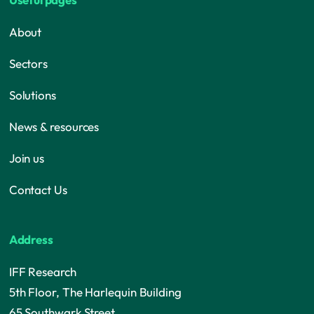
About
Sectors
Solutions
News & resources
Join us
Contact Us
Address
IFF Research
5th Floor, The Harlequin Building
65 Southwark Street