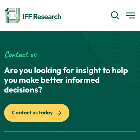
Contact us
Are you looking for insight to help
you make better informed
decisions?
Contact us today