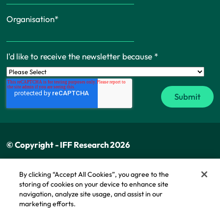
Organisation
*
I'd like to receive the newsletter because
*
© Copyright - IFF Research 2026
Privacy policy
By clicking “Accept All Cookies”, you agree to the
storing of cookies on your device to enhance site
Cookie policy
navigation, analyze site usage, and assist in our
Modern slavery statement
marketing efforts.
Cookie Policy