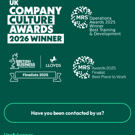
Have you been contacted by us?
Useful pages