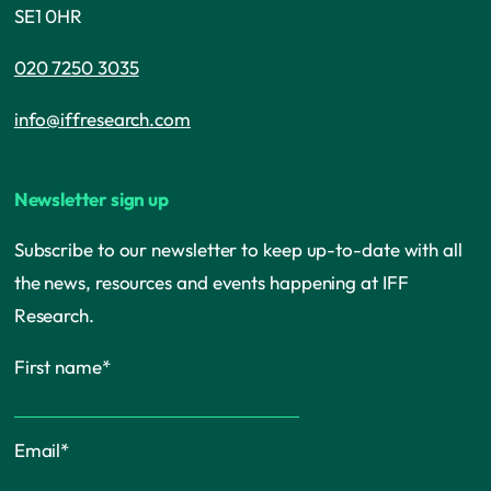
SE1 0HR
020 7250 3035
info@iffresearch.com
Newsletter sign up
Subscribe to our newsletter to keep up-to-date with all
the news, resources and events happening at IFF
Research.
First name
*
Email
*