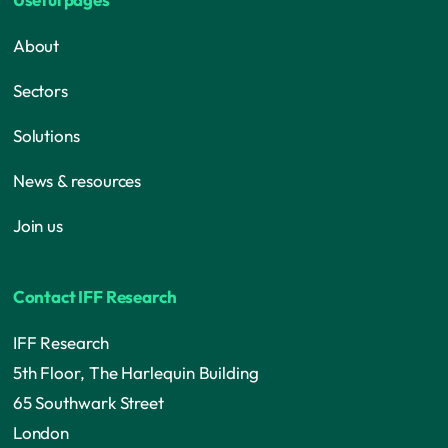
About
Sectors
Solutions
News & resources
Join us
Contact IFF Research
IFF Research
5th Floor, The Harlequin Building
65 Southwark Street
London