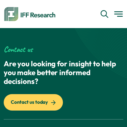
Contact us
Are you looking for insight to help
you make better informed
decisions?
Contact us today