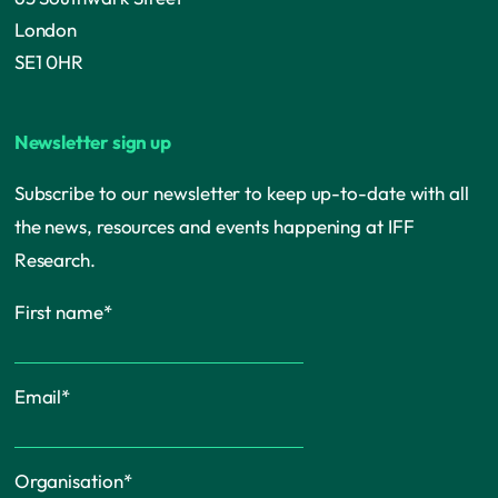
London
SE1 0HR
Newsletter sign up
Subscribe to our newsletter to keep up-to-date with all
the news, resources and events happening at IFF
Research.
First name
*
Email
*
Organisation
*