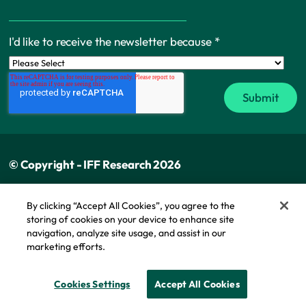
I'd like to receive the newsletter because
*
© Copyright - IFF Research 2026
Privacy policy
By clicking “Accept All Cookies”, you agree to the
storing of cookies on your device to enhance site
Cookie policy
navigation, analyze site usage, and assist in our
Modern slavery statement
marketing efforts.
Cookie Policy
Cookies Settings
Accept All Cookies