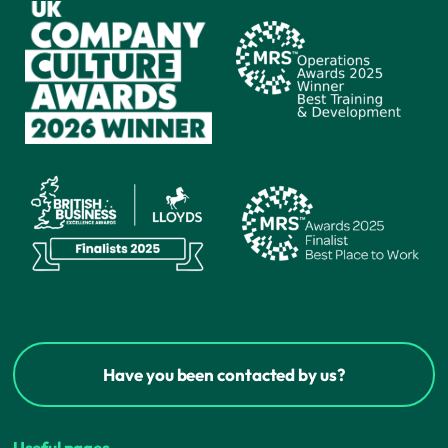
Have you been contacted by us?
Useful pages