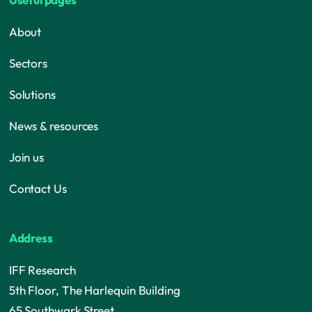
About
Sectors
Solutions
News & resources
Join us
Contact Us
Address
IFF Research
5th Floor, The Harlequin Building
65 Southwark Street