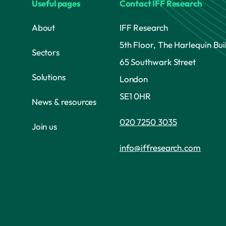
Useful pages
Contact IFF Research
About
IFF Research
5th Floor, The Harlequin Bui
Sectors
65 Southwark Street
Solutions
London
SE1 0HR
News & resources
020 7250 3035
Join us
info@iffresearch.com