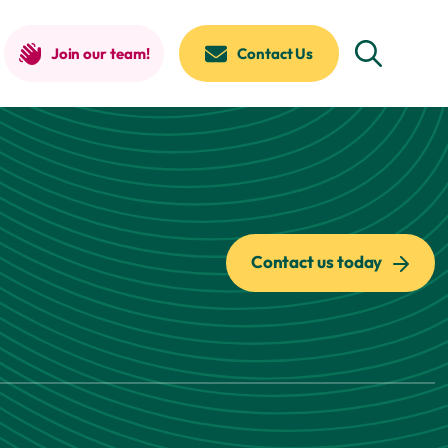
Join our team!
Contact Us
Contact us today