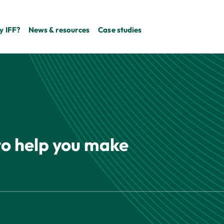
 IFF?
News & resources
Case studies
 to help you make