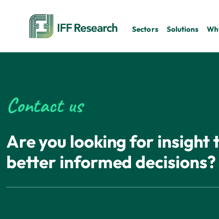
Sectors
Solutions
Why
Contact us
Are you looking for insight
better informed decisions?