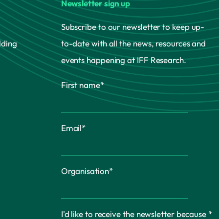
Newsletter sign up
Subscribe to our newsletter to keep up-
lding
to-date with all the news, resources and
events happening at IFF Research.
First name
*
Email
*
Organisation
*
I'd like to receive the newsletter because
*