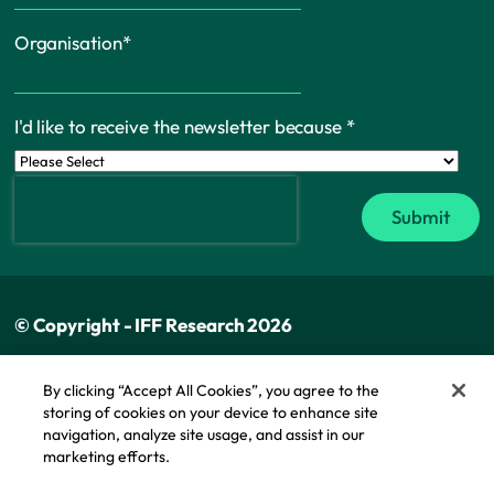
Organisation
*
I'd like to receive the newsletter because
*
© Copyright - IFF Research 2026
Privacy policy
By clicking “Accept All Cookies”, you agree to the
storing of cookies on your device to enhance site
Cookie policy
navigation, analyze site usage, and assist in our
Modern slavery statement
marketing efforts.
Cookie Policy