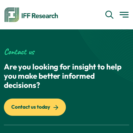
Contact us
Are you looking for insight to help
you make better informed
decisions?
Contact us today