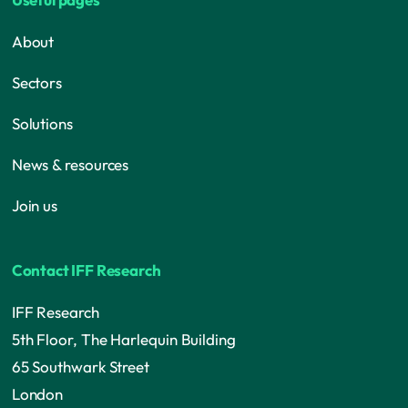
About
Sectors
Solutions
News & resources
Join us
Contact IFF Research
IFF Research
5th Floor, The Harlequin Building
65 Southwark Street
London