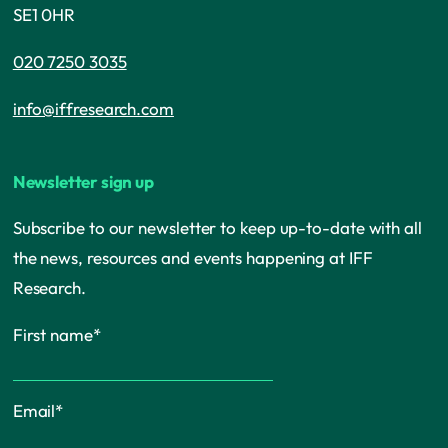
SE1 0HR
020 7250 3035
info@iffresearch.com
Newsletter sign up
Subscribe to our newsletter to keep up-to-date with all
the news, resources and events happening at IFF
Research.
First name
*
Email
*