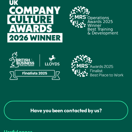
Have you been contacted by us?
Useful pages