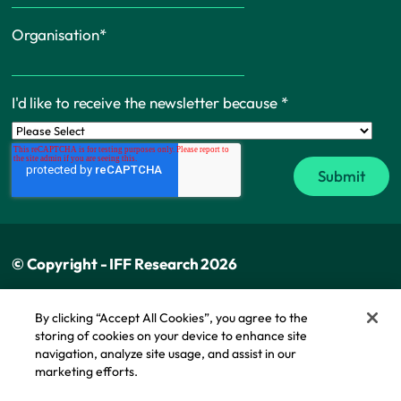
Organisation
*
I'd like to receive the newsletter because
*
© Copyright - IFF Research 2026
Privacy policy
By clicking “Accept All Cookies”, you agree to the
storing of cookies on your device to enhance site
Cookie policy
navigation, analyze site usage, and assist in our
Modern slavery statement
marketing efforts.
Cookie Policy