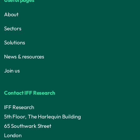
About
Sectors
Solutions
News & resources
Join us
Contact IFF Research
IFF Research
5th Floor, The Harlequin Building
65 Southwark Street
London