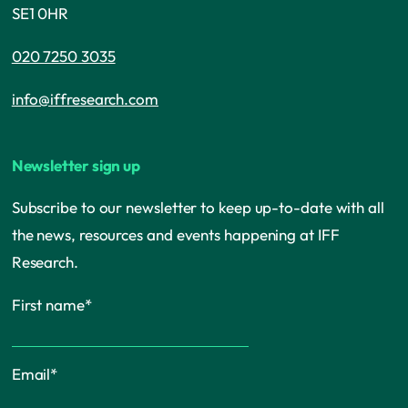
SE1 0HR
020 7250 3035
info@iffresearch.com
Newsletter sign up
Subscribe to our newsletter to keep up-to-date with all
the news, resources and events happening at IFF
Research.
First name
*
Email
*