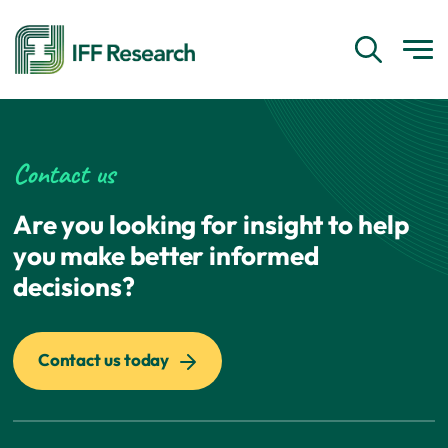
Contact us
Are you looking for insight to help
you make better informed
decisions?
Contact us today