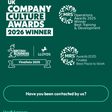
Have you been contacted by us?
Useful pages