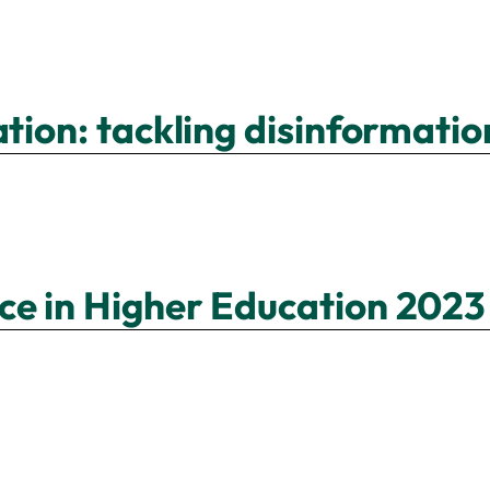
ation: tackling disinformat
ce in Higher Education 2023