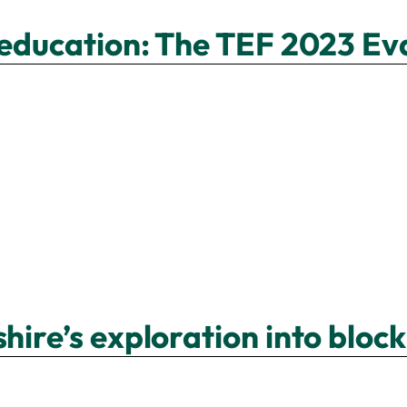
r education: The TEF 2023 Ev
hire’s exploration into block