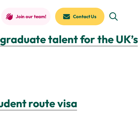
Join our team!
Contact Us
graduate talent for the UK’s
udent route visa