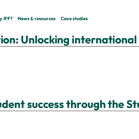
 IFF?
News & resources
Case studies
on: Unlocking international 
tudent success through the St