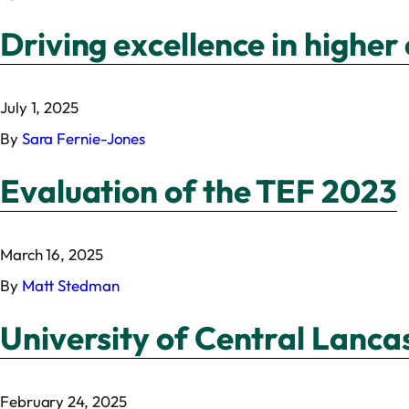
Driving excellence in highe
July 1, 2025
By
Sara Fernie-Jones
Evaluation of the TEF 2023
March 16, 2025
By
Matt Stedman
University of Central Lancas
February 24, 2025