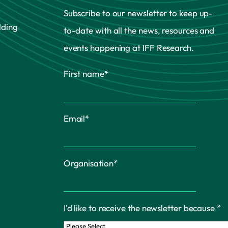
Subscribe to our newsletter to keep up-
lding
to-date with all the news, resources and
events happening at IFF Research.
First name
*
Email
*
Organisation
*
I'd like to receive the newsletter because
*