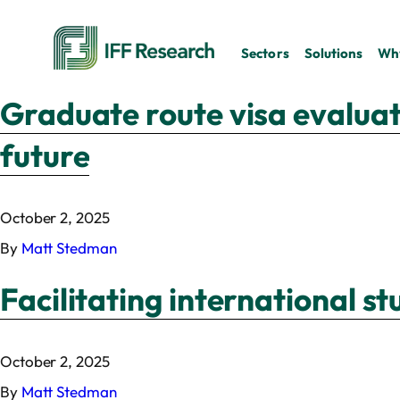
Sectors
Solutions
Why
Graduate route visa evaluati
future
October 2, 2025
By
Matt Stedman
Facilitating international s
October 2, 2025
By
Matt Stedman