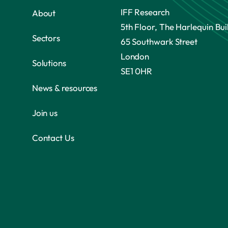
IFF Research
About
5th Floor, The Harlequin Bui
Sectors
65 Southwark Street
London
Solutions
SE1 0HR
News & resources
Join us
Contact Us