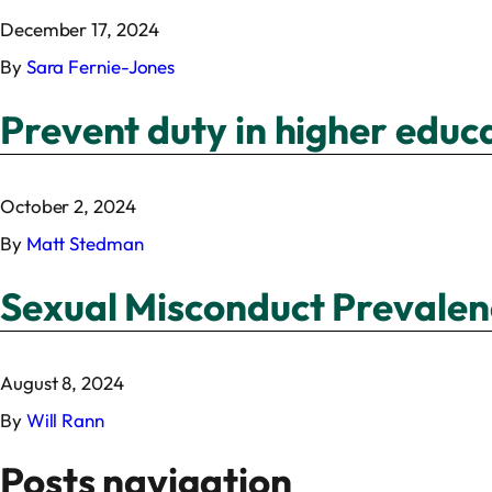
December 17, 2024
By
Sara Fernie-Jones
Prevent duty in higher educ
October 2, 2024
By
Matt Stedman
Sexual Misconduct Prevalen
August 8, 2024
By
Will Rann
Posts navigation