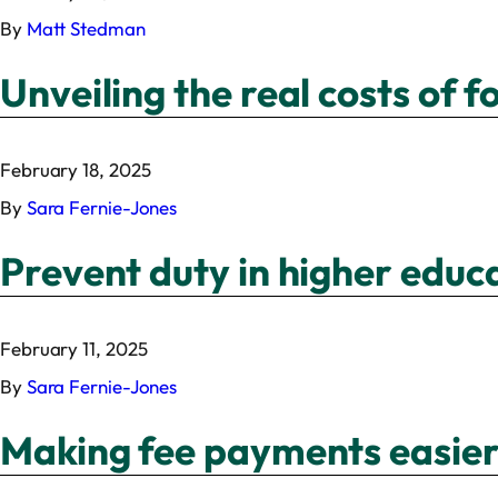
By
Matt Stedman
Unveiling the real costs of 
February 18, 2025
By
Sara Fernie-Jones
Prevent duty in higher educ
February 11, 2025
By
Sara Fernie-Jones
Making fee payments easier