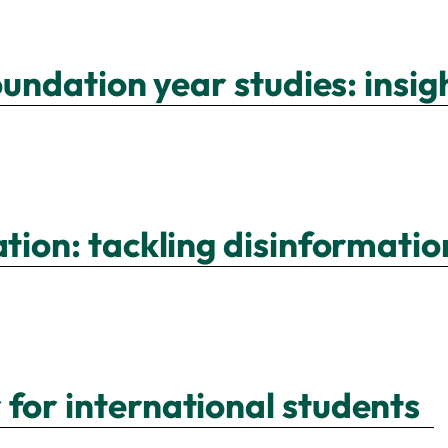
foundation year studies: insi
ation: tackling disinformat
 for international students