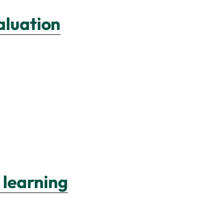
aluation
 learning