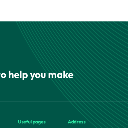
 to help you make
Useful pages
Address