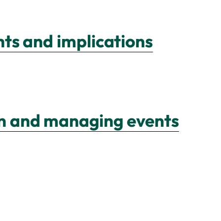
ghts and implications
ion and managing events