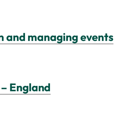
ion and managing events
 – England