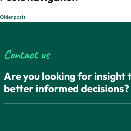
Older posts
Contact us
Are you looking for insight
better informed decisions?