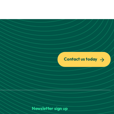
Contact us today
Newsletter sign up