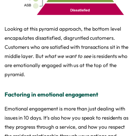
Looking at this pyramid approach, the bottom level
encapsulates dissatisfied, disgruntled customers.
Customers who are satisfied with transactions sit in the
middle layer. But
what we want to see
is residents who
are emotionally engaged with us at the top of the
pyramid.
Factoring in emotional engagement
Emotional engagement is more than just dealing with
issues in 10 days. It’s also how you speak to residents as
they progress through a service, and how you respect
the resident relationship through your actions and