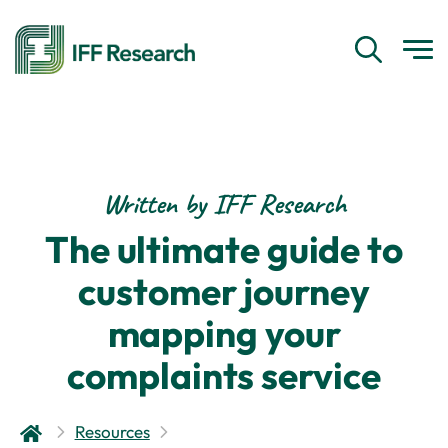
Written by IFF Research
The ultimate guide to
customer journey
mapping your
complaints service
Resources