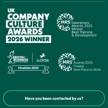
Have you been contacted by us?