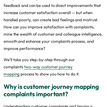
feedback and can be used to direct improvements that
increase customer satisfaction overall — but when
handled poorly, can create bad feelings and mistrust.
How can you improve satisfaction with complaints,
mine the wealth of customer and colleague intelligence,
smooth and enhance your complaints process, and
improve performance?
We’ll take you step-by-step through our
complaints
two-way customer journey
mapping
process to show you how to do it.
Why is customer journey mapping
complaints important?
Understanding customer complaints and having a