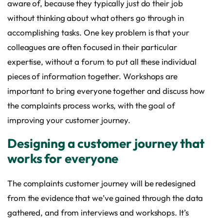
aware of, because they typically just do their job
without thinking about what others go through in
accomplishing tasks. One key problem is that your
colleagues are often focused in their particular
expertise, without a forum to put all these individual
pieces of information together. Workshops are
important to bring everyone together and discuss how
the complaints process works, with the goal of
improving your customer journey.
Designing a customer journey that
works for everyone
The complaints customer journey will be redesigned
from the evidence that we’ve gained through the data
gathered, and from interviews and workshops. It’s