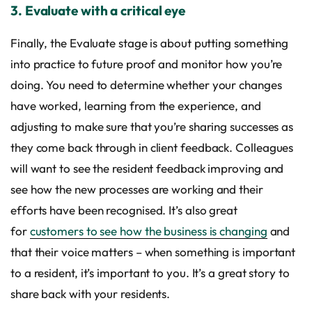
3. Evaluate with a critical eye
Finally, the Evaluate stage is about putting something
into practice to future proof and monitor how you’re
doing. You need to determine whether your changes
have worked, learning from the experience, and
adjusting to make sure that you’re sharing successes as
they come back through in client feedback. Colleagues
will want to see the resident feedback improving and
see how the new processes are working and their
efforts have been recognised. It’s also great
for
customers to see how the business is changing
and
that their voice matters – when something is important
to a resident, it’s important to you. It’s a great story to
share back with your residents.