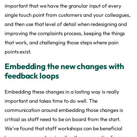
important that we have the granular input of every
single touch point from customers and your colleagues,
and then use that level of detail when redesigning and
improving the complaints process, keeping the things
that work, and challenging those steps where pain
points exist.
Embedding the new changes with
feedback loops
Embedding these changes in a lasting way is really
important and takes time to do well. The
communication around embedding those changes is
critical as staff need to be on board from the start.
We’ve found that staff workshops can be beneficial