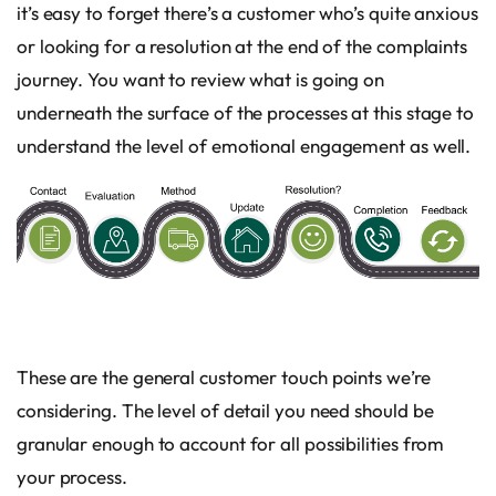
it’s easy to forget there’s a customer who’s quite anxious
or looking for a resolution at the end of the complaints
journey. You want to review what is going on
underneath the surface of the processes at this stage to
understand the level of emotional engagement as well.
These are the general customer touch points we’re
considering. The level of detail you need should be
granular enough to account for all possibilities from
your process.