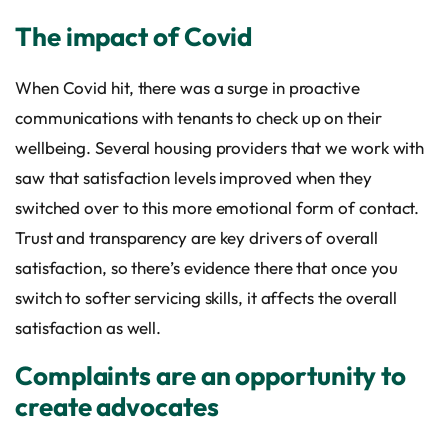
The impact of Covid
When Covid hit, there was a surge in proactive
communications with tenants to check up on their
wellbeing. Several housing providers that we work with
saw that satisfaction levels improved when they
switched over to this more emotional form of contact.
Trust and transparency are key drivers of overall
satisfaction, so there’s evidence there that once you
switch to softer servicing skills, it affects the overall
satisfaction as well.
Complaints are an opportunity to
create advocates