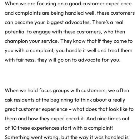
When we are focusing on a good customer experience
and complaints are being handled well, these customers
can become your biggest advocates. There’s a real
potential to engage with these customers, who then
champion your service. They know that if they come to
you with a complaint, you handle it well and treat them
with fairness, they will go on to advocate for you.
When we hold focus groups with customers, we often
ask residents at the beginning to think about a really
great customer experience – what does that look like to
them and how they experienced it. And nine times out
of 10 these experiences start with a complaint!
Something went wrong, but the way it was handled is