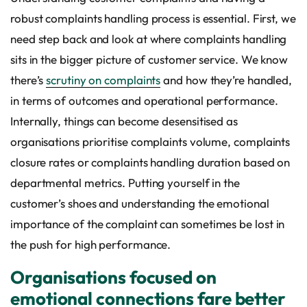
robust complaints handling process is essential. First, we
need step back and look at where complaints handling
sits in the bigger picture of customer service. We know
there’s
scrutiny on complaints
and how they’re handled,
in terms of outcomes and operational performance.
Internally, things can become desensitised as
organisations prioritise complaints volume, complaints
closure rates or complaints handling duration based on
departmental metrics. Putting yourself in the
customer’s shoes and understanding the emotional
importance of the complaint can sometimes be lost in
the push for high performance.
Organisations focused on
emotional connections fare better