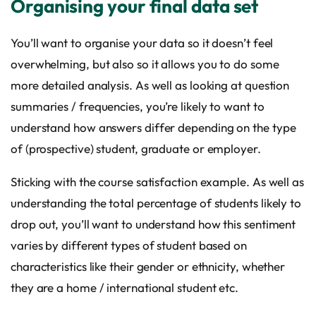
Organising your final data set
You’ll want to organise your data so it doesn’t feel
overwhelming, but also so it allows you to do some
more detailed analysis. As well as looking at question
summaries / frequencies, you’re likely to want to
understand how answers differ depending on the type
of (prospective) student, graduate or employer.
Sticking with the course satisfaction example. As well as
understanding the total percentage of students likely to
drop out, you’ll want to understand how this sentiment
varies by different types of student based on
characteristics like their gender or ethnicity, whether
they are a home / international student etc.