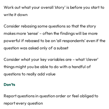
Work out what your overall ‘story’ is before you start to
write it down
Consider rebasing some questions so that the story
makes more ‘sense’ – often the findings will be more
powerful if rebased to be on ‘all respondents’ even if the
question was asked only of a subset
Consider what your key variables are – what ‘clever’
things might you be able to do with a handful of
questions to really add value
Don’ts
Report questions in question order or feel obliged to
report every question