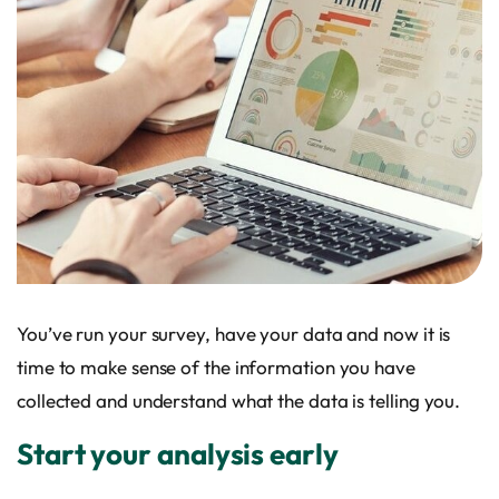
You’ve run your survey, have your data and now it is
time to make sense of the information you have
collected and understand what the data is telling you.
Start your analysis early