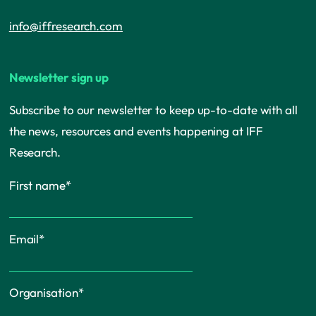
info@iffresearch.com
Newsletter sign up
Subscribe to our newsletter to keep up-to-date with all
the news, resources and events happening at IFF
Research.
First name
*
Email
*
Organisation
*