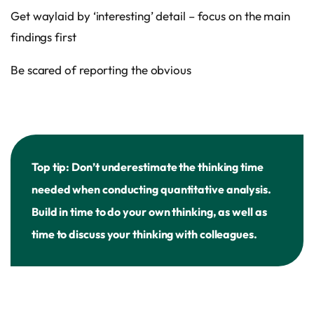
Get waylaid by ‘interesting’ detail – focus on the main
findings first
Be scared of reporting the obvious
Top tip: Don’t underestimate the thinking time
needed when conducting quantitative analysis.
Build in time to do your own thinking, as well as
time to discuss your thinking with colleagues.