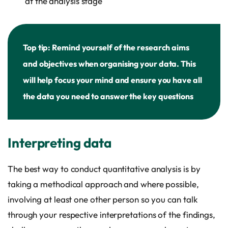
at the analysis stage
Top tip: Remind yourself of the research aims
and objectives when organising your data. This
will help focus your mind and ensure you have all
the data you need to answer the key questions
Interpreting data
The best way to conduct quantitative analysis is by
taking a methodical approach and where possible,
involving at least one other person so you can talk
through your respective interpretations of the findings,