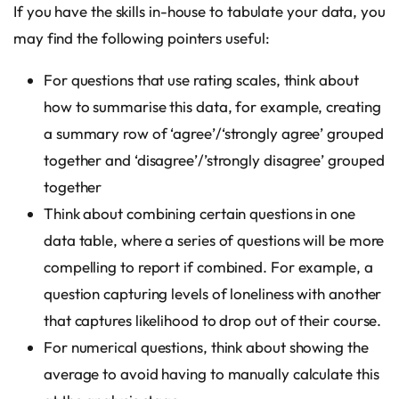
If you have the skills in-house to tabulate your data, you
may find the following pointers useful:
For questions that use rating scales, think about
how to summarise this data, for example, creating
a summary row of ‘agree’/‘strongly agree’ grouped
together and ‘disagree’/’strongly disagree’ grouped
together
Think about combining certain questions in one
data table, where a series of questions will be more
compelling to report if combined. For example, a
question capturing levels of loneliness with another
that captures likelihood to drop out of their course.
For numerical questions, think about showing the
average to avoid having to manually calculate this