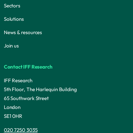
Sectors
Solutions
News & resources
Join us
Contact IFF Research
IFF Research
5th Floor, The Harlequin Building
65 Southwark Street
London
SE1 0HR
020 7250 3035