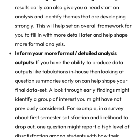
results early can also give you a head start on
analysis and identify themes that are developing
strongly. This will help set an overall framework for
you to fill in with more detail later and help shape
more formal analysis.
Inform your more formal / detailed analysis
outputs:
If you have the ability to produce data
outputs like tabulations in-house then looking at
question summaries early on can help shape your
final data-set. A look through early findings might
identify a group of interest you might have not
previously considered. For example, in a survey
about first semester satisfaction and likelihood to
drop out, one question might report a high level of
dissatisfaction among students with how their