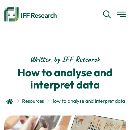
Written by IFF Research
How to analyse and
interpret data
Resources
How to analyse and interpret data