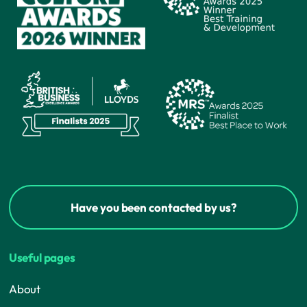
Have you been contacted by us?
Useful pages
About