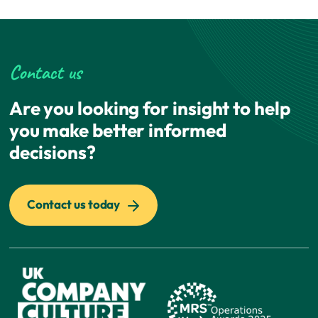
Contact us
Are you looking for insight to help
you make better informed
decisions?
Contact us today