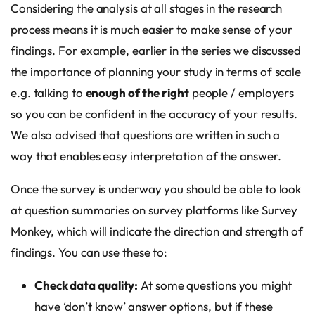
Considering the analysis at all stages in the research
process means it is much easier to make sense of your
findings. For example, earlier in the series we discussed
the importance of planning your study in terms of scale
e.g. talking to
enough of the right
people / employers
so you can be confident in the accuracy of your results.
We also advised that questions are written in such a
way that enables easy interpretation of the answer.
Once the survey is underway you should be able to look
at question summaries on survey platforms like Survey
Monkey, which will indicate the direction and strength of
findings. You can use these to:
Check data quality:
At some questions you might
have ‘don’t know’ answer options, but if these