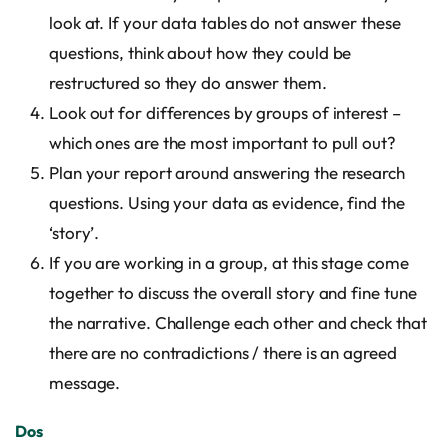
look at. If your data tables do not answer these
questions, think about how they could be
restructured so they do answer them.
Look out for differences by groups of interest –
which ones are the most important to pull out?
Plan your report around answering the research
questions. Using your data as evidence, find the
‘story’.
If you are working in a group, at this stage come
together to discuss the overall story and fine tune
the narrative. Challenge each other and check that
there are no contradictions / there is an agreed
message.
Dos