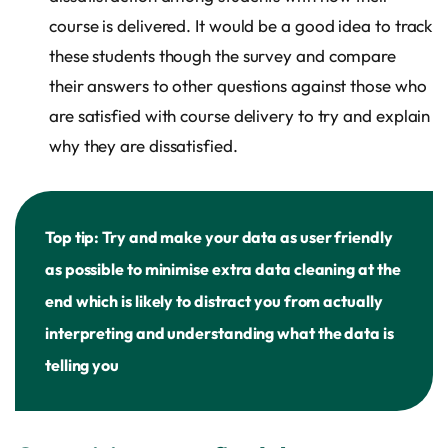
course is delivered. It would be a good idea to track
these students though the survey and compare
their answers to other questions against those who
are satisfied with course delivery to try and explain
why they are dissatisfied.
Top tip: Try and make your data as user friendly
as possible to minimise extra data cleaning at the
end which is likely to distract you from actually
interpreting and understanding what the data is
telling you