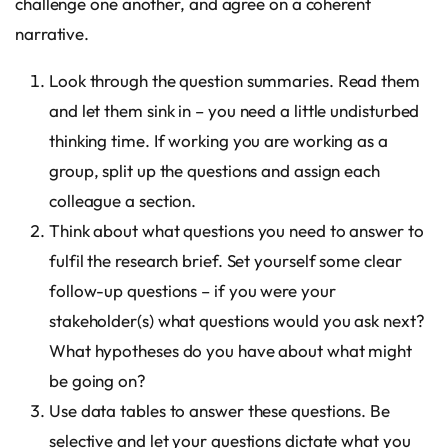
challenge one another, and agree on a coherent
narrative.
Look through the question summaries. Read them
and let them sink in – you need a little undisturbed
thinking time. If working you are working as a
group, split up the questions and assign each
colleague a section.
Think about what questions you need to answer to
fulfil the research brief. Set yourself some clear
follow-up questions – if you were your
stakeholder(s) what questions would you ask next?
What hypotheses do you have about what might
be going on?
Use data tables to answer these questions. Be
selective and let your questions dictate what you