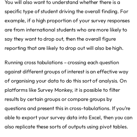
You will also want to understand whether there is a
specific type of student driving the overall finding. For
example, if a high proportion of your survey responses
are from international students who are more likely to
say they want to drop out, then the overall figure
reporting that are likely to drop out will also be high.
Running cross tabulations – crossing each question
against different groups of interest is an effective way
of organising your data to do this sort of analysis. On
platforms like Survey Monkey, it is possible to filter
results by certain groups or compare groups by
questions and present this in cross-tabulations. If you’re
able to export your survey data into Excel, then you can
also replicate these sorts of outputs using pivot tables.