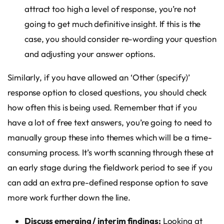
attract too high a level of response, you’re not
going to get much definitive insight. If this is the
case, you should consider re-wording your question
and adjusting your answer options.
Similarly, if you have allowed an ‘Other (specify)’
response option to closed questions, you should check
how often this is being used. Remember that if you
have a lot of free text answers, you’re going to need to
manually group these into themes which will be a time-
consuming process. It’s worth scanning through these at
an early stage during the fieldwork period to see if you
can add an extra pre-defined response option to save
more work further down the line.
Discuss emerging / interim findings:
Looking at