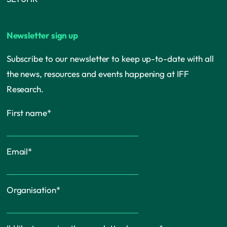
Newsletter sign up
Subscribe to our newsletter to keep up-to-date with all
the news, resources and events happening at IFF
Research.
First name
*
Email
*
Organisation
*