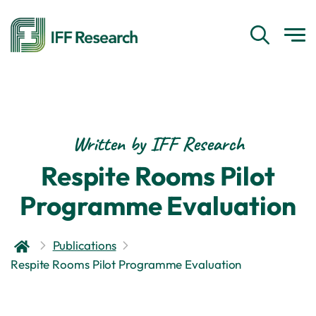
Written by IFF Research
Respite Rooms Pilot
Programme Evaluation
Publications
Respite Rooms Pilot Programme Evaluation