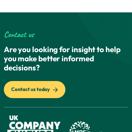
Contact us
Are you looking for insight to help
you make better informed
decisions?
Contact us today