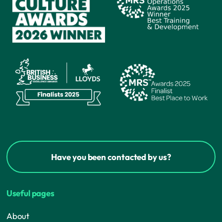
Have you been contacted by us?
Useful pages
About