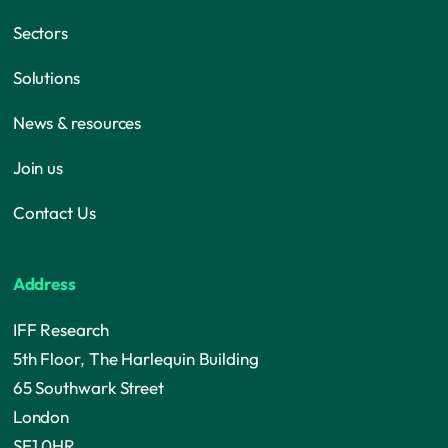
Sectors
Solutions
News & resources
Join us
Contact Us
Address
IFF Research
5th Floor, The Harlequin Building
65 Southwark Street
London
SE1 0HR