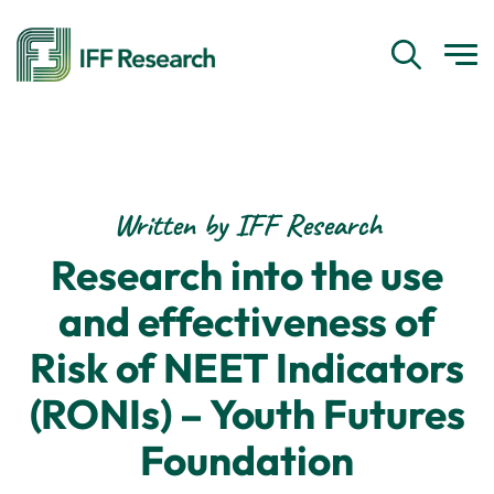
Written by IFF Research
Research into the use
and effectiveness of
Risk of NEET Indicators
(RONIs) – Youth Futures
Foundation