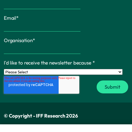
Email
*
Organisation
*
I'd like to receive the newsletter because
*
© Copyright - IFF Research 2026