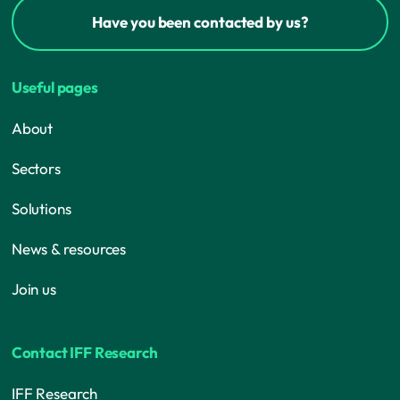
Have you been contacted by us?
Useful pages
About
Sectors
Solutions
News & resources
Join us
Contact IFF Research
IFF Research