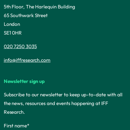
5th Floor, The Harlequin Building
65 Southwark Street
London
SE1 0HR
020 7250 3035
info@iffresearch.com
Newsletter sign up
Subscribe to our newsletter to keep up-to-date with all
the news, resources and events happening at IFF
Research.
First name
*