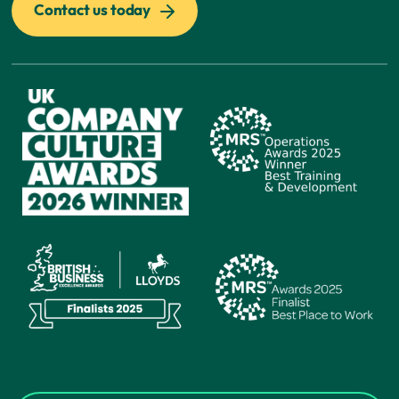
Contact us today