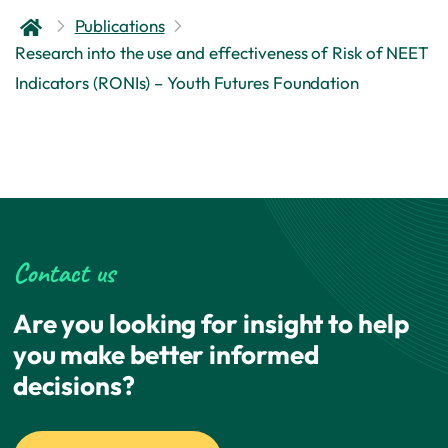
Publications
Research into the use and effectiveness of Risk of NEET
Indicators (RONIs) – Youth Futures Foundation
Contact us
Are you looking for insight to help
you make better informed
decisions?