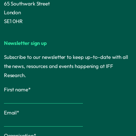
65 Southwark Street
London
SE1 0HR
Newsletter sign up
Subscribe to our newsletter to keep up-to-date with all
the news, resources and events happening at IFF
Research.
First name
*
Email
*
Organisation
*