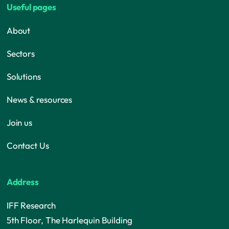
Useful pages
About
Sectors
Solutions
News & resources
Join us
Contact Us
Address
IFF Research
5th Floor, The Harlequin Building