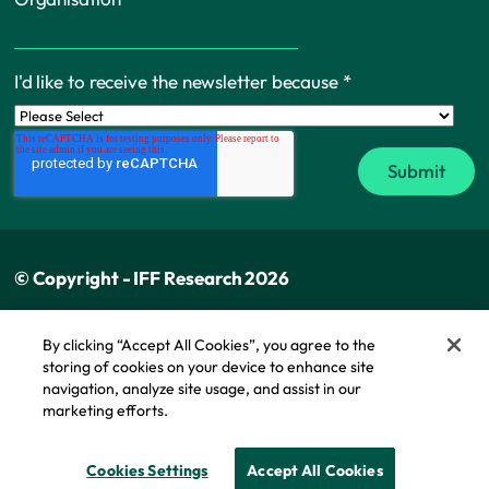
I'd like to receive the newsletter because
*
© Copyright - IFF Research 2026
Privacy policy
By clicking “Accept All Cookies”, you agree to the
storing of cookies on your device to enhance site
Cookie policy
navigation, analyze site usage, and assist in our
Modern slavery statement
marketing efforts.
Cookie Policy
Cookies Settings
Accept All Cookies