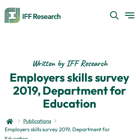
Written by IFF Research
Employers skills survey
2019, Department for
Education
Publications
Employers skills survey 2019, Department for
Education