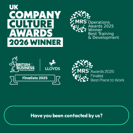
Have you been contacted by us?