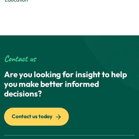
Contact us
Are you looking for insight to help
you make better informed
decisions?
Contact us today