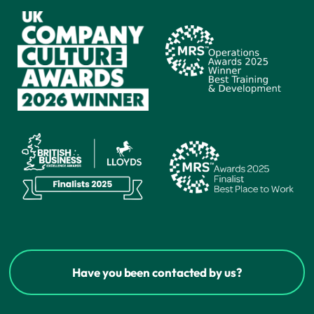
Have you been contacted by us?