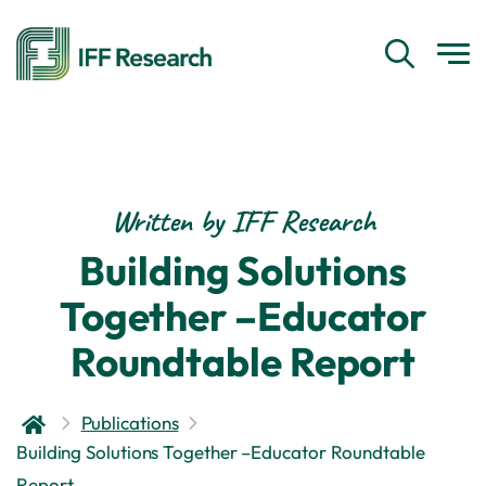
Written by IFF Research
Building Solutions
Together –Educator
Roundtable Report
Publications
Building Solutions Together –Educator Roundtable
Report