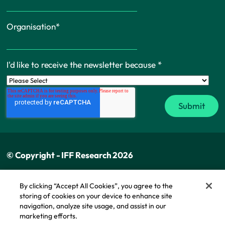
Organisation
*
I'd like to receive the newsletter because
*
© Copyright - IFF Research 2026
Privacy policy
By clicking “Accept All Cookies”, you agree to the
storing of cookies on your device to enhance site
Cookie policy
navigation, analyze site usage, and assist in our
Modern slavery statement
marketing efforts.
Cookie Policy