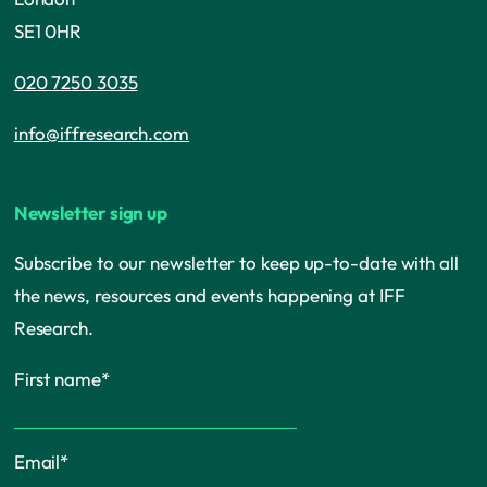
SE1 0HR
020 7250 3035
info@iffresearch.com
Newsletter sign up
Subscribe to our newsletter to keep up-to-date with all
the news, resources and events happening at IFF
Research.
First name
*
Email
*