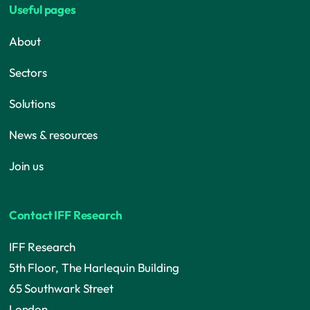
Useful pages
About
Sectors
Solutions
News & resources
Join us
Contact IFF Research
IFF Research
5th Floor, The Harlequin Building
65 Southwark Street
London