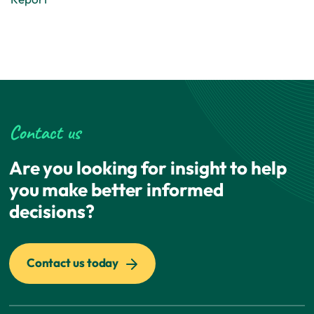
Contact us
Are you looking for insight to help
you make better informed
decisions?
Contact us today