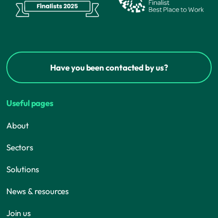
Have you been contacted by us?
Useful pages
About
Sectors
Solutions
News & resources
Join us