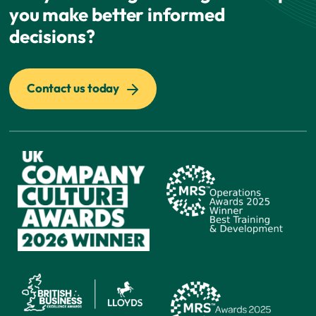
you make better informed
decisions?
Contact us today