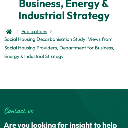
Business, Energy &
Industrial Strategy
Publications
Social Housing Decarbonisation Study: Views from
Social Housing Providers, Department for Business,
Energy & Industrial Strategy
Contact us
Are you looking for insight to help