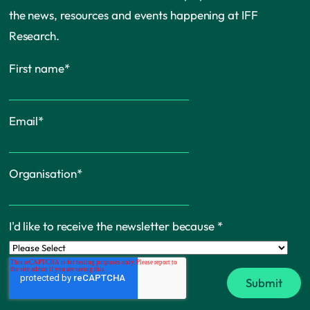
the news, resources and events happening at IFF
Research.
First name
*
Email
*
Organisation
*
I'd like to receive the newsletter because
*