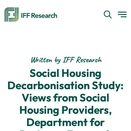
Written by IFF Research
Social Housing
Decarbonisation Study:
Views from Social
Housing Providers,
Department for