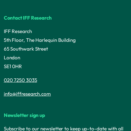
Contact IFF Research
IFF Research
5th Floor, The Harlequin Building
65 Southwark Street
London
SE1 0HR
020 7250 3035
info@iffresearch.com
Newsletter sign up
Subscribe to our newsletter to keep up-to-date with all