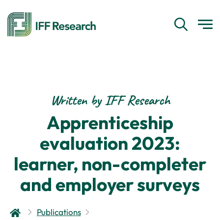
Written by IFF Research
Apprenticeship
evaluation 2023:
learner, non-completer
and employer surveys
Publications