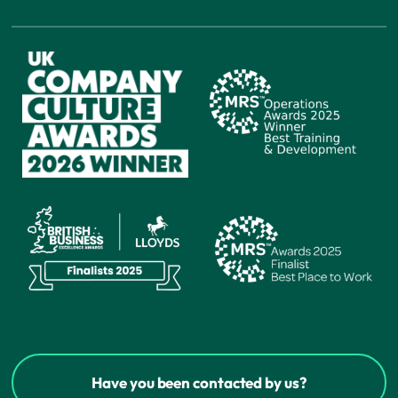
Have you been contacted by us?