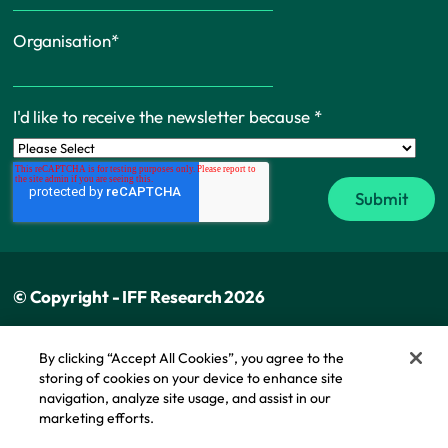
Organisation
*
I'd like to receive the newsletter because
*
© Copyright - IFF Research 2026
Privacy policy
By clicking “Accept All Cookies”, you agree to the
storing of cookies on your device to enhance site
Cookie policy
navigation, analyze site usage, and assist in our
Modern slavery statement
marketing efforts.
Cookie Policy