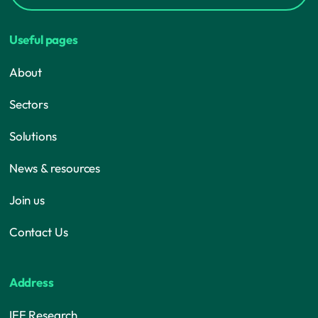
Useful pages
About
Sectors
Solutions
News & resources
Join us
Contact Us
Address
IFF Research