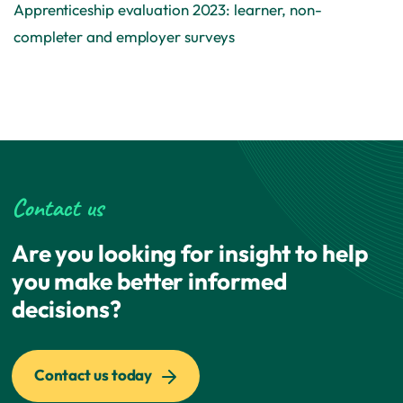
Apprenticeship evaluation 2023: learner, non-
completer and employer surveys
Contact us
Are you looking for insight to help
you make better informed
decisions?
Contact us today