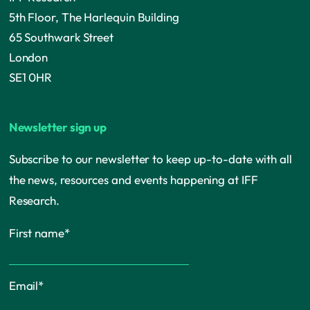
5th Floor, The Harlequin Building
65 Southwark Street
London
SE1 0HR
Newsletter sign up
Subscribe to our newsletter to keep up-to-date with all
the news, resources and events happening at IFF
Research.
First name
*
Email
*