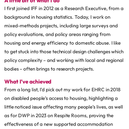
A little bit of what I do
I first joined IFF in 2012 as a Research Executive, from a
background in housing statistics. Today, I work on
mixed-methods projects, including large surveys and
policy evaluations, and policy areas ranging from
housing and energy efficiency to domestic abuse. I like
to get stuck into those technical design challenges which
policy complexity – and working with local and regional
bodies – often brings to research projects.
What I’ve achieved
From a long list, I’d pick out my work for EHRC in 2018
on disabled people’s access to housing, highlighting a
little noticed issue affecting many people’s lives, as well
as for DWP in 2023 on Respite Rooms, proving the
effectiveness of a new supported accommodation