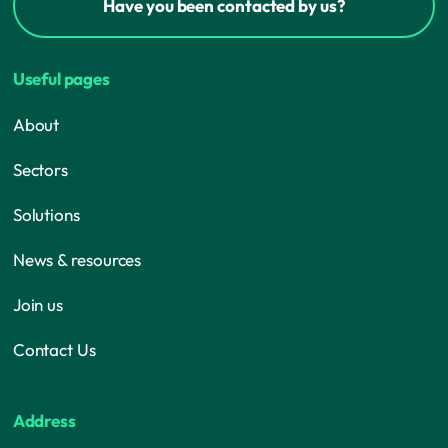
Have you been contacted by us?
Useful pages
About
Sectors
Solutions
News & resources
Join us
Contact Us
Address