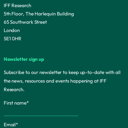
IFF Research
5th Floor, The Harlequin Building
65 Southwark Street
London
SE1 0HR
Newsletter sign up
Subscribe to our newsletter to keep up-to-date with all
the news, resources and events happening at IFF
Research.
First name
*
Email
*