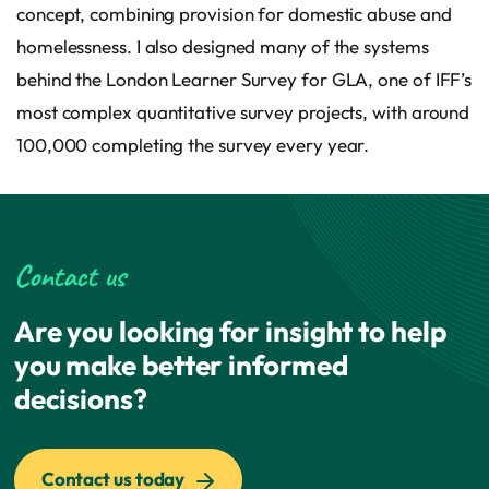
concept, combining provision for domestic abuse and
homelessness. I also designed many of the systems
behind the London Learner Survey for GLA, one of IFF’s
most complex quantitative survey projects, with around
100,000 completing the survey every year.
Contact us
Are you looking for insight to help
you make better informed
decisions?
Contact us today