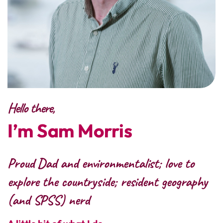
Hello there,
I’m Sam Morris
Proud Dad and environmentalist; love to
explore the countryside; resident geography
(and SPSS) nerd