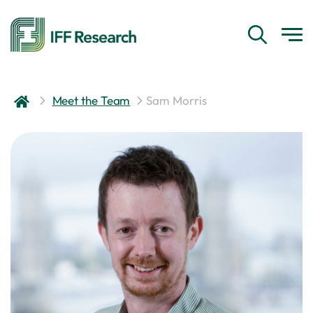
Meet the Team
Sam Morris