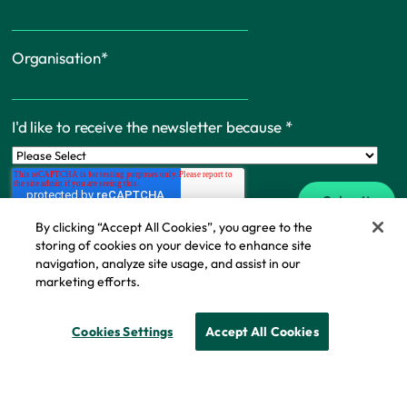
Organisation
*
I'd like to receive the newsletter because
*
By clicking “Accept All Cookies”, you agree to the
storing of cookies on your device to enhance site
navigation, analyze site usage, and assist in our
marketing efforts.
Cookie Policy
© Copyright - IFF Research 2026
Cookies Settings
Accept All Cookies
Privacy policy
Cookie policy
Modern slavery statement