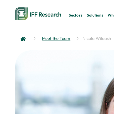
Sectors
Solutions
Why
Meet the Team
Nicola Wildash