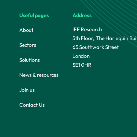
Useful pages
Address
IFF Research
About
5th Floor, The Harlequin Bui
Sectors
65 Southwark Street
London
Solutions
SE1 0HR
News & resources
Join us
Contact Us