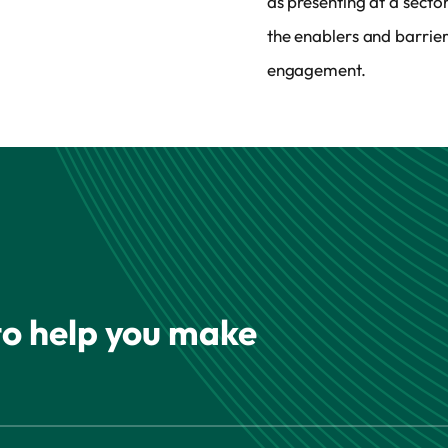
as presenting at a sect
the enablers and barrie
engagement.
 to help you make