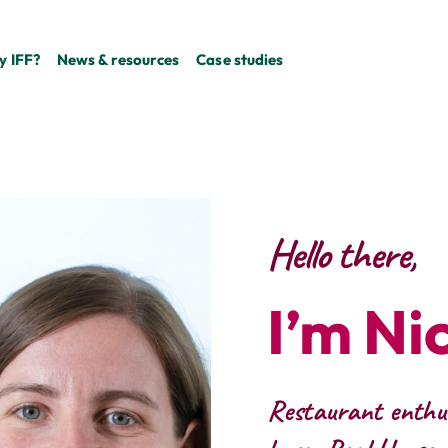
 IFF?
News & resources
Case studies
Hello there,
I’m Ni
Restaurant enthus