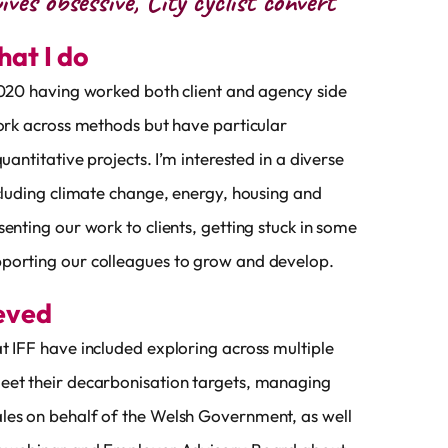
ives obsessive, City cyclist convert
what I do
2020 having worked both client and agency side
work across methods but have particular
quantitative projects. I’m interested in a diverse
ncluding climate change, energy, housing and
senting our work to clients, getting stuck in some
porting our colleagues to grow and develop.
ieved
t IFF have included exploring across multiple
eet their decarbonisation targets, managing
les on behalf of the Welsh Government, as well