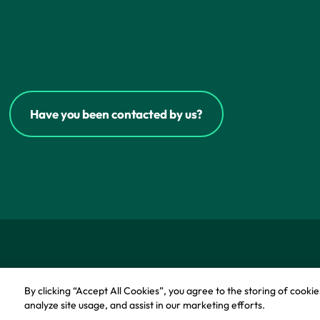
Have you been contacted by us?
© Copyright - IFF Research 2026
Privacy policy
Co
By clicking “Accept All Cookies”, you agree to the storing of cooki
analyze site usage, and assist in our marketing efforts.
Cookie Pol