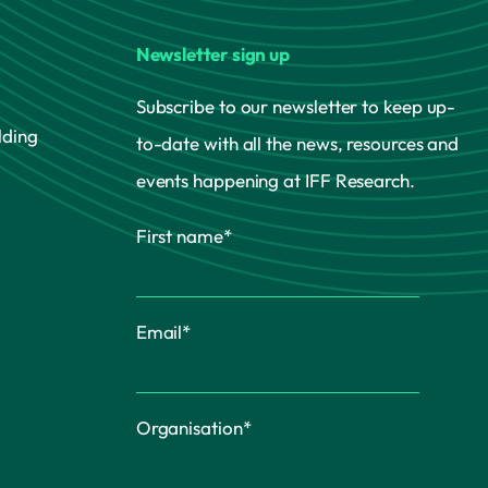
Newsletter sign up
Subscribe to our newsletter to keep up-
lding
to-date with all the news, resources and
events happening at IFF Research.
First name
*
Email
*
Organisation
*