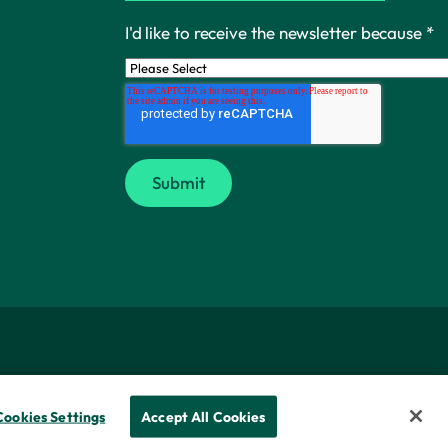
I'd like to receive the newsletter because
*
Cookies Settings
Accept All Cookies