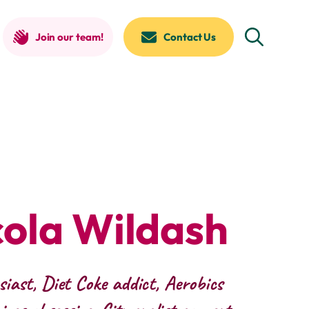
Join our team!
Contact Us
cola Wildash
iast, Diet Coke addict, Aerobics