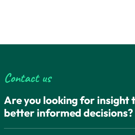
Contact us
Are you looking for insight
better informed decisions?