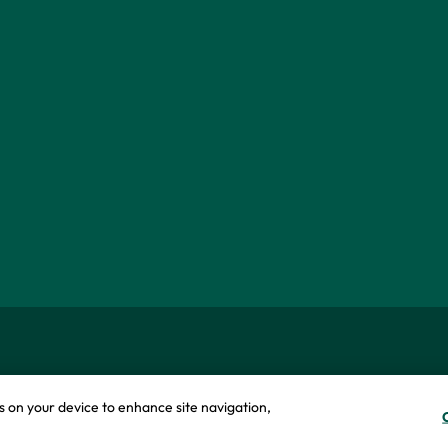
okie policy
Modern slavery statement
es on your device to enhance site navigation,
icy