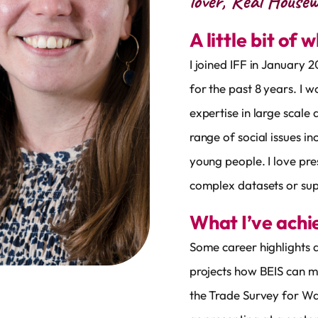
lover, Real Housew
A little bit of 
I joined IFF in January 
for the past 8 years. I 
expertise in large scale 
range of social issues i
young people. I love pre
complex datasets or sup
What I’ve ach
Some career highlights a
projects how BEIS can m
the Trade Survey for Wa