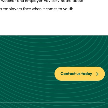
or webinar and Employer Advisory Board about
rs employers face when it comes to youth
Contact us today