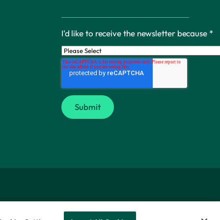
I'd like to receive the newsletter because
*