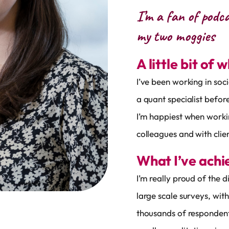
I’m a fan of podc
my two moggies
A little bit of 
I’ve been working in soc
a quant specialist befo
I’m happiest when workin
colleagues and with clien
What I’ve ach
I’m really proud of the 
large scale surveys, wit
thousands of respondent