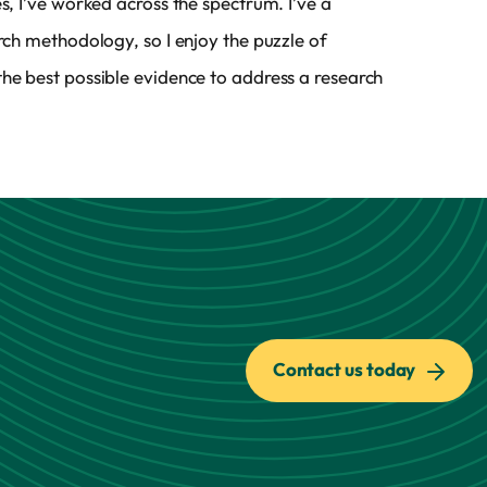
es, I’ve worked across the spectrum. I’ve a
arch methodology, so I enjoy the puzzle of
he best possible evidence to address a research
Contact us today