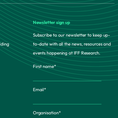
Newsletter sign up
Subscribe to our newsletter to keep up-
lding
to-date with all the news, resources and
events happening at IFF Research.
First name
*
Email
*
Organisation
*