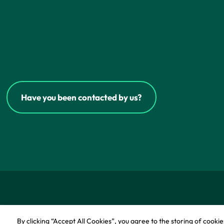
Have you been contacted by us?
© Copyright - IFF Research 2026
Privacy policy
Co
By clicking “Accept All Cookies”, you agree to the storing of cooki