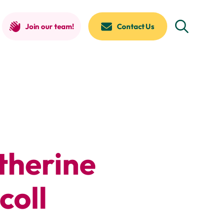
Join our team!
Contact Us
therine
coll