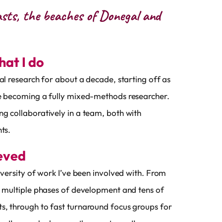
asts, the beaches of Donegal and
what I do
ial research for about a decade, starting off as
re becoming a fully mixed-methods researcher.
g collaboratively in a team, both with
ts.
ieved
diversity of work I’ve been involved with. From
h multiple phases of development and tens of
s, through to fast turnaround focus groups for