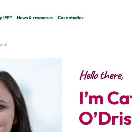
 IFF?
News & resources
Case studies
coll
Hello there,
I’m Ca
O’Dris