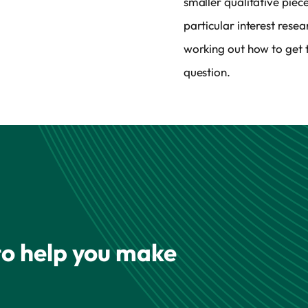
smaller qualitative piec
particular interest rese
working out how to get t
question.
 to help you make