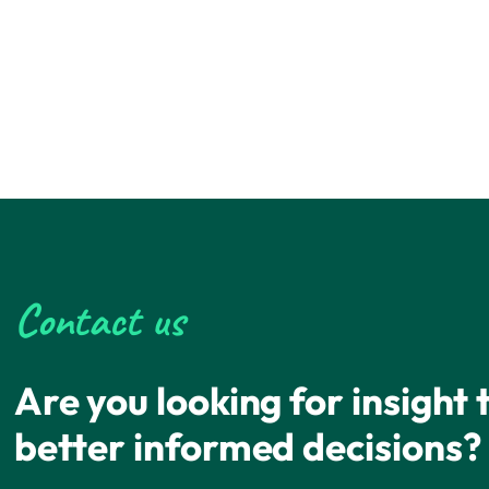
Contact us
Are you looking for insight
better informed decisions?