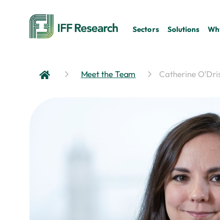
Sectors
Solutions
Why
Meet the Team
Catherine O’Dris