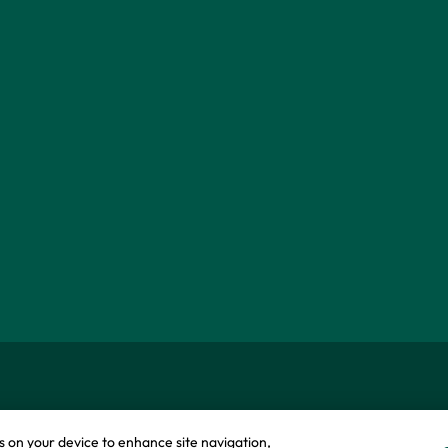
okie policy
Modern slavery statement
es on your device to enhance site navigation,