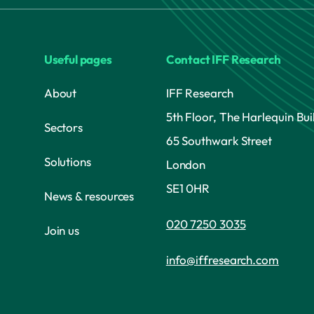
Useful pages
Contact IFF Research
About
IFF Research
5th Floor, The Harlequin Bui
Sectors
65 Southwark Street
Solutions
London
SE1 0HR
News & resources
020 7250 3035
Join us
info@iffresearch.com