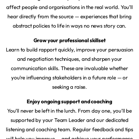
affect people and organisations in the real world. You’ll
hear directly from the source — experiences that bring
abstract policies to life in ways no news story can.
Grow your professional skillset
Learn to build rapport quickly, improve your persuasion
and negotiation techniques, and sharpen your
communication skills. These are invaluable whether
you’re influencing stakeholders in a future role — or
seeking a raise.
Enjoy ongoing support and coaching
You’ll never be left in the lurch. From day one, you’ll be
supported by your Team Leader and our dedicated
listening and coaching team. Regular feedback and tips
will help you improve — and achieve your performance