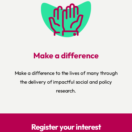
Make a difference
Make a difference to the lives of many through
the delivery of impactful social and policy
research.
Register your interest