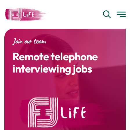
Join our team
Remote telephone
interviewing jobs