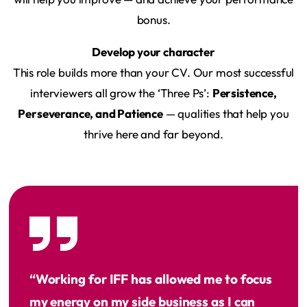
bonus.
Develop your character
This role builds more than your CV. Our most successful
interviewers all grow the ‘Three Ps’:
Persistence,
Perseverance, and Patience
— qualities that help you
thrive here and far beyond.
“Working for IFF has allowed me to focus
my energy on my side business as I can