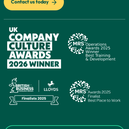
Contact us today