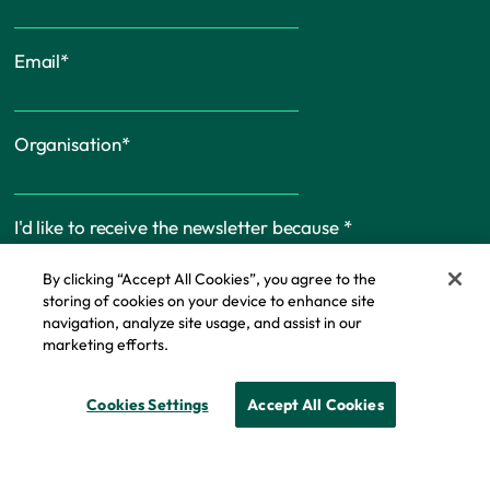
Email
*
Organisation
*
I'd like to receive the newsletter because
*
By clicking “Accept All Cookies”, you agree to the
storing of cookies on your device to enhance site
navigation, analyze site usage, and assist in our
marketing efforts.
Cookie Policy
Cookies Settings
Accept All Cookies
© Copyright - IFF Research 2026
Privacy policy