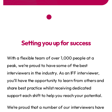
Setting you up for success
With a flexible team of over 1,000 people at a
peak, we’re proud to have some of the best
interviewers in the industry. As an IFF interviewer,
you’ll have the opportunity to learn from others and
share best practice whilst receiving dedicated
support each shift to help you reach your potential.
We’re proud that a number of our interviewers have