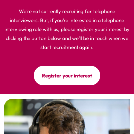
We’re not currently recruiting for telephone
interviewers. But, if you’re interested in a telephone
interviewing role with us, please register your interest by
clicking the button below and we’ll be in touch when we
start recruitment again.
Register your interest