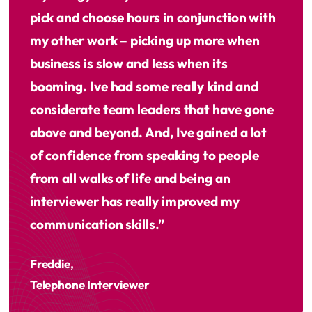
pick and choose hours in conjunction with
my other work – picking up more when
business is slow and less when its
booming. Ive had some really kind and
considerate team leaders that have gone
above and beyond. And, Ive gained a lot
of confidence from speaking to people
from all walks of life and being an
interviewer has really improved my
communication skills.”
Freddie,
Telephone Interviewer