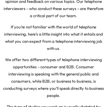
opinion and feedback on various topics. Our telephone
interviewers – who conduct these surveys – are therefore
a critical part of our team.
If you’re not familiar with the world of telephone
interviewing, here’s a little insight into what it entails and
what you can expect from a telephone interviewing job
with us.
We offer two different types of telephone interviewing
opportunities – consumer and B2B. Consumer
interviewing is speaking with the general public and
consumers, while B2B, or business to business, is
conducting surveys where you’ll speak directly to business
people.
The type of studies you work on is usually dictated by