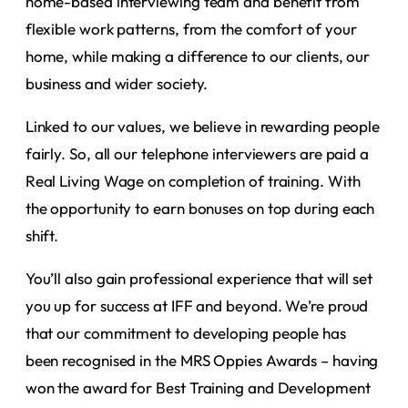
home-based interviewing team and benefit from
flexible work patterns, from the comfort of your
home, while making a difference to our clients, our
business and wider society.
Linked to our values, we believe in rewarding people
fairly. So, all our telephone interviewers are paid a
Real Living Wage on completion of training. With
the opportunity to earn bonuses on top during each
shift.
You’ll also gain professional experience that will set
you up for success at IFF and beyond. We’re proud
that our commitment to developing people has
been recognised in the MRS Oppies Awards – having
won the award for Best Training and Development