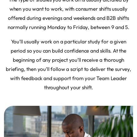
when you want to work, with consumer shifts usually
offered during evenings and weekends and B2B shifts
normally running Monday to Friday, between 9 and 5.
You’ll usually work on a particular study for a given
period so you can build confidence and skills. At the
beginning of any project you’ll receive a thorough
briefing, then you’ll follow a script to deliver the survey,
with feedback and support from your Team Leader
throughout your shift.