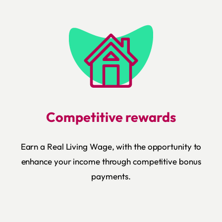
Competitive rewards
Earn a Real Living Wage, with the opportunity to
enhance your income through competitive bonus
payments.