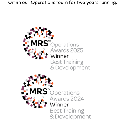
within our Operations team for two years running.