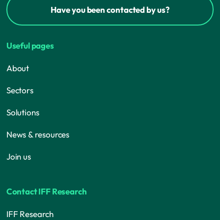
Have you been contacted by us?
Useful pages
About
Sectors
Solutions
News & resources
Join us
Contact IFF Research
IFF Research