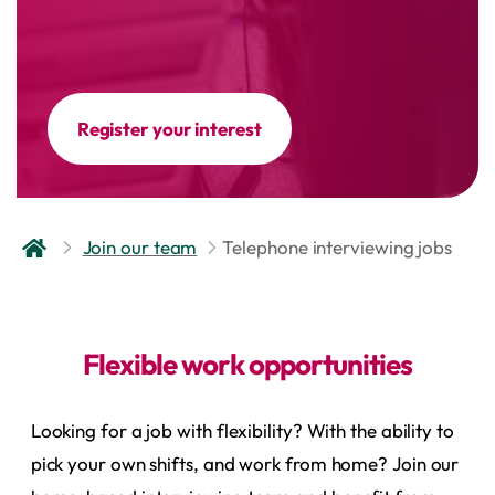
Register your interest
Join our team
Telephone interviewing jobs
Flexible work opportunities
Looking for a job with flexibility? With the ability to
pick your own shifts, and work from home? Join our