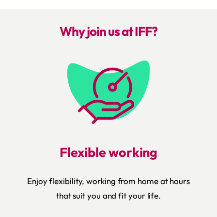
Why join us at IFF?
Flexible working
Enjoy flexibility, working from home at hours
that suit you and fit your life.