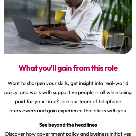
What you’ll gain from this role
Want to sharpen your skills, get insight into real-world
policy, and work with supportive people — all while being
paid for your time? Join our team of telephone
interviewers and gain experience that sticks with you.
See beyond the headlines
Discover how government policy and business initiatives