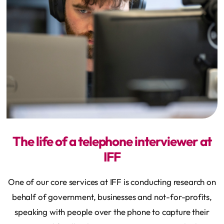
The life of a telephone interviewer at
IFF
One of our core services at IFF is conducting research on
behalf of government, businesses and not-for-profits,
speaking with people over the phone to capture their