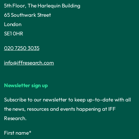
5th Floor, The Harlequin Building
65 Southwark Street
London
SE1 0HR
020 7250 3035
info@iffresearch.com
Newsletter sign up
Subscribe to our newsletter to keep up-to-date with all
the news, resources and events happening at IFF
Research.
First name
*