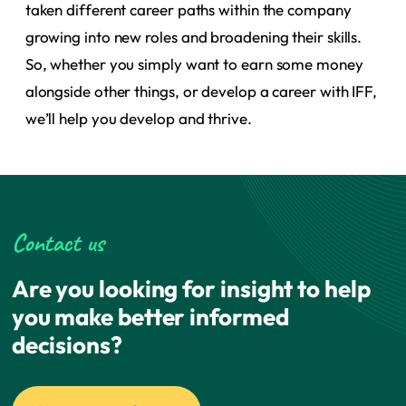
taken different career paths within the company
growing into new roles and broadening their skills.
So, whether you simply want to earn some money
alongside other things, or develop a career with IFF,
we’ll help you develop and thrive.
Contact us
Are you looking for insight to help
you make better informed
decisions?