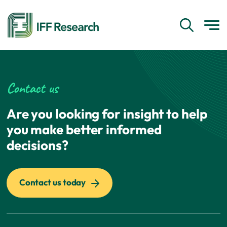
Contact us
Are you looking for insight to help
you make better informed
decisions?
Contact us today