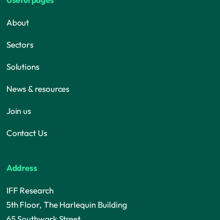
About
Sectors
Solutions
News & resources
Join us
Contact Us
Address
IFF Research
5th Floor, The Harlequin Building
65 Southwark Street