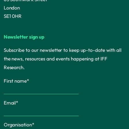
London
SE1 0HR
Newsletter sign up
Subscribe to our newsletter to keep up-to-date with all
the news, resources and events happening at IFF
Research.
First name
*
Email
*
Organisation
*