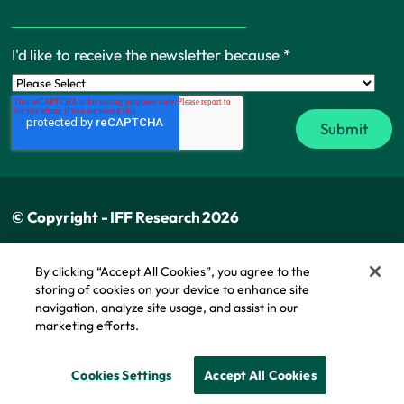
I'd like to receive the newsletter because
*
© Copyright - IFF Research 2026
Privacy policy
By clicking “Accept All Cookies”, you agree to the
storing of cookies on your device to enhance site
Cookie policy
navigation, analyze site usage, and assist in our
Modern slavery statement
marketing efforts.
Cookie Policy
Cookies Settings
Accept All Cookies