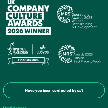
Have you been contacted by us?
Useful pages