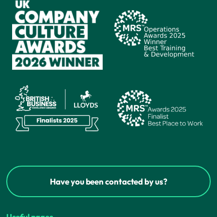
Have you been contacted by us?
Useful pages