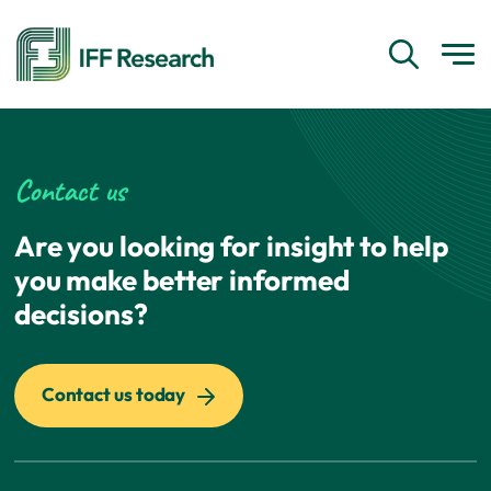
Contact us
Are you looking for insight to help
you make better informed
decisions?
Contact us today