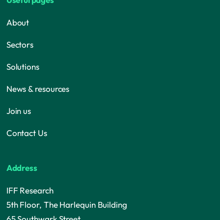
About
Sectors
Solutions
News & resources
Join us
Contact Us
Address
IFF Research
5th Floor, The Harlequin Building
65 Southwark Street