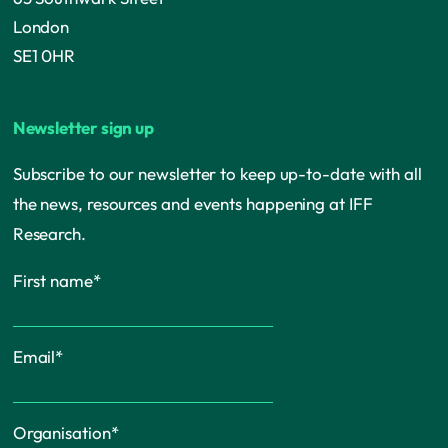
London
SE1 0HR
Newsletter sign up
Subscribe to our newsletter to keep up-to-date with all
the news, resources and events happening at IFF
Research.
First name
*
Email
*
Organisation
*