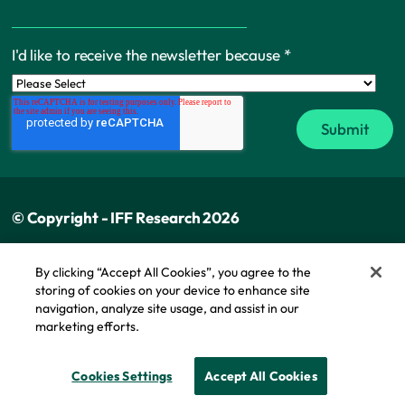
I'd like to receive the newsletter because
*
© Copyright - IFF Research 2026
Privacy policy
By clicking “Accept All Cookies”, you agree to the
storing of cookies on your device to enhance site
Cookie policy
navigation, analyze site usage, and assist in our
Modern slavery statement
marketing efforts.
Cookie Policy
Cookies Settings
Accept All Cookies