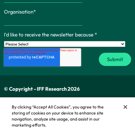
Organisation
*
I'd like to receive the newsletter because
*
© Copyright - IFF Research 2026
Privacy policy
By clicking “Accept All Cookies”, you agree to the
storing of cookies on your device to enhance site
Cookie policy
navigation, analyze site usage, and assist in our
Modern slavery statement
marketing efforts.
Cookie Policy