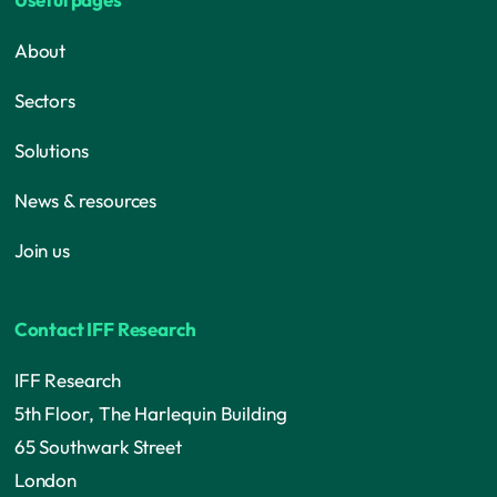
About
Sectors
Solutions
News & resources
Join us
Contact IFF Research
IFF Research
5th Floor, The Harlequin Building
65 Southwark Street
London