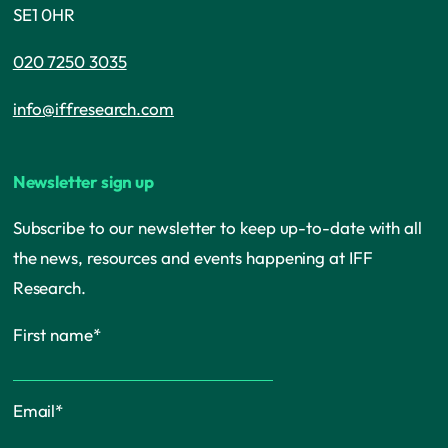
SE1 0HR
020 7250 3035
info@iffresearch.com
Newsletter sign up
Subscribe to our newsletter to keep up-to-date with all
the news, resources and events happening at IFF
Research.
First name
*
Email
*