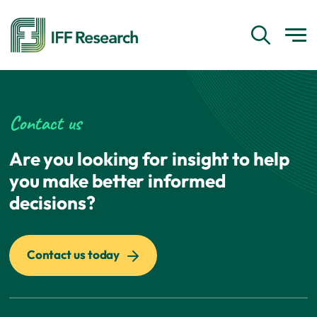
Contact us
Are you looking for insight to help
you make better informed
decisions?
Contact us today