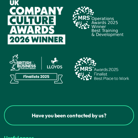
Have you been contacted by us?
Useful pages