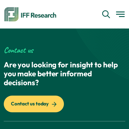
Contact us
Are you looking for insight to help
you make better informed
decisions?
Contact us today