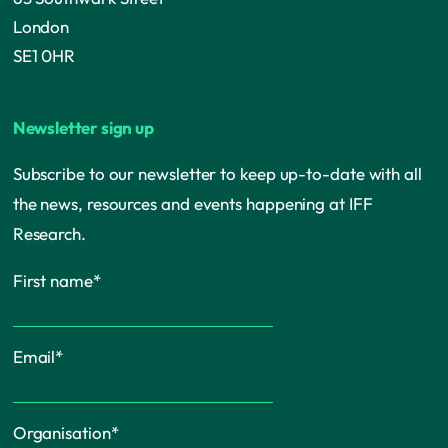
London
SE1 0HR
Newsletter sign up
Subscribe to our newsletter to keep up-to-date with all
the news, resources and events happening at IFF
Research.
First name
*
Email
*
Organisation
*