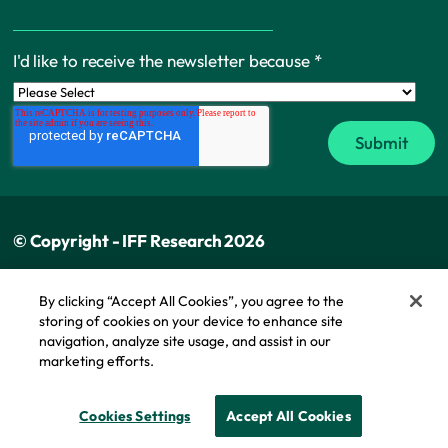
I'd like to receive the newsletter because
*
© Copyright - IFF Research 2026
Privacy policy
By clicking “Accept All Cookies”, you agree to the
storing of cookies on your device to enhance site
Cookie policy
navigation, analyze site usage, and assist in our
Modern slavery statement
marketing efforts.
Cookie Policy
Cookies Settings
Accept All Cookies