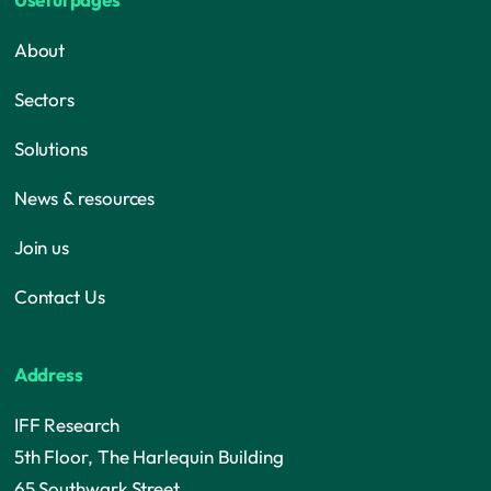
About
Sectors
Solutions
News & resources
Join us
Contact Us
Address
IFF Research
5th Floor, The Harlequin Building
65 Southwark Street