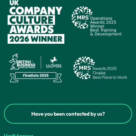
Have you been contacted by us?
Useful pages