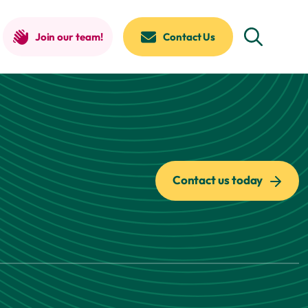
Join our team!
Contact Us
Contact us today