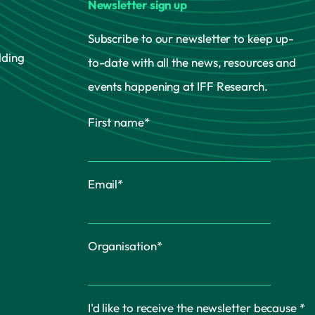
Newsletter sign up
Subscribe to our newsletter to keep up-
lding
to-date with all the news, resources and
events happening at IFF Research.
First name
*
Email
*
Organisation
*
I'd like to receive the newsletter because
*