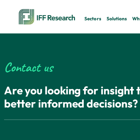
Sectors
Solutions
Why
Contact us
Are you looking for insight
better informed decisions?