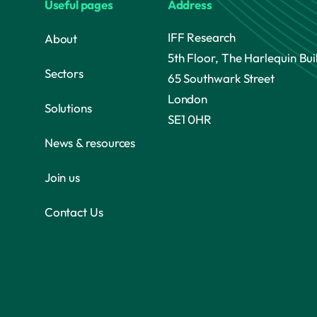
Useful pages
Address
IFF Research
About
5th Floor, The Harlequin Bui
Sectors
65 Southwark Street
London
Solutions
SE1 0HR
News & resources
Join us
Contact Us