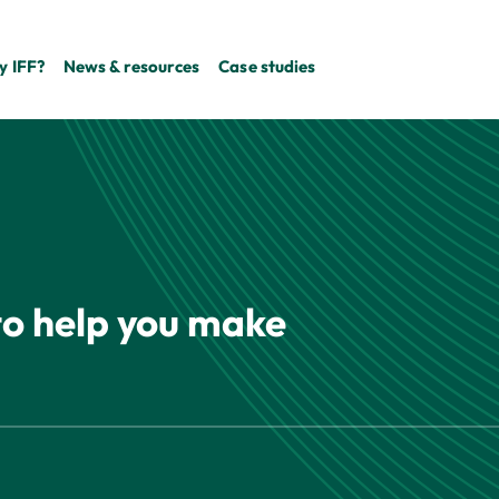
 IFF?
News & resources
Case studies
 to help you make