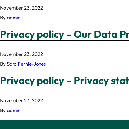
November 23, 2022
By
admin
Privacy policy – Our Data P
November 23, 2022
By
Sara Fernie-Jones
Privacy policy – Privacy st
November 23, 2022
By
admin