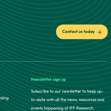
Contact us today
Newsletter sign up
Subscribe to our newsletter to keep up-
lding
to-date with all the news, resources and
events happening at IFF Research.