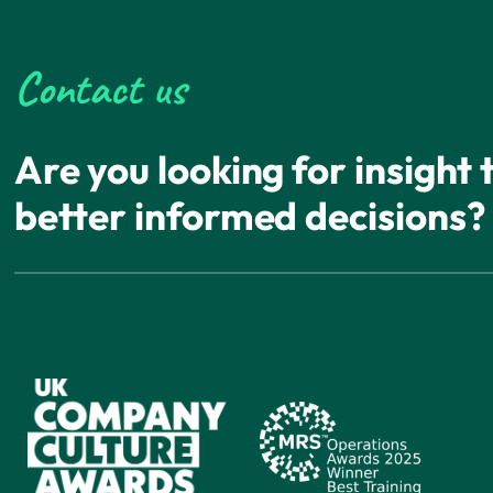
Contact us
Are you looking for insight
better informed decisions?