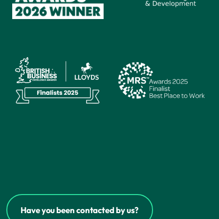
Have you been contacted by us?