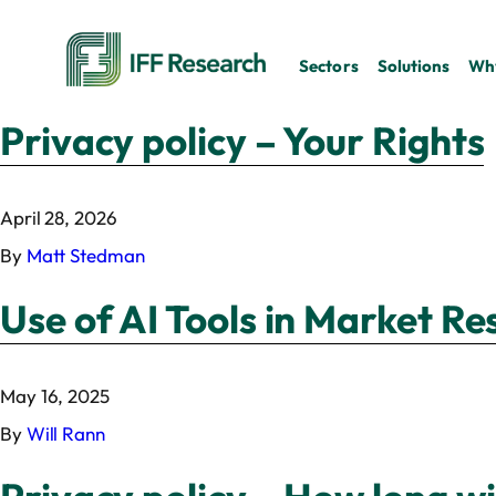
Sectors
Solutions
Why
Privacy policy – Your Rights
April 28, 2026
By
Matt Stedman
Use of AI Tools in Market R
May 16, 2025
By
Will Rann