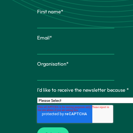
First name
*
Email
*
Organisation
*
I'd like to receive the newsletter because
*