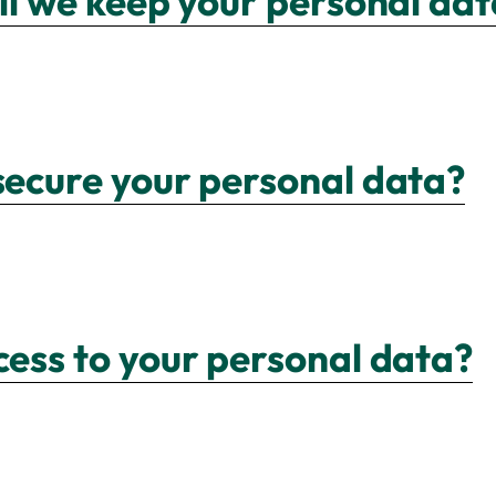
ill we keep your personal da
secure your personal data?
cess to your personal data?