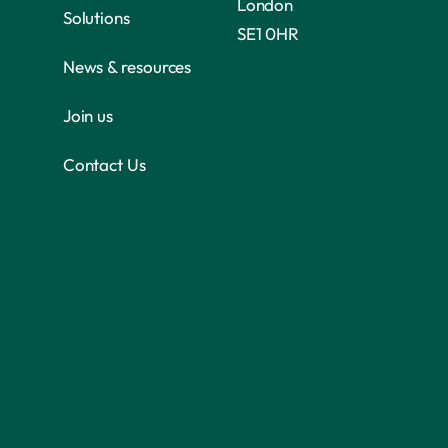
London
Solutions
SE1 0HR
News & resources
Join us
Contact Us