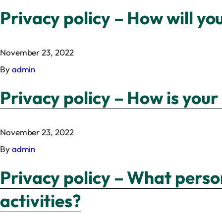
Privacy policy – How will yo
November 23, 2022
By
admin
Privacy policy – How is your
November 23, 2022
By
admin
Privacy policy – What perso
activities?