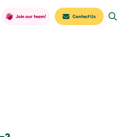
Join our team!
Contact Us