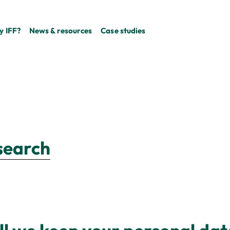
 IFF?
News & resources
Case studies
esearch