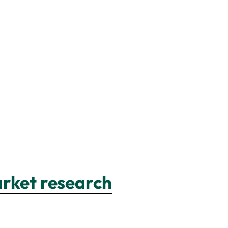
arket research