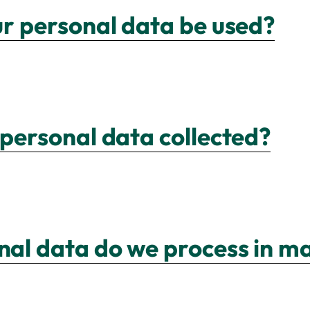
ur personal data be used?
 personal data collected?
nal data do we process in m