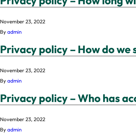
Privacy policy – How long w
November 23, 2022
By
admin
Privacy policy – How do we 
November 23, 2022
By
admin
Privacy policy – Who has ac
November 23, 2022
By
admin