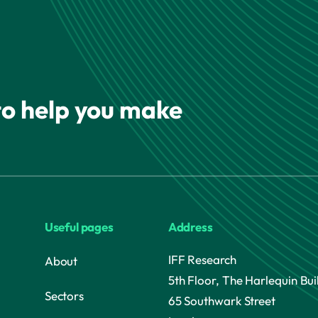
 to help you make
Useful pages
Address
IFF Research
About
5th Floor, The Harlequin Bui
Sectors
65 Southwark Street