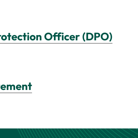
rotection Officer (DPO)
atement