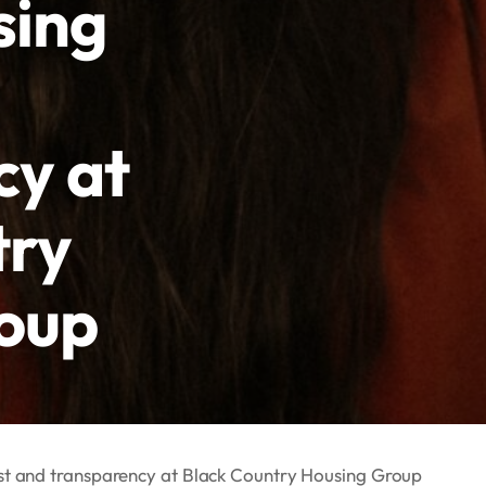
sing
cy at
try
oup
ust and transparency at Black Country Housing Group