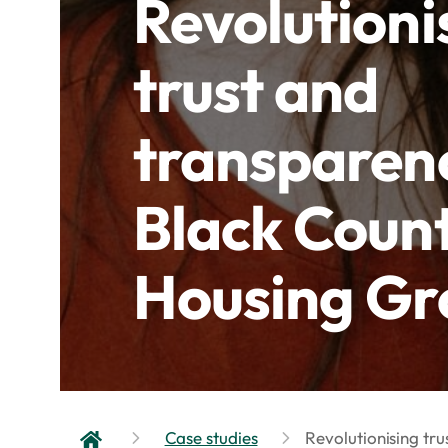
Revolutioni
trust and
transparen
Black Coun
Housing Gr
Case studies
Revolutionising tr