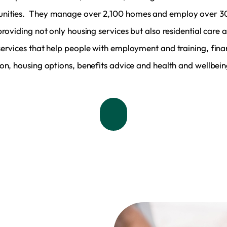
ities. They manage over 2,100 homes and employ over 3
providing not only housing services but also residential care 
services that help people with employment and training, fina
ion, housing options, benefits advice and health and wellbein