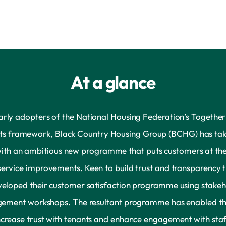
At a glance
arly adopters of the National Housing Federation’s Together
ts framework, Black Country Housing Group (BCHG) has tak
with an ambitious new programme that puts customers at the
service improvements. Keen to build trust and transparency 
veloped their customer satisfaction programme using stakeh
ement workshops. The resultant programme has enabled t
ncrease trust with tenants and enhance engagement with staf