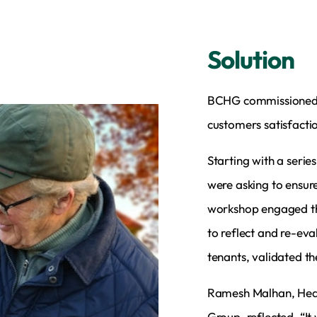
Solution
BCHG commissioned I
customers satisfact
Starting with a seri
were asking to ensure
workshop engaged the
to reflect and re-eva
tenants, validated t
Ramesh Malhan, Head
Group, reflected, “It