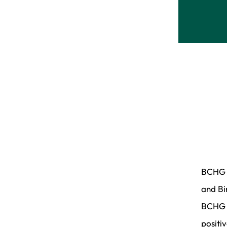
BCHG h
and Bi
BCHG g
positi