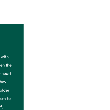
 with
en the
 heart
they
older
hem to
f,