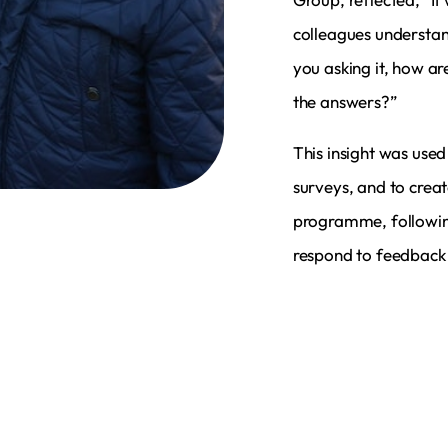
colleagues understan
you asking it, how ar
the answers?”
This insight was used
surveys, and to crea
programme, following
respond to feedback 