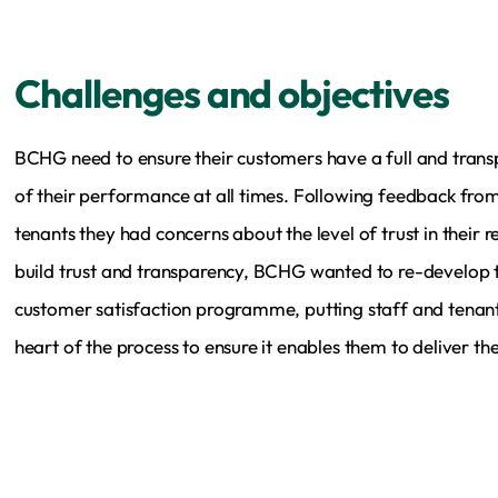
Challenges and objectives
BCHG need to ensure their customers have a full and trans
of their performance at all times. Following feedback fro
tenants they had concerns about the level of trust in their r
build trust and transparency, BCHG wanted to re-develop t
customer satisfaction programme, putting staff and tenant
heart of the process to ensure it enables them to deliver the