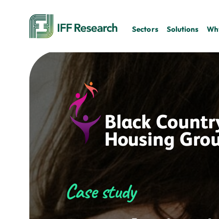
Sectors
Solutions
Why
Case study