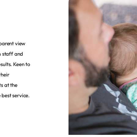
parent view
m staff and
esults. Keen to
heir
s at the
 best service.