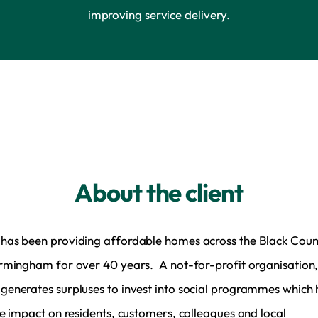
improving service delivery.
About the client
as been providing affordable homes across the Black Coun
rmingham for over 40 years. A not-for-profit organisation
enerates surpluses to invest into social programmes which
ve impact on residents, customers, colleagues and local