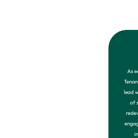
As e
Tenan
lead 
of 
rede
engag
i