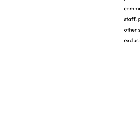
commun
staff, 
other 
exclus