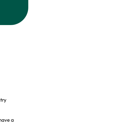
try
,
 have a