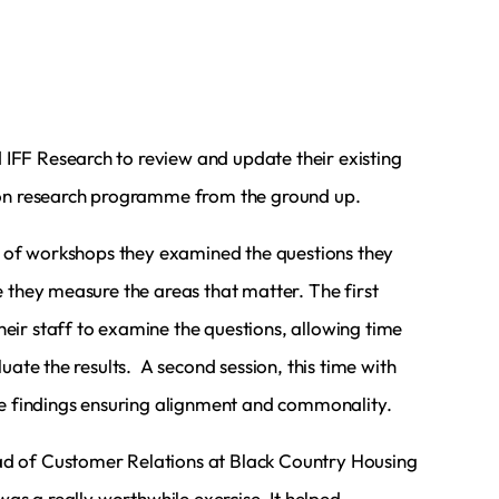
FF Research to review and update their existing
ion research programme from the ground up.
es of workshops they examined the questions they
 they measure the areas that matter. The first
ir staff to examine the questions, allowing time
luate the results. A second session, this time with
he findings ensuring alignment and commonality.
 of Customer Relations at Black Country Housing
 was a really worthwhile exercise. It helped