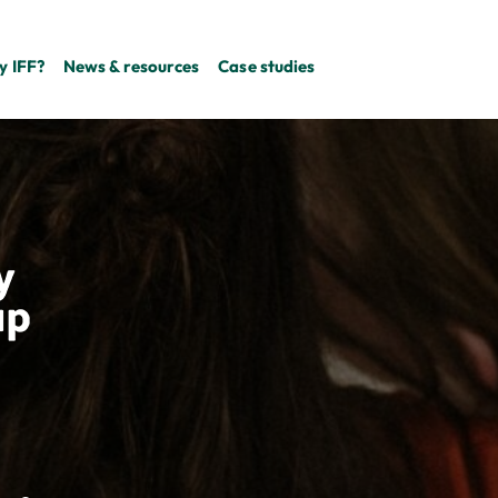
 IFF?
News & resources
Case studies