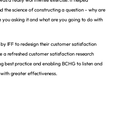
d the science of constructing a question – why are
e you asking it and what are you going to do with
 by IFF to redesign their customer satisfaction
te a refreshed customer satisfaction research
 best practice and enabling BCHG to listen and
with greater effectiveness.