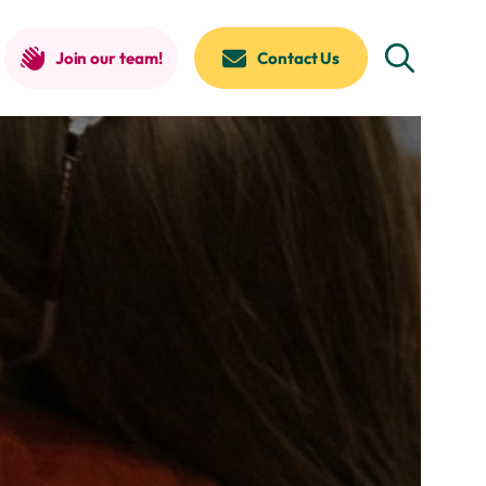
Join our team!
Contact Us