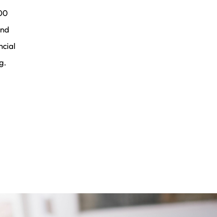
00
and
ncial
g.